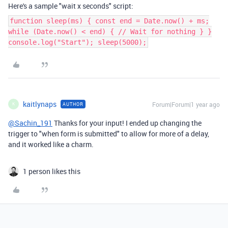
Here's a sample "wait x seconds" script:
function sleep(ms) { const end = Date.now() + ms;
while (Date.now() < end) { // Wait for nothing } }
console.log("Start"); sleep(5000);
kaitlynaps
Forum|Forum|1 year ago
AUTHOR
K
@Sachin_191
Thanks for your input! I ended up changing the
trigger to "when form is submitted" to allow for more of a delay,
and it worked like a charm.
1 person likes this