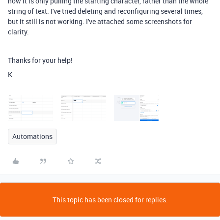
now it is only pulling the starting character, rather than the whole
string of text. I've tried deleting and reconfiguring several times,
but it still is not working. I've attached some screenshots for
clarity.
Thanks for your help!
K
Automations
This topic has been closed for replies.