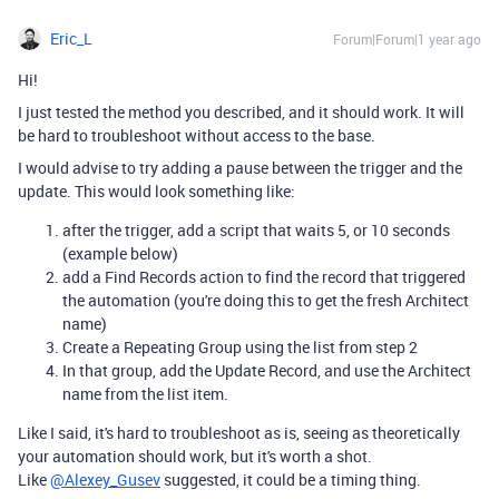
Eric_L
Forum|Forum|1 year ago
Hi!
I just tested the method you described, and it should work. It will
be hard to troubleshoot without access to the base.
I would advise to try adding a pause between the trigger and the
update. This would look something like:
after the trigger, add a script that waits 5, or 10 seconds
(example below)
add a Find Records action to find the record that triggered
the automation (you're doing this to get the fresh Architect
name)
Create a Repeating Group using the list from step 2
In that group, add the Update Record, and use the Architect
name from the list item.
Like I said, it's hard to troubleshoot as is, seeing as theoretically
your automation should work, but it's worth a shot.
Like
@Alexey_Gusev
suggested, it could be a timing thing.