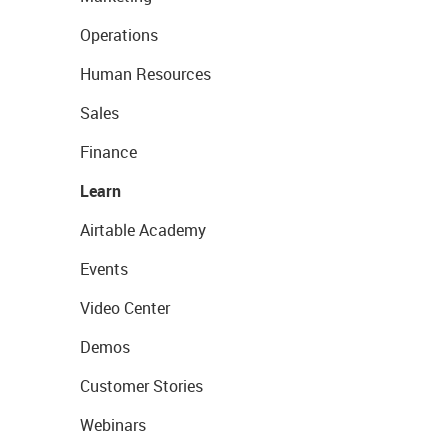
Operations
Human Resources
Sales
Finance
Learn
Airtable Academy
Events
Video Center
Demos
Customer Stories
Webinars