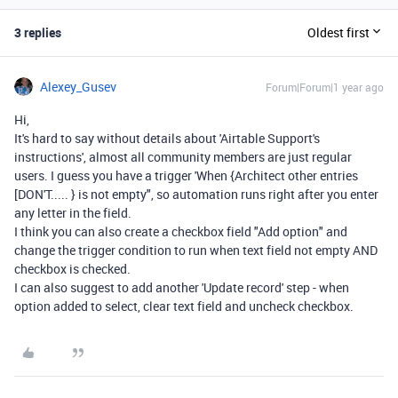
3 replies
Oldest first
Alexey_Gusev
Forum|Forum|1 year ago
Hi,
It's hard to say without details about '
Airtable Support's
instructions', almost all community members are just regular
users. I guess you have a trigger 'When {Architect other entries
[DON'T..... } is not empty", so automation runs right after you enter
any letter in the field.
I think you can also create a checkbox field "Add option" and
change the trigger condition to run when text field not empty AND
checkbox is checked.
I can also suggest to add another 'Update record' step - when
option added to select, clear text field and uncheck checkbox.