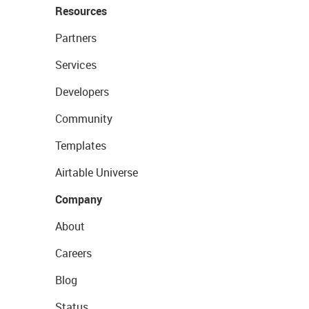
Resources
Partners
Services
Developers
Community
Templates
Airtable Universe
Company
About
Careers
Blog
Status