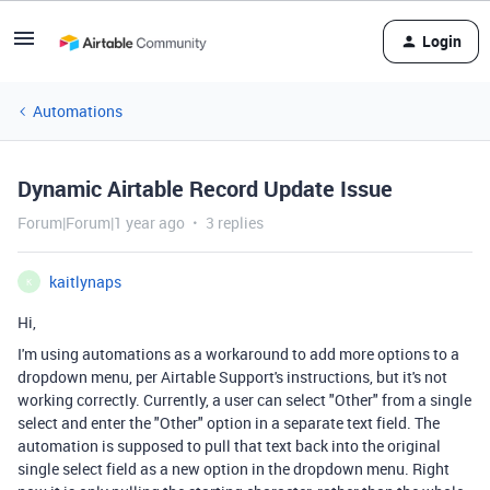
Login
Automations
Dynamic Airtable Record Update Issue
Forum|Forum|1 year ago
3 replies
kaitlynaps
K
Hi,
I'm using automations as a workaround to add more options to a
dropdown menu, per Airtable Support's instructions, but it's not
working correctly. Currently, a user can select "Other" from a single
select and enter the "Other" option in a separate text field. The
automation is supposed to pull that text back into the original
single select field as a new option in the dropdown menu. Right