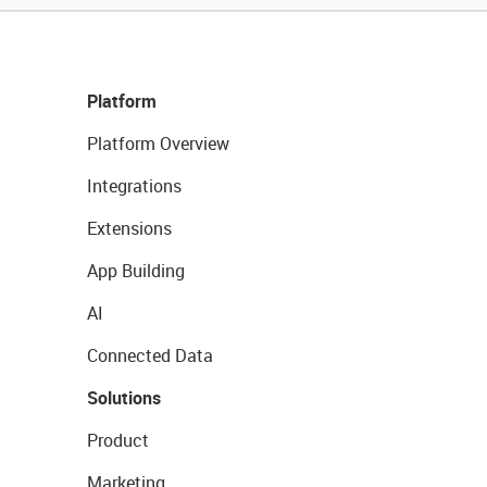
Platform
Platform Overview
Integrations
Extensions
App Building
AI
Connected Data
Solutions
Product
Marketing