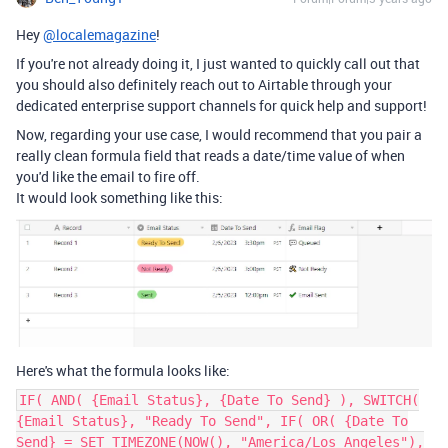
Hey
@localemagazine
!
If you're not already doing it, I just wanted to quickly call out that
you should also definitely reach out to Airtable through your
dedicated enterprise support channels for quick help and support!
Now, regarding your use case, I would recommend that you pair a
really clean formula field that reads a date/time value of when
you'd like the email to fire off.
It would look something like this:
Here's what the formula looks like:
IF( AND( {Email Status}, {Date To Send} ), SWITCH(
{Email Status}, "Ready To Send", IF( OR( {Date To
Send} = SET_TIMEZONE(NOW(), "America/Los_Angeles"),