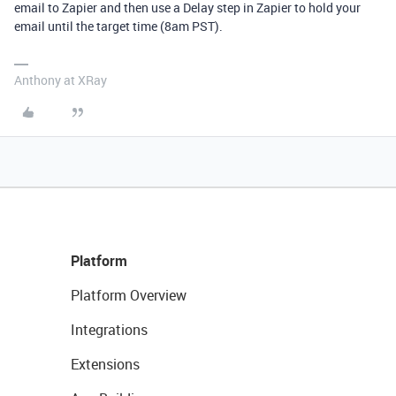
email to Zapier and then use a Delay step in Zapier to hold your
email until the target time (8am PST).
Anthony at XRay
Platform
Platform Overview
Integrations
Extensions