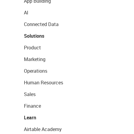
App Building
AI
Connected Data
Solutions
Product
Marketing
Operations
Human Resources
Sales
Finance
Learn
Airtable Academy