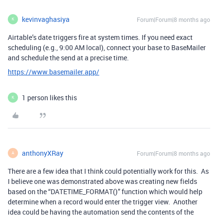
kevinvaghasiya
Forum|Forum|8 months ago
K
Airtable’s date triggers fire at system times. If you need exact
scheduling (e.g., 9:00 AM local), connect your base to BaseMailer
and schedule the send at a precise time.
https://www.basemailer.app/
1 person likes this
K
anthonyXRay
Forum|Forum|8 months ago
A
There are a few idea that I think could potentially work for this. As
I believe one was demonstrated above was creating new fields
based on the “DATETIME_FORMAT()” function which would help
determine when a record would enter the trigger view. Another
idea could be having the automation send the contents of the