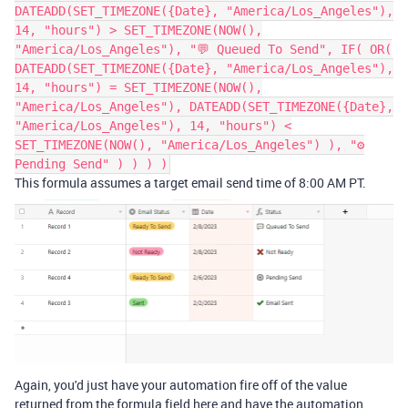
DATEADD(SET_TIMEZONE({Date}, "America/Los_Angeles"),
14, "hours") > SET_TIMEZONE(NOW(),
"America/Los_Angeles"), "💬 Queued To Send", IF( OR(
DATEADD(SET_TIMEZONE({Date}, "America/Los_Angeles"),
14, "hours") = SET_TIMEZONE(NOW(),
"America/Los_Angeles"), DATEADD(SET_TIMEZONE({Date},
"America/Los_Angeles"), 14, "hours") <
SET_TIMEZONE(NOW(), "America/Los_Angeles") ), "⚙
Pending Send" ) ) ) )
This formula assumes a target email send time of 8:00 AM PT.
Again, you'd just have your automation fire off of the value
returned from the formula field here and have the automation