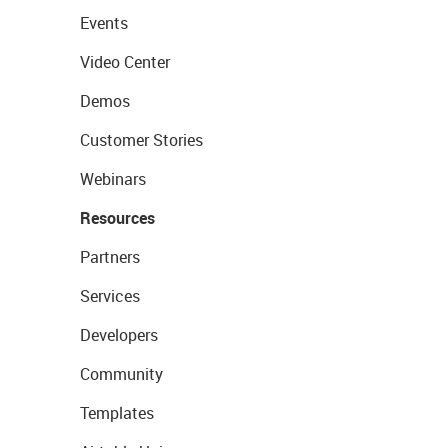
Events
Video Center
Demos
Customer Stories
Webinars
Resources
Partners
Services
Developers
Community
Templates