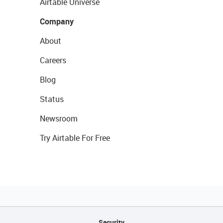
Airtable Universe
Company
About
Careers
Blog
Status
Newsroom
Try Airtable For Free
Security