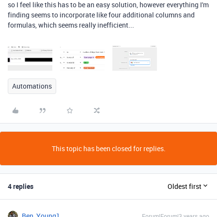
so I feel like this has to be an easy solution, however everything I'm
finding seems to incorporate like four additional columns and
formulas, which seems really inefficient...
Automations
This topic has been closed for replies.
4 replies
Oldest first
Ben_Young1
Forum|Forum|3 years ago