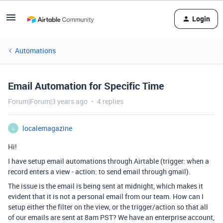
Login
Automations
Email Automation for Specific Time
Forum|Forum|3 years ago
4 replies
localemagazine
L
Hi!
I have setup email automations through Airtable (trigger: when a
record enters a view - action: to send email through gmail).
The issue is the email is being sent at midnight, which makes it
evident that it is not a personal email from our team. How can I
setup either the filter on the view, or the trigger/action so that all
of our emails are sent at 8am PST? We have an enterprise account,