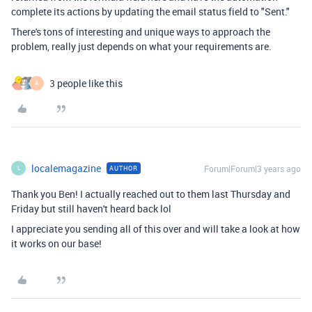
complete its actions by updating the email status field to "Sent."
There's tons of interesting and unique ways to approach the
problem, really just depends on what your requirements are.
3 people like this
A
localemagazine
Forum|Forum|3 years ago
AUTHOR
L
Thank you Ben! I actually reached out to them last Thursday and
Friday but still haven't heard back lol
I appreciate you sending all of this over and will take a look at how
it works on our base!