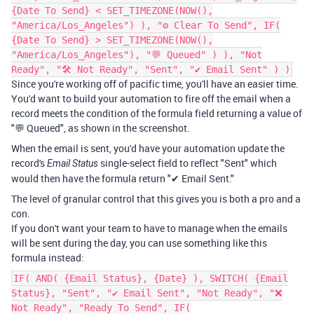
{Date To Send} < SET_TIMEZONE(NOW(),
"America/Los_Angeles") ), "⚙ Clear To Send", IF(
{Date To Send} > SET_TIMEZONE(NOW(),
"America/Los_Angeles"), "💬 Queued" ) ), "Not
Ready", "🛠️ Not Ready", "Sent", "✔ Email Sent" ) )
Since you're working off of pacific time, you'll have an easier time.
You'd want to build your automation to fire off the email when a
record meets the condition of the formula field returning a value of
"💬 Queued", as shown in the screenshot.
When the email is sent, you'd have your automation update the
record's
single-select field to reflect "Sent" which
Email Status
would then have the formula return "✔ Email Sent."
The level of granular control that this gives you is both a pro and a
con.
If you don't want your team to have to manage when the emails
will be sent during the day, you can use something like this
formula instead:
IF( AND( {Email Status}, {Date} ), SWITCH( {Email
Status}, "Sent", "✔ Email Sent", "Not Ready", "❌
Not Ready", "Ready To Send", IF(