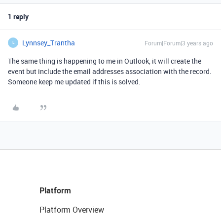
1 reply
Lynnsey_Trantha
Forum|Forum|3 years ago
L
The same thing is happening to me in Outlook, it will create the
event but include the email addresses association with the record.
Someone keep me updated if this is solved.
Platform
Platform Overview