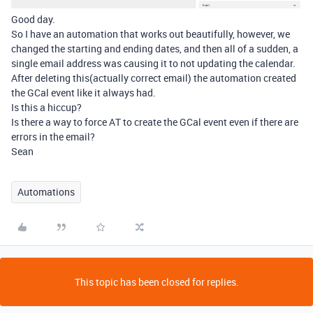
Good day.
So I have an automation that works out beautifully, however, we
changed the starting and ending dates, and then all of a sudden, a
single email address was causing it to not updating the calendar.
After deleting this(actually correct email) the automation created
the GCal event like it always had.
Is this a hiccup?
Is there a way to force AT to create the GCal event even if there are
errors in the email?
Sean
Automations
This topic has been closed for replies.