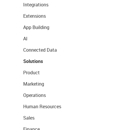
Integrations
Extensions
App Building
AI
Connected Data
Solutions
Product
Marketing
Operations
Human Resources
Sales
Finance