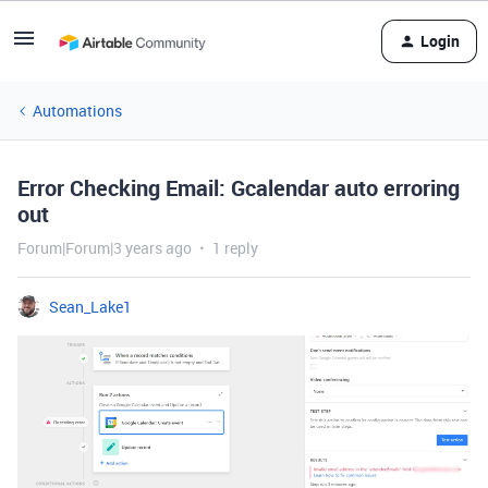
Login
Automations
Error Checking Email: Gcalendar auto erroring
out
Forum|Forum|3 years ago
1 reply
Sean_Lake1