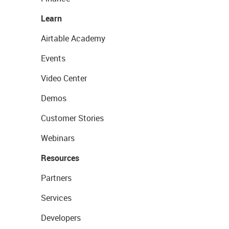
Learn
Airtable Academy
Events
Video Center
Demos
Customer Stories
Webinars
Resources
Partners
Services
Developers