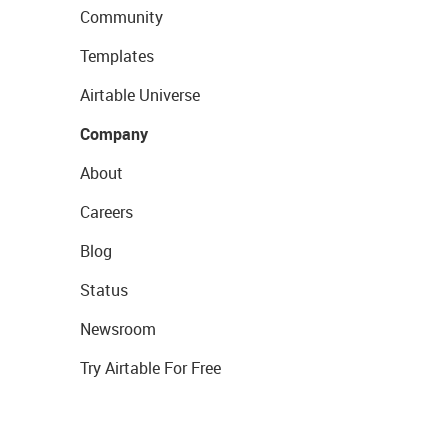
Community
Templates
Airtable Universe
Company
About
Careers
Blog
Status
Newsroom
Try Airtable For Free