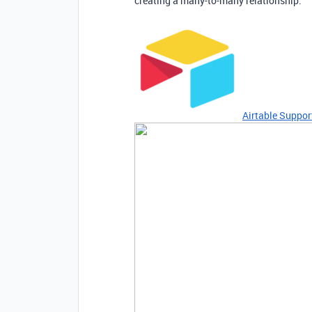
creating a many-to-many relationship:
Airtable Suppor