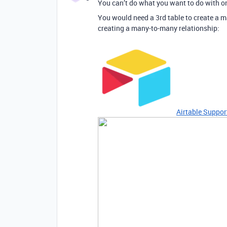
You can’t do what you want to do with on
You would need a 3rd table to create a m
creating a many-to-many relationship:
Airtable Suppor