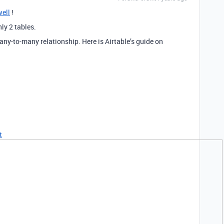
ell
!
ly 2 tables.
any-to-many relationship. Here is Airtable’s guide on
t