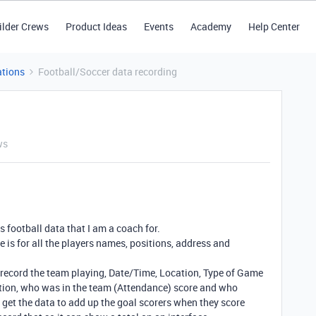
ilder Crews
Product Ideas
Events
Academy
Help Center
tions
Football/Soccer data recording
ws
s football data that I am a coach for.
e is for all the players names, positions, address and
I record the team playing, Date/Time, Location, Type of Game
ion, who was in the team (Attendance) score and who
 get the data to add up the goal scorers when they score