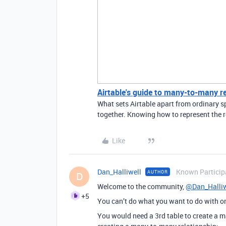
Airtable's guide to many-to-many r
What sets Airtable apart from ordinary sp
together. Knowing how to represent the r
Like
Dan_Halliwell
Known Particip
AUTHOR
D
Welcome to the community,
@Dan_Halliw
+5
You can’t do what you want to do with on
You would need a 3rd table to create a m