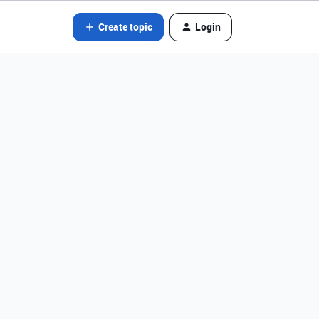
Create topic
Login