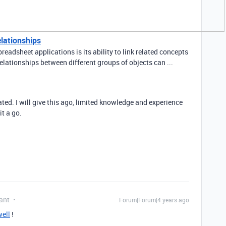
elationships
readsheet applications is its ability to link related concepts
elationships between different groups of objects can ...
ted. I will give this ago, limited knowledge and experience
it a go.
ant
Forum|Forum|4 years ago
ell
!