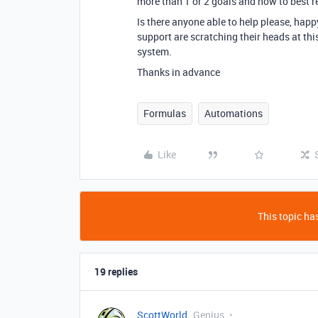
more than 1 or 2 goals and how to best re
Is there anyone able to help please, happy
support are scratching their heads at th
system.
Thanks in advance
Formulas
Automations
Like
This topic has
19 replies
ScottWorld
Genius