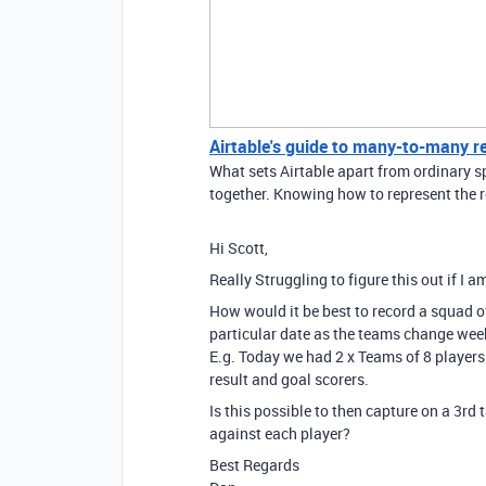
Airtable's guide to many-to-many r
What sets Airtable apart from ordinary sp
together. Knowing how to represent the r
Hi Scott,
Really Struggling to figure this out if I 
How would it be best to record a squad of
particular date as the teams change wee
E.g. Today we had 2 x Teams of 8 players
result and goal scorers.
Is this possible to then capture on a 3rd 
against each player?
Best Regards