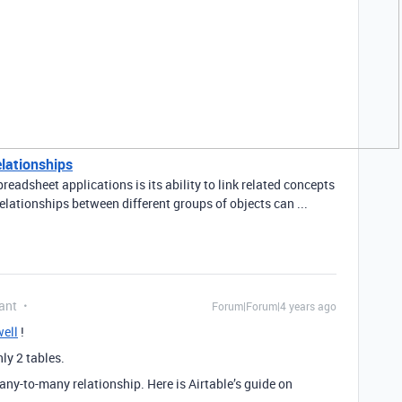
elationships
readsheet applications is its ability to link related concepts
elationships between different groups of objects can ...
ant
Forum|Forum|4 years ago
ell
!
ly 2 tables.
any-to-many relationship. Here is Airtable’s guide on