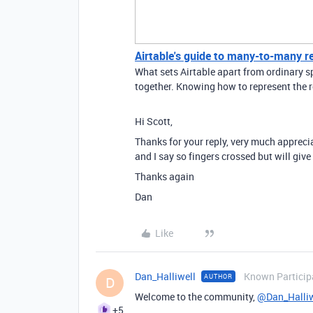
Airtable's guide to many-to-many r
What sets Airtable apart from ordinary sp
together. Knowing how to represent the r
Hi Scott,
Thanks for your reply, very much apprecia
and I say so fingers crossed but will give 
Thanks again
Dan
Like
Dan_Halliwell
Known Particip
AUTHOR
D
Welcome to the community,
@Dan_Halliw
+5