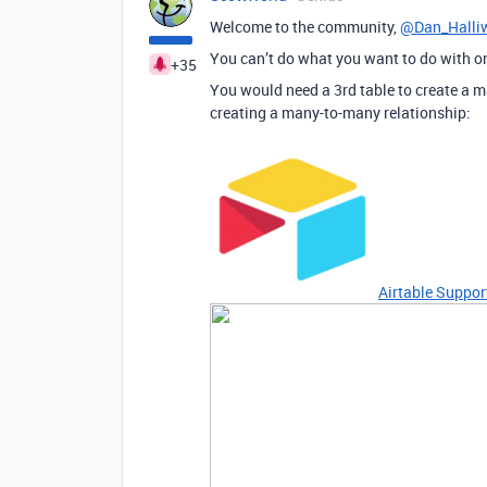
Welcome to the community,
@Dan_Halliw
You can’t do what you want to do with on
+35
You would need a 3rd table to create a m
creating a many-to-many relationship:
Airtable Suppor