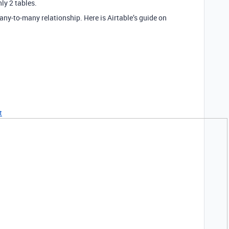
ly 2 tables.
any-to-many relationship. Here is Airtable’s guide on
t