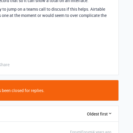
cord that so it can show a total on an interface.
 to jump on a teams call to discuss if this helps. Airtable
is one at the moment or would seem to over complicate the
Share
 been closed for replies.
Oldest first
Forum|Forum|4 years ago