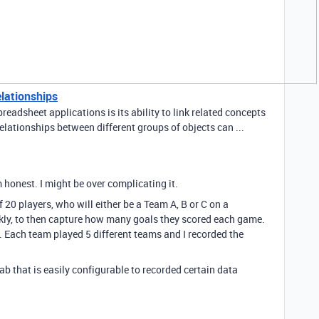
elationships
readsheet applications is its ability to link related concepts
elationships between different groups of objects can ...
am honest. I might be over complicating it.
 20 players, who will either be a Team A, B or C on a
kly, to then capture how many goals they scored each game.
. Each team played 5 different teams and I recorded the
tab that is easily configurable to recorded certain data