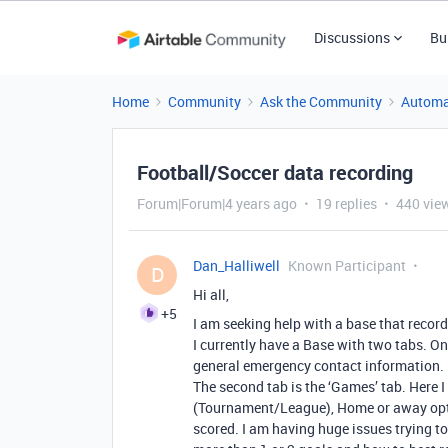
Discussions
Bu
Home
Community
Ask the Community
Automa
Football/Soccer data recording
Forum|Forum|4 years ago
19 replies
440 vie
Dan_Halliwell
Known Participant
D
Hi all,
+5
I am seeking help with a base that record
I currently have a Base with two tabs. On
general emergency contact information.
The second tab is the ‘Games’ tab. Here 
(Tournament/League), Home or away opt
scored. I am having huge issues trying to