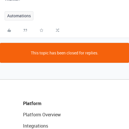
Automations
This topic has been closed for replies.
Platform
Platform Overview
Integrations