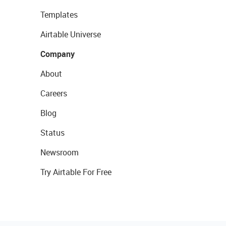
Templates
Airtable Universe
Company
About
Careers
Blog
Status
Newsroom
Try Airtable For Free