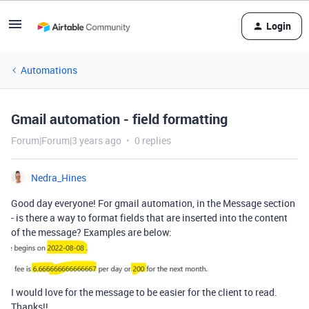
Login
Automations
Gmail automation - field formatting
Forum|Forum|3 years ago
0 replies
Nedra_Hines
Good day everyone! For gmail automation, in the Message section
- is there a way to format fields that are inserted into the content
of the message? Examples are below:
I would love for the message to be easier for the client to read.
Thanks!!