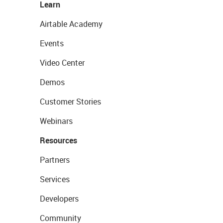
Learn
Airtable Academy
Events
Video Center
Demos
Customer Stories
Webinars
Resources
Partners
Services
Developers
Community