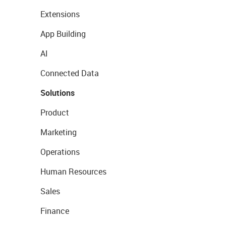
Extensions
App Building
AI
Connected Data
Solutions
Product
Marketing
Operations
Human Resources
Sales
Finance