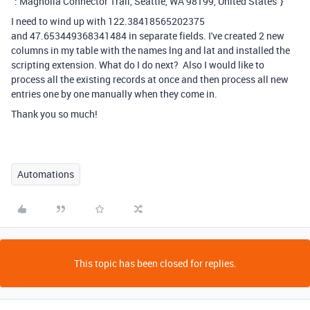
":"Magnolia Connector Trail, Seattle, WA 98199, United States"}
I need to wind up with 122.38418565202375
and 47.653449368341484 in separate fields. I've created 2 new
columns in my table with the names lng and lat and installed the
scripting extension. What do I do next? Also I would like to
process all the existing records at once and then process all new
entries one by one manually when they come in.
Thank you so much!
Automations
This topic has been closed for replies.