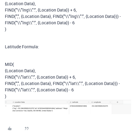
{Location Data},
FIND("\\"lng\\":", {Location Data}) + 6,
FIND(",", {Location Data}, FIND("\\"lng\\":", {Location Data})) -
FIND("\\"lng\\":", {Location Data}) - 6
)
Latitude Formula:
MID(
{Location Data},
FIND("\\"lat\\":", {Location Data}) + 6,
FIND(",", {Location Data}, FIND("\\"lat\\":", {Location Data})) -
FIND("\\"lat\\":", {Location Data}) - 6
)