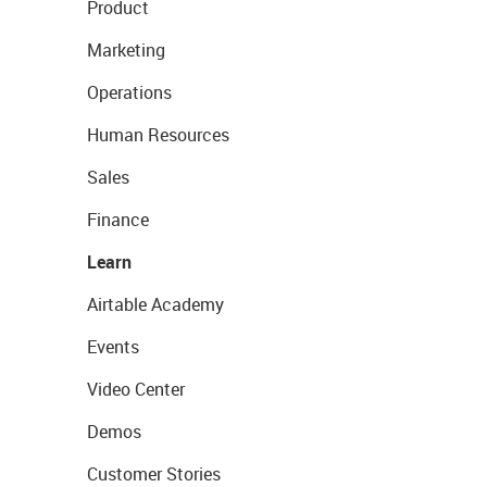
Product
Marketing
Operations
Human Resources
Sales
Finance
Learn
Airtable Academy
Events
Video Center
Demos
Customer Stories