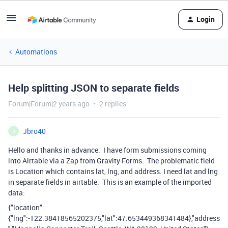
Login
Automations
Help splitting JSON to separate fields
Forum|Forum|2 years ago
2 replies
Jbro40
J
Hello and thanks in advance. I have form submissions coming
into Airtable via a Zap from Gravity Forms. The problematic field
is Location which contains lat, lng, and address. I need lat and lng
in separate fields in airtable. This is an example of the imported
data:
{"location":
{"lng":-122.38418565202375,"lat":47.653449368341484},"address