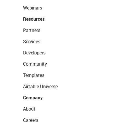
Webinars
Resources
Partners
Services
Developers
Community
Templates
Airtable Universe
Company
About
Careers