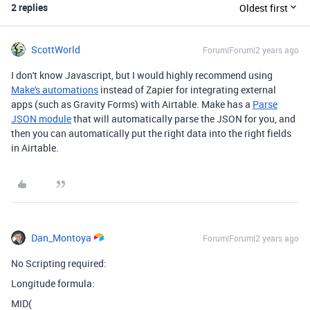
2 replies
Oldest first
ScottWorld
Forum|Forum|2 years ago
I don't know Javascript, but I would highly recommend using
Make's automations
instead of Zapier for integrating external
apps (such as Gravity Forms) with Airtable. Make has a
Parse
JSON module
that will automatically parse the JSON for you, and
then you can automatically put the right data into the right fields
in Airtable.
Dan_Montoya
Forum|Forum|2 years ago
No Scripting required:
Longitude formula:
MID(