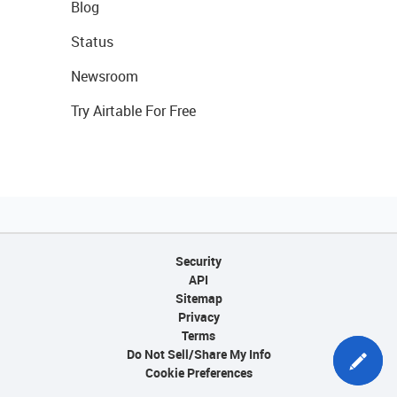
Blog
Status
Newsroom
Try Airtable For Free
Security
API
Sitemap
Privacy
Terms
Do Not Sell/Share My Info
Cookie Preferences