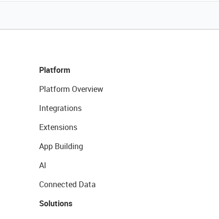
Platform
Platform Overview
Integrations
Extensions
App Building
AI
Connected Data
Solutions