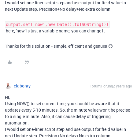
I would set one-liner script step and use output for field value in
next Update step. Precision+No delay+No extra column.
output.set('now',new Date().toISOString())
here, 'now' is just a variable name, you can change it
Thanks for this solution - simple, efficient and genuis! 🙂
clabonty
Forum|Forum|2 years ago
Hi,
Using NOW() to set current time, you should be aware that it
updates every 5-10 minutes. So, the minute value won't be precise
to a single minute. Also, it can cause delay of triggering
automation.
I would set one-liner script step and use output for field value in
next Update step. Precision+No delay+No extra column.