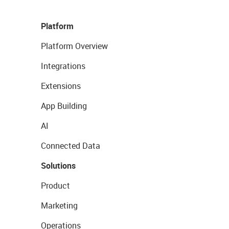
Platform
Platform Overview
Integrations
Extensions
App Building
AI
Connected Data
Solutions
Product
Marketing
Operations