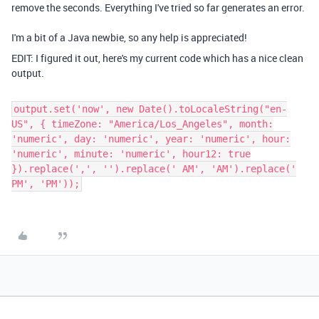
remove the seconds. Everything I've tried so far generates an error.
I'm a bit of a Java newbie, so any help is appreciated!
EDIT: I figured it out, here's my current code which has a nice clean
output.
output.set('now', new Date().toLocaleString("en-
US", { timeZone: "America/Los_Angeles", month:
'numeric', day: 'numeric', year: 'numeric', hour:
'numeric', minute: 'numeric', hour12: true
}).replace(',', '').replace(' AM', 'AM').replace('
PM', 'PM'));