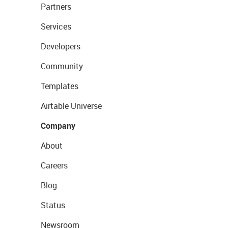
Partners
Services
Developers
Community
Templates
Airtable Universe
Company
About
Careers
Blog
Status
Newsroom