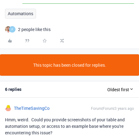
Automations
2 people like this
F
This topic has been closed for replies.
6 replies
Oldest first
TheTimeSavingCo
Forum|Forum|3 years ago
Hmm, weird. Could you provide screenshots of your table and
automation setup, or access to an example base where you're
encountering this issue?