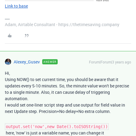
Link to base
Adam, Airtable Consultant - https://thetimesaving.company
Alexey_Gusev
Forum|Forum|3 years ago
ANSWER
Hi,
Using NOW() to set current time, you should be aware that it
updates every 5-10 minutes. So, the minute value won't be precise
to a single minute. Also, it can cause delay of triggering
automation.
I would set one-liner script step and use output for field value in
next Update step. Precision+No delay+No extra column.
output.set('now',new Date().toISOString())
here, 'now' is just a variable name, you can change it