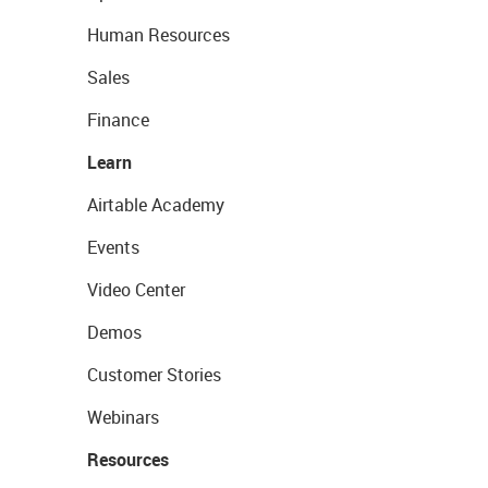
Human Resources
Sales
Finance
Learn
Airtable Academy
Events
Video Center
Demos
Customer Stories
Webinars
Resources