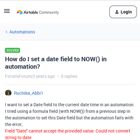
Login
Automations
SOLVED
How do I set a date field to NOW() in
automation?
Forum|Forum|3 years ago
6 replies
Ruchika_Abbi1
I want to set a Date field to the current date time in an automation.
I tried using a formula field (with NOW()) from a previous step in
the automation to set this Date field but the automation fails with
the error;
Field "Date" cannot accept the provided value: Could not convert
string to date.