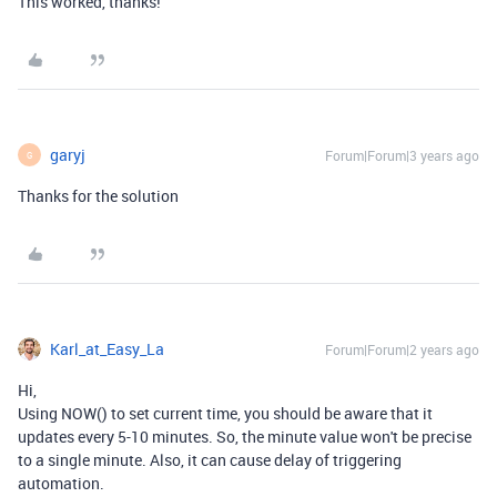
This worked, thanks!
garyj
Forum|Forum|3 years ago
G
Thanks for the solution
Karl_at_Easy_La
Forum|Forum|2 years ago
Hi,
Using NOW() to set current time, you should be aware that it
updates every 5-10 minutes. So, the minute value won't be precise
to a single minute. Also, it can cause delay of triggering
automation.