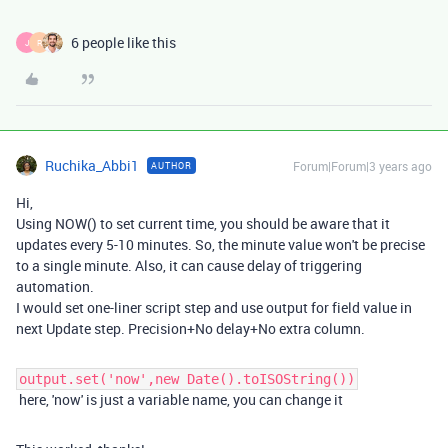
6 people like this
J
R
Ruchika_Abbi1
Forum|Forum|3 years ago
AUTHOR
Hi,
Using NOW() to set current time, you should be aware that it
updates every 5-10 minutes. So, the minute value won't be precise
to a single minute. Also, it can cause delay of triggering
automation.
I would set one-liner script step and use output for field value in
next Update step. Precision+No delay+No extra column.
output.set('now',new Date().toISOString())
here, 'now' is just a variable name, you can change it