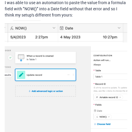
I was able to use an automation to paste the value from a formula
field with "NOW()" into a Date field without that error and so I
think my setup's different from yours: