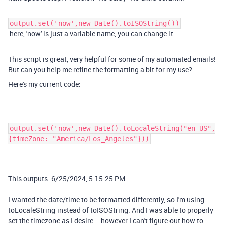
output.set('now',new Date().toISOString())
here, 'now' is just a variable name, you can change it
This script is great, very helpful for some of my automated emails!
But can you help me refine the formatting a bit for my use?
Here's my current code:
output.set('now',new Date().toLocaleString("en-US",
{timeZone: "America/Los_Angeles"}))
This outputs:
6/25/2024, 5:15:25 PM
I wanted the date/time to be formatted differently, so I'm using
toLocaleString instead of toISOString. And I was able to properly
set the timezone as I desire... however I can't figure out how to