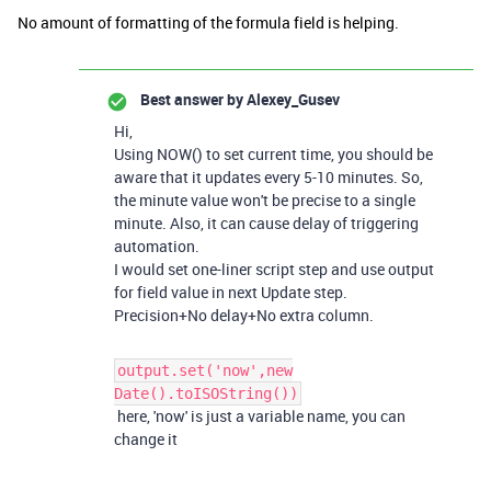
No amount of formatting of the formula field is helping.
Best answer by
Alexey_Gusev
Hi,
Using NOW() to set current time, you should be
aware that it updates every 5-10 minutes. So,
the minute value won't be precise to a single
minute. Also, it can cause delay of triggering
automation.
I would set one-liner script step and use output
for field value in next Update step.
Precision+No delay+No extra column.
output.set('now',new
Date().toISOString())
here, 'now' is just a variable name, you can
change it