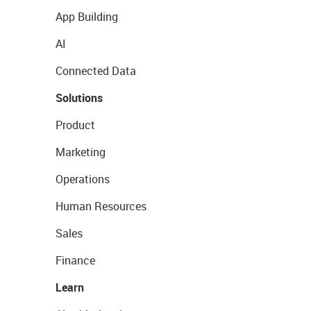
App Building
AI
Connected Data
Solutions
Product
Marketing
Operations
Human Resources
Sales
Finance
Learn