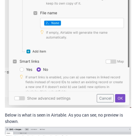
Below is what is seen in Airtable. As you can see, no preview is
shown.