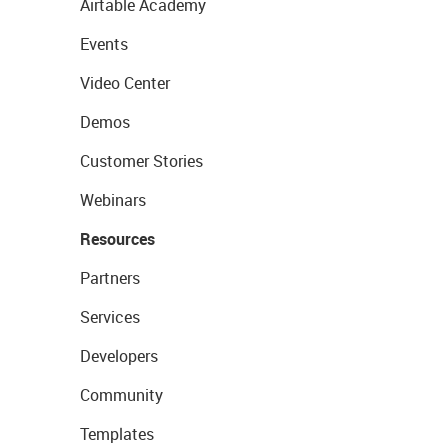
Airtable Academy
Events
Video Center
Demos
Customer Stories
Webinars
Resources
Partners
Services
Developers
Community
Templates