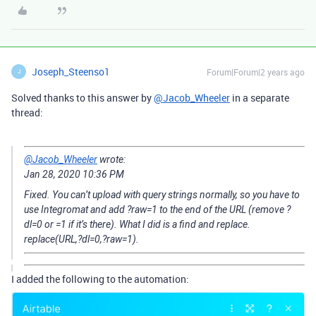
Joseph_Steenso1
Forum|Forum|2 years ago
J
Solved thanks to this answer by
@Jacob_Wheeler
in a separate
thread:
@Jacob_Wheeler
wrote:
‎Jan 28, 2020
10:36 PM
Fixed. You can’t upload with query strings normally, so you have to
use Integromat and add ?raw=1 to the end of the URL (remove ?
dl=0 or =1 if it’s there). What I did is a find and replace.
replace(URL,?dl=0,?raw=1).
I added the following to the automation: