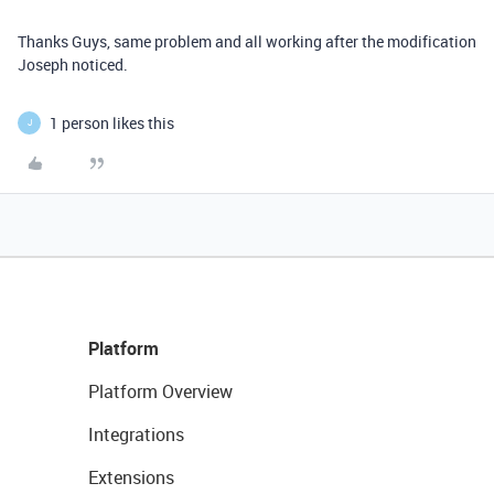
Thanks Guys, same problem and all working after the modification
Joseph noticed.
1 person likes this
J
Platform
Platform Overview
Integrations
Extensions