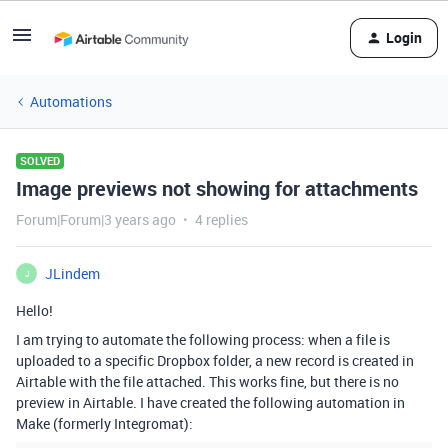
Login
Automations
SOLVED
Image previews not showing for attachments
Forum|Forum|3 years ago
4 replies
JLindem
J
Hello!
I am trying to automate the following process: when a file is
uploaded to a specific Dropbox folder, a new record is created in
Airtable with the file attached. This works fine, but there is no
preview in Airtable. I have created the following automation in
Make (formerly Integromat):