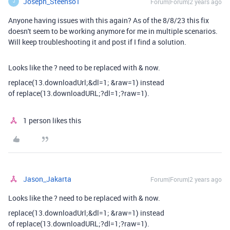
Joseph_Steenso1
Forum|Forum|2 years ago
J
Anyone having issues with this again? As of the 8/8/23 this fix
doesn't seem to be working anymore for me in multiple scenarios.
Will keep troubleshooting it and post if I find a solution.
Looks like the ? need to be replaced with & now.
replace(13.downloadUrl;&dl=1; &raw=1) instead
of
replace(13.downloadURL;?dl=1;?raw=1).
1 person likes this
Jason_Jakarta
Forum|Forum|2 years ago
Looks like the ? need to be replaced with & now.
replace(13.downloadUrl;&dl=1; &raw=1) instead
of
replace(13.downloadURL;?dl=1;?raw=1).