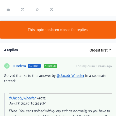
This topic has been closed for replies.
4 replies
Oldest first
JLindem
Forum|Forum|3 years ago
AUTHOR
ANSWER
J
Solved thanks to this answer by
@Jacob_Wheeler
in a separate
thread:
@Jacob_Wheeler
wrote:
‎Jan 28, 2020
10:36 PM
Fixed. You can’t upload with query strings normally, so you have to