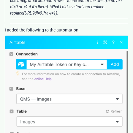
use Integromat and add ?raw=1 to the end of the URL (remove ?
dl=0 or =1 if it’s there). What I did is a find and replace.
replace(URL,?dl=0,?raw=1).
I added the following to the automation: