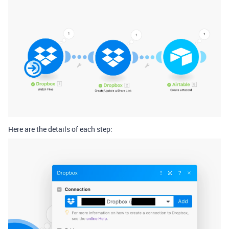
Here are the details of each step: