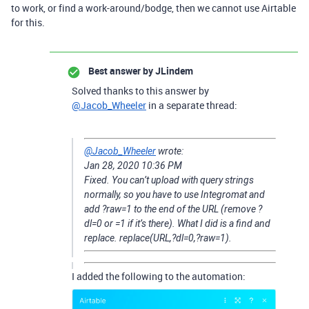
to work, or find a work-around/bodge, then we cannot use Airtable
for this.
Best answer by
JLindem
Solved thanks to this answer by
@Jacob_Wheeler
in a separate thread:
@Jacob_Wheeler
wrote:
‎Jan 28, 2020
10:36 PM
Fixed. You can’t upload with query strings
normally, so you have to use Integromat and
add ?raw=1 to the end of the URL (remove ?
dl=0 or =1 if it’s there). What I did is a find and
replace. replace(URL,?dl=0,?raw=1).
I added the following to the automation: