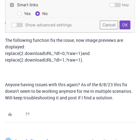
The following function fix the issue; now image previews are
displayed:
replace(2.downloadURL;?dl=0;?raw=1)and
replace(2.downloadURL;?dl=1;?raw=1).
Anyone having issues with this again? As of the 8/8/23 this fix
doesn't seem to be working anymore for me in multiple scenarios.
Will keep troubleshooting it and post if I find a solution.