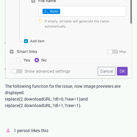
The following function fix the issue; now image previews are
displayed:
replace(2.downloadURL;?dl=0;?raw=1)and
replace(2.downloadURL;?dl=1;?raw=1).
1 person likes this