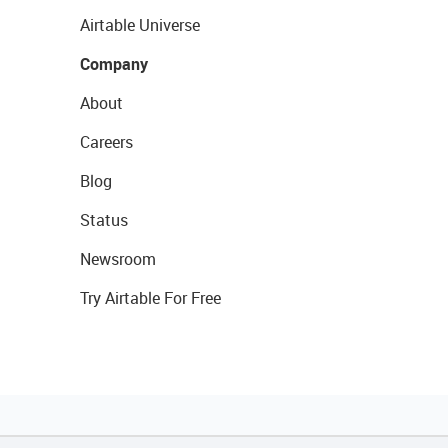
Airtable Universe
Company
About
Careers
Blog
Status
Newsroom
Try Airtable For Free