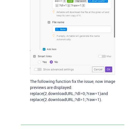
The following function fix the issue; now image
previews are displayed:
replace(2.downloadURL;?dl=0;?raw=1)and
replace(2.downloadURL;?dl=1;?raw=1).