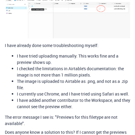
I have already done some troubleshooting myself:
I have tried uploading manually. This works fine and a
preview shows up.
I checked the limitations in Airtable's documentation: the
image is not more than 1 million pixels.
The image is uploaded to Airtable as .png, and not as a .zip
file.
I currently use Chrome, and I have tried using Safari as well.
I have added another contributor to the Workspace, and they
cannot see the preview either.
The error message I see is: "Previews for this filetype are not
available".
Does anyone know a solution to this? If I cannot get the previews