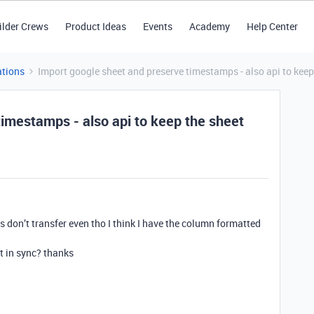
ilder Crews
Product Ideas
Events
Academy
Help Center
tions
Import google sheet and preserve timestamps - also api to keep 
timestamps - also api to keep the sheet
 don’t transfer even tho I think I have the column formatted
t in sync? thanks