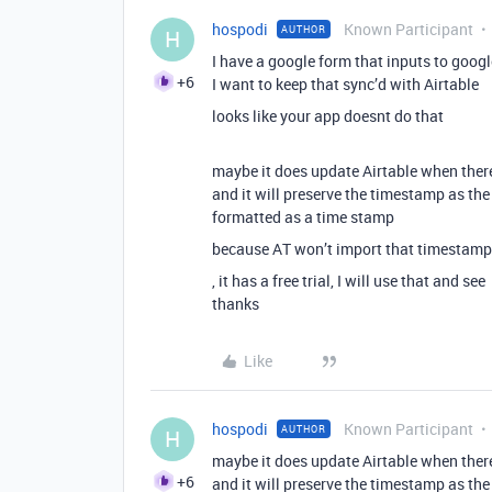
hospodi
Known Participant
AUTHOR
H
I have a google form that inputs to googl
+6
I want to keep that sync’d with Airtable
looks like your app doesnt do that
maybe it does update Airtable when ther
and it will preserve the timestamp as the
formatted as a time stamp
because AT won’t import that timestamp as
, it has a free trial, I will use that and see
thanks
Like
hospodi
Known Participant
AUTHOR
H
maybe it does update Airtable when ther
+6
and it will preserve the timestamp as the