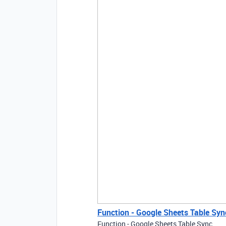
Function - Google Sheets Table Syn
Function - Google Sheets Table Sync