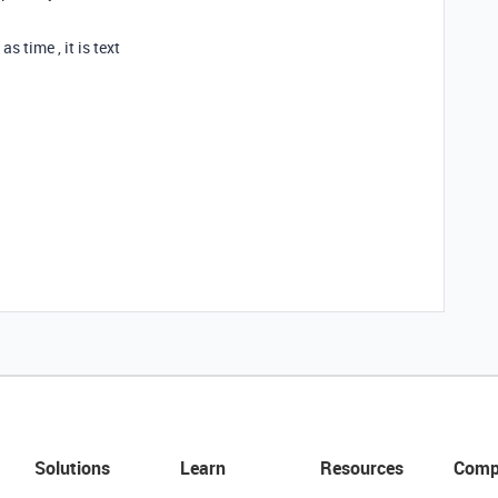
 time , it is text
Solutions
Learn
Resources
Comp