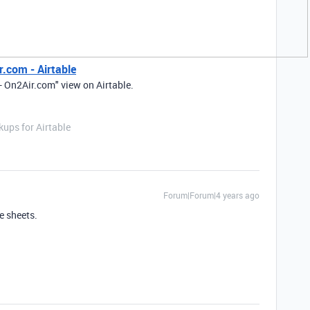
r.com - Airtable
- On2Air.com" view on Airtable.
ups for Airtable
Forum|Forum|4 years ago
e sheets.