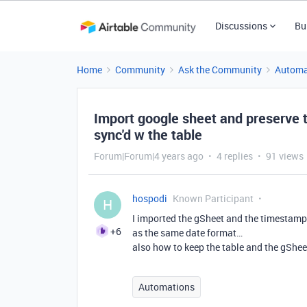
Discussions
Bu
Home
Community
Ask the Community
Automa
Import google sheet and preserve 
sync'd w the table
Forum|Forum|4 years ago
4 replies
91 views
hospodi
Known Participant
H
I imported the gSheet and the timestamps
+6
as the same date format…
also how to keep the table and the gShee
Automations