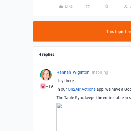
Like
This topic has
4 replies
Hannah_Wiginton
Inspiring
Hey there,
+19
In our
On2Air Actions
app, we have a Goo
The Table Sync keeps the entire table in 