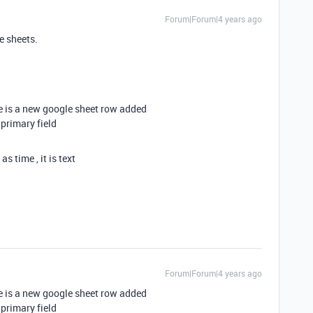
Forum|Forum|4 years ago
e sheets.
e is a new google sheet row added
 primary field
 time , it is text
Forum|Forum|4 years ago
e is a new google sheet row added
 primary field