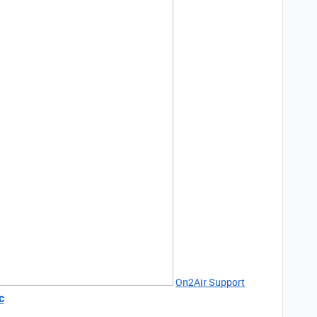
On2Air Support
c