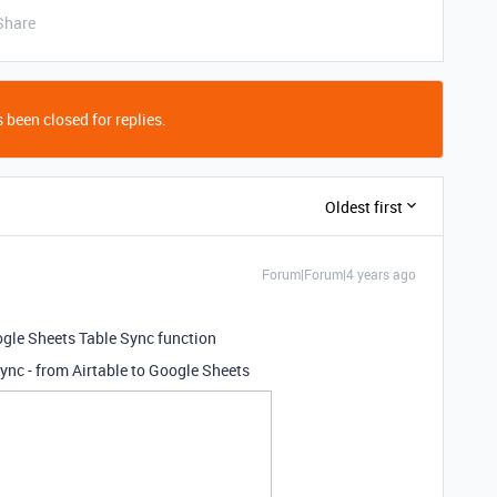
Share
 been closed for replies.
Oldest first
Forum|Forum|4 years ago
gle Sheets Table Sync function
sync - from Airtable to Google Sheets