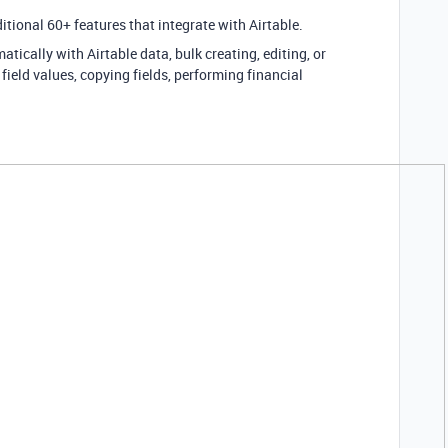
itional 60+ features that integrate with Airtable.
tically with Airtable data, bulk creating, editing, or
 field values, copying fields, performing financial