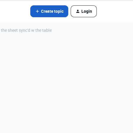
Create topic
Login
the sheet sync'd w the table