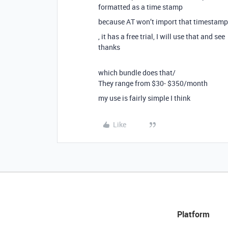
formatted as a time stamp
because AT won’t import that timestamp as
, it has a free trial, I will use that and see
thanks
which bundle does that/
They range from $30- $350/month
my use is fairly simple I think
Like
Platform