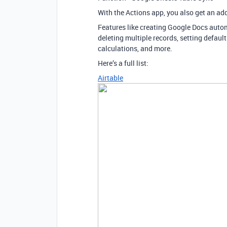
With the Actions app, you also get an add
Features like creating Google Docs automa
deleting multiple records, setting default
calculations, and more.
Here’s a full list:
Airtable