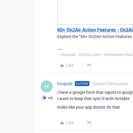
60+ On2Air Action Features - On2Ai
Explore the "60+ On2Air Action Features 
---Hannah - On2Air.com - Automated Back
Like
hospodi
Known Participant
AUTHOR
H
I have a google form that inputs to googl
+6
I want to keep that sync’d with Airtable
looks like your app doesnt do that
Like