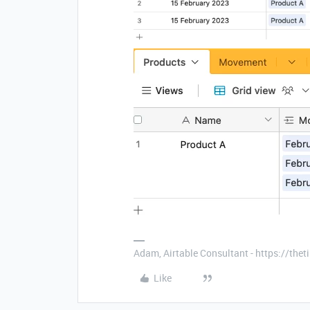
Adam, Airtable Consultant - https://th
Like