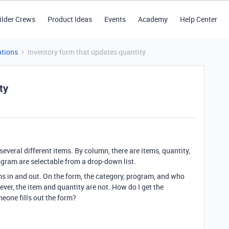
ilder Crews
Product Ideas
Events
Academy
Help Center
tions
Inventory form that updates quantity
ty
 several different items. By column, there are items, quantity,
gram are selectable from a drop-down list.
ems in and out. On the form, the category, program, and who
ver, the item and quantity are not. How do I get the
eone fills out the form?