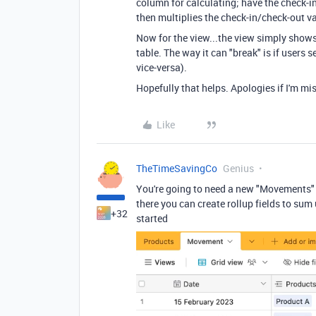
column for calculating; have the check-in
then multiplies the check-in/check-out va
Now for the view...the view simply show
table. The way it can "break" is if users
vice-versa).
Hopefully that helps. Apologies if I'm m
Like
TheTimeSavingCo
Genius
You're going to need a new "Movements" 
there you can create rollup fields to sum
+32
started