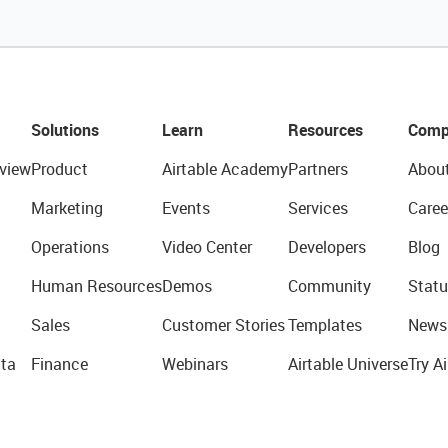
Solutions
Learn
Resources
Comp
view
Product
Airtable Academy
Partners
Abou
Marketing
Events
Services
Caree
Operations
Video Center
Developers
Blog
Human Resources
Demos
Community
Statu
Sales
Customer Stories
Templates
News
ta
Finance
Webinars
Airtable Universe
Try Ai