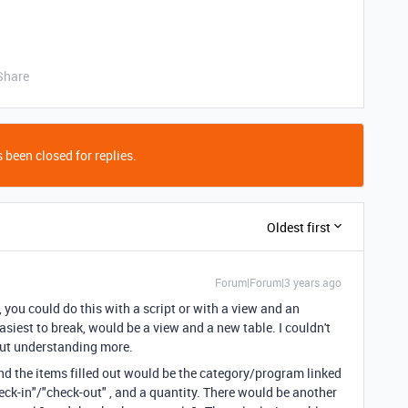
Share
 been closed for replies.
Oldest first
Forum|Forum|3 years ago
, you could do this with a script or with a view and an
asiest to break, would be a view and a new table. I couldn't
out understanding more.
nd the items filled out would be the category/program linked
check-in"/"check-out" , and a quantity. There would be another