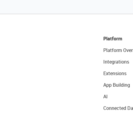
Platform
Platform Over
Integrations
Extensions
App Building
AI
Connected Da