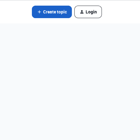
Create topic
Login