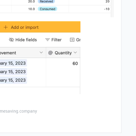
etimesaving.company