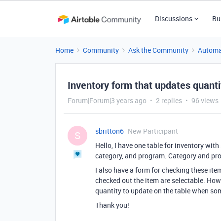
Discussions
Bu
Home
Community
Ask the Community
Automa
Inventory form that updates quanti
Forum|Forum|3 years ago
2 replies
96 views
sbritton6
New Participant
S
Hello, I have one table for inventory with
category, and program. Category and pro
I also have a form for checking these it
checked out the item are selectable. Howe
quantity to update on the table when som
Thank you!