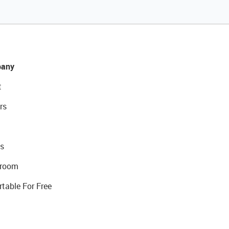
any
t
rs
s
room
rtable For Free