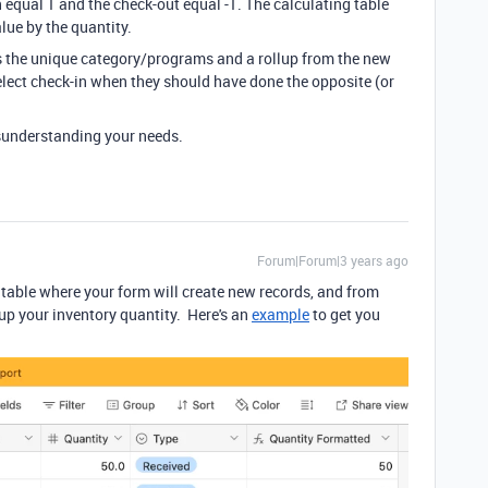
 equal 1 and the check-out equal -1. The calculating table
lue by the quantity.
s the unique category/programs and a rollup from the new
 select check-in when they should have done the opposite (or
isunderstanding your needs.
Forum|Forum|3 years ago
table where your form will create new records, and from
 up your inventory quantity. Here's an
example
to get you