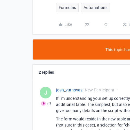
Formulas
Automations
Like
This topic has
2 replies
josh_vurnovas
New Participant
J
If I'm understanding your set up correctly
+3
additional table. The simplest, but also e
give too many details on the script with
The form would reside in the new table a
(not sure in this case), a selection for "