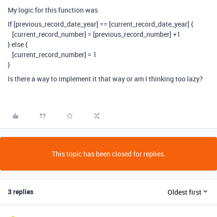
My logic for this function was
If [previous_record_date_year] == [current_record_date_year] {
[current_record_number] = [previous_record_number] +1
} else {
[current_record_number] = 1
}
Is there a way to implement it that way or am I thinking too lazy?
This topic has been closed for replies.
3 replies
Oldest first