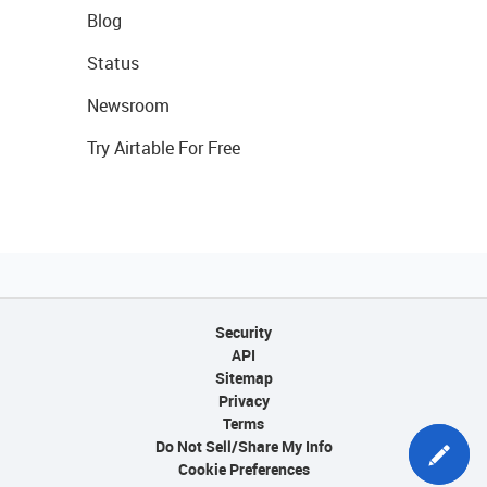
Blog
Status
Newsroom
Try Airtable For Free
Security
API
Sitemap
Privacy
Terms
Do Not Sell/Share My Info
Cookie Preferences