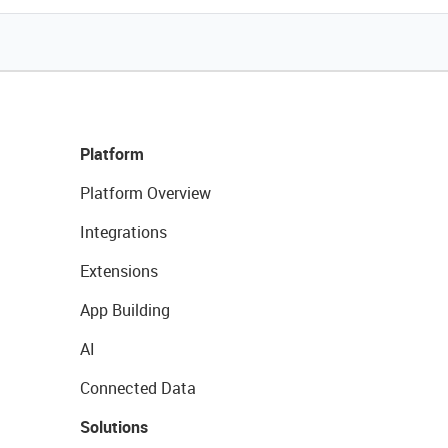
Platform
Platform Overview
Integrations
Extensions
App Building
AI
Connected Data
Solutions