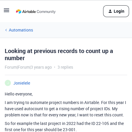
Login
Automations
Looking at previous records to count up a
number
Forum|Forum|3 years ago
3 replies
Jonielele
J
Hello everyone,
I am trying to automate project numbers in Airtable. For this year I
have used autocount to get a rising number of project IDs. My
problem now is that for every new year, I want to reset this count.
So for example the last project in 2022 had the ID 22-105 and the
first one for this year should be 23-001.