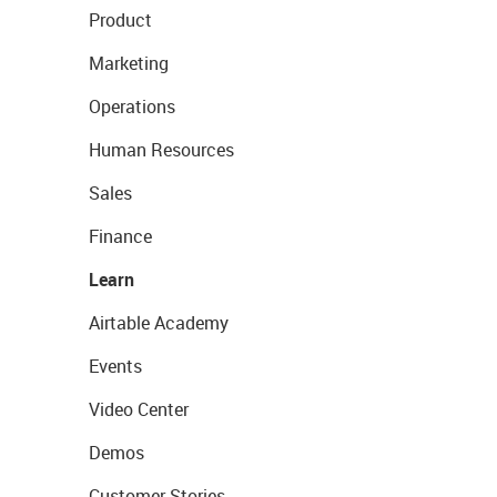
Product
Marketing
Operations
Human Resources
Sales
Finance
Learn
Airtable Academy
Events
Video Center
Demos
Customer Stories