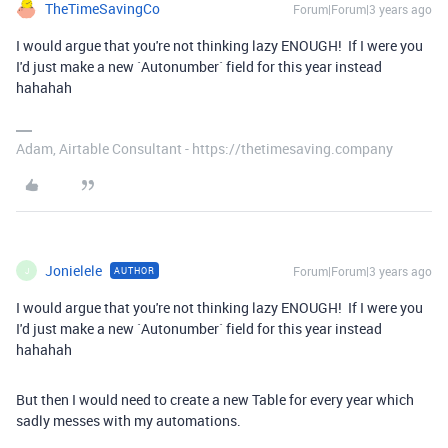
TheTimeSavingCo
Forum|Forum|3 years ago
I would argue that you're not thinking lazy ENOUGH! If I were you
I'd just make a new `Autonumber` field for this year instead
hahahah
Adam, Airtable Consultant - https://thetimesaving.company
Jonielele
Forum|Forum|3 years ago
AUTHOR
J
I would argue that you're not thinking lazy ENOUGH! If I were you
I'd just make a new `Autonumber` field for this year instead
hahahah
But then I would need to create a new Table for every year which
sadly messes with my automations.