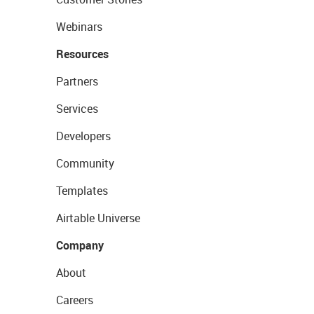
Webinars
Resources
Partners
Services
Developers
Community
Templates
Airtable Universe
Company
About
Careers