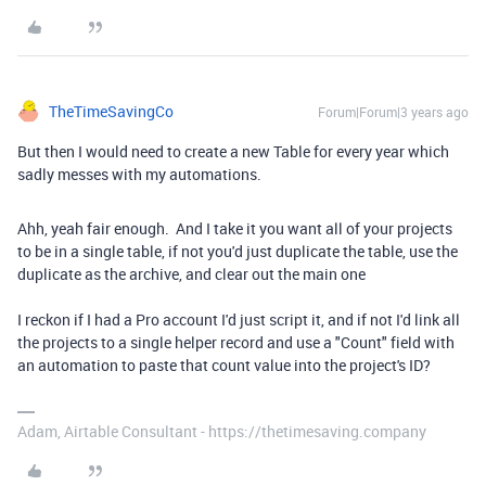
TheTimeSavingCo
Forum|Forum|3 years ago
But then I would need to create a new Table for every year which
sadly messes with my automations.
Ahh, yeah fair enough. And I take it you want all of your projects
to be in a single table, if not you'd just duplicate the table, use the
duplicate as the archive, and clear out the main one
I reckon if I had a Pro account I'd just script it, and if not I'd link all
the projects to a single helper record and use a "Count" field with
an automation to paste that count value into the project's ID?
Adam, Airtable Consultant - https://thetimesaving.company