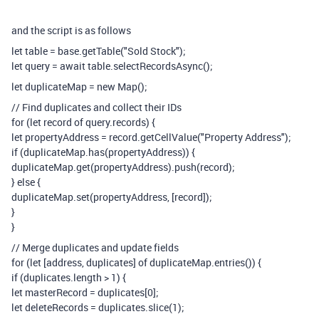
and the script is as follows
let table = base.getTable("Sold Stock");
let query = await table.selectRecordsAsync();
let duplicateMap = new Map();
// Find duplicates and collect their IDs
for (let record of query.records) {
let propertyAddress = record.getCellValue("Property Address");
if (duplicateMap.has(propertyAddress)) {
duplicateMap.get(propertyAddress).push(record);
} else {
duplicateMap.set(propertyAddress, [record]);
}
}
// Merge duplicates and update fields
for (let [address, duplicates] of duplicateMap.entries()) {
if (duplicates.length > 1) {
let masterRecord = duplicates[0];
let deleteRecords = duplicates.slice(1);