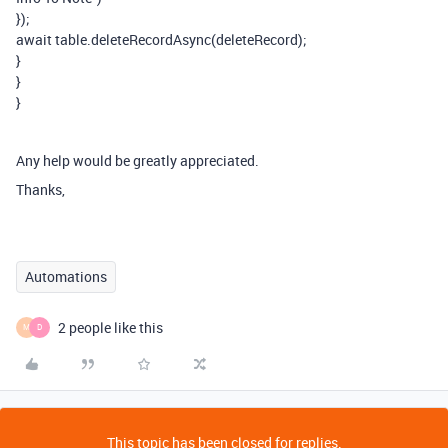
});
await table.deleteRecordAsync(deleteRecord);
}
}
}
Any help would be greatly appreciated.
Thanks,
Automations
2 people like this
M
D
This topic has been closed for replies.