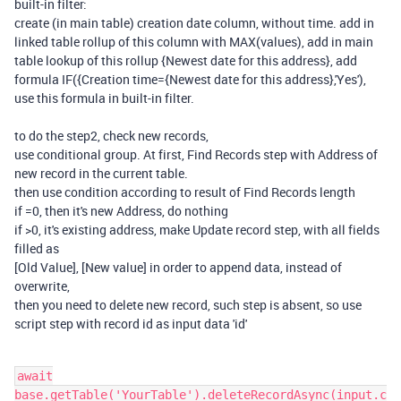
built-in filter:
create (in main table) creation date column, without time. add in
linked table rollup of this column with MAX(values), add in main
table lookup of this rollup {Newest date for this address}, add
formula IF({Creation time={Newest date for this address},'Yes'),
use this formula in built-in filter.
to do the step2, check new records,
use conditional group. At first, Find Records step with Address of
new record in the current table.
then use condition according to result of Find Records length
if =0, then it's new Address, do nothing
if >0, it's existing address, make Update record step, with all fields
filled as
[Old Value], [New value] in order to append data, instead of
overwrite,
then you need to delete new record, such step is absent, so use
script step with record id as input data 'id'
await
base.getTable('YourTable').deleteRecordAsync(input.c