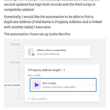
second updated but kept both records and the third script is
completely useless!
Essentially, I would like the automation to be able to find a
duplicate address (Field Name is Property Address and is linked
with another table) I have also
The automation I have set up looks like this