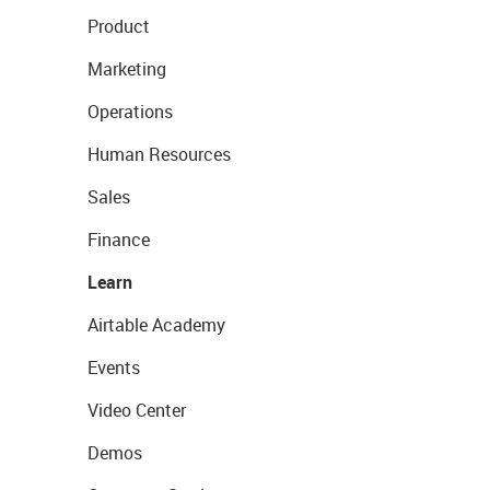
Product
Marketing
Operations
Human Resources
Sales
Finance
Learn
Airtable Academy
Events
Video Center
Demos