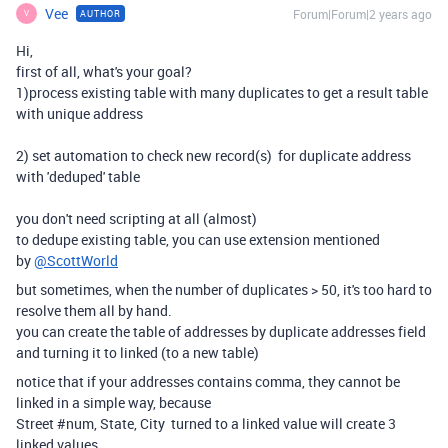
Vee
Forum|Forum|2 years ago
AUTHOR
V
Hi,
first of all, what's your goal?
1)process existing table with many duplicates to get a result table
with unique address
2) set automation to check new record(s) for duplicate address
with 'deduped' table
you don't need scripting at all (almost)
to dedupe existing table, you can use extension mentioned
by
@ScottWorld
but sometimes, when the number of duplicates > 50, it's too hard to
resolve them all by hand.
you can create the table of addresses by duplicate addresses field
and turning it to linked (to a new table)
notice that if your addresses contains comma, they cannot be
linked in a simple way, because
Street #num, State, City turned to a linked value will create 3
linked values.