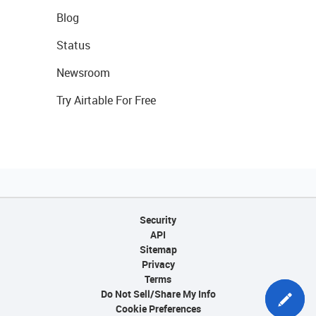
Blog
Status
Newsroom
Try Airtable For Free
Security
API
Sitemap
Privacy
Terms
Do Not Sell/Share My Info
Cookie Preferences