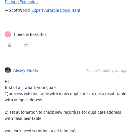
Dedupe Extension
.
— ScottWorld,
Expert Airtable Consultant
1 person likes this
V
Alexey_Gusev
Forum|Forum|2 years ago
Hi,
first of all, what's your goal?
1)process existing table with many duplicates to get a result table
with unique address
2) set automation to check new record(s) for duplicate address
with 'deduped' table
you don't need scripting at all (almost)