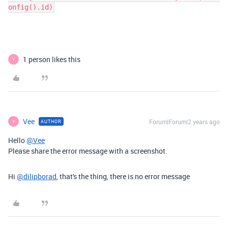
onfig().id)
1 person likes this
V
Vee
Forum|Forum|2 years ago
AUTHOR
V
Hello
@Vee
Please share the error message with a screenshot.
Hi
@dilipborad
, that's the thing, there is no error message