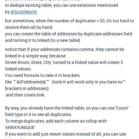
to dedupe existing table, you can use extension mentioned
by
@ScottWorld
but sometimes, when the number of duplicates > 50, it's too hard to
resolve them all by hand.
you can create the table of addresses by duplicate addresses field
and turning it to linked (to a new table)
notice that if your addresses contains comma, they cannot be
linked in a simple way, because
Street #num, State, City turned to a linked value will create 3
linked values.
You need formula to take it in brackets
like `"`&{Fieldname}&`"` (note it will work only in you have no "
brackets in addresses)
and then create link.
By way, you already have the linked table, so you can use 'Count'
field type in it to see all duplicates.
To merge duplicates, add each column as rollup with
'ARRAYUNIQUE'
If you want to add just newer values instead of all, you can use