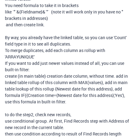
You need formula to take it in brackets
like `"`&{Fieldname}&`"` (note it will work only in you have no "
brackets in addresses)
and then create link.
By way, you already have the linked table, so you can use 'Count'
field type in it to see all duplicates.
To merge duplicates, add each column as rollup with
'ARRAYUNIQUE'
If you want to add just newer values instead of all, you can use
built-in filter:
create (in main table) creation date column, without time. add in
linked table rollup of this column with MAX(values), add in main
table lookup of this rollup {Newest date for this address}, add
formula IF({Creation time={Newest date for this address},'Yes'),
use this formula in built-in filter.
to do the step2, check new records,
use conditional group. At first, Find Records step with Address of
new record in the current table.
then use condition according to result of Find Records length