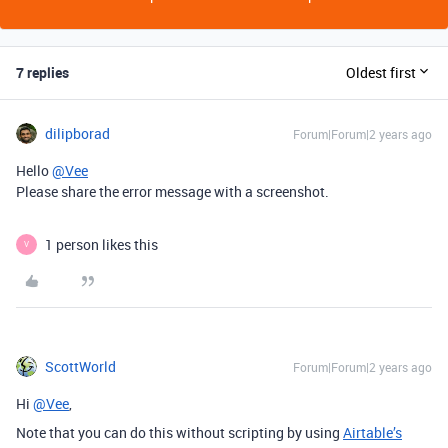
7 replies
Oldest first
dilipborad
Forum|Forum|2 years ago
Hello
@Vee
Please share the error message with a screenshot.
1 person likes this
V
ScottWorld
Forum|Forum|2 years ago
Hi
@Vee
,
Note that you can do this without scripting by using
Airtable’s