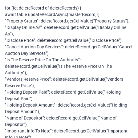
for (let deleteRecord of deleteRecords) {
await table.updateRecordAsync(masterRecord, {
"Property Status": deleteRecord.getCellValue("Property Status"),
"Display Online As": deleteRecord.getCellValue("Display Online
As"),
"Disclose Price": deleteRecord.getCellValue("Disclose Price"),
"Cancel Auction Day Services": deleteRecord.getCellValue("Cancel
Auction Day Services"),
"Is The Reserve Price On The Authority":
deleteRecord.getCellValue("Is The Reserve Price On The
Authority"),
"Vendors Reserve Price": deleteRecord.getCellValue("Vendors
Reserve Price"),
"Holding Deposit Paid": deleteRecord.getCellValue("Holding
Deposit Paid"),
"Holding Deposit Amount": deleteRecord.getCellValue("Holding
Deposit Amount"),
"Name of Depositor": deleteRecord.getCellValue("Name of
Depositor"),
"Important Info To Note": deleteRecord.getCellValue("Important
Info To Note")