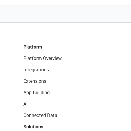
Platform
Platform Overview
Integrations
Extensions
App Building
AI
Connected Data
Solutions