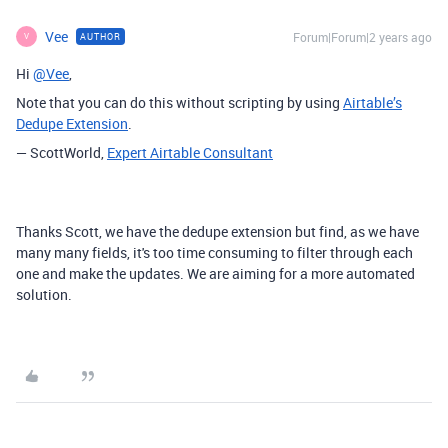
Vee
Forum|Forum|2 years ago
AUTHOR
V
Hi
@Vee
,
Note that you can do this without scripting by using
Airtable’s
Dedupe Extension
.
— ScottWorld,
Expert Airtable Consultant
Thanks Scott, we have the dedupe extension but find, as we have
many many fields, it's too time consuming to filter through each
one and make the updates. We are aiming for a more automated
solution.