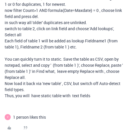
1 or 0 for duplicates, 1 for newest.
now filter Count>1 AND formula(Date=Maxdate) = 0 , choose link
field and press del.
in such way all 'older' duplicates are unlinked.
switch to table 2, click on link field and choose 'Add lookups',
Select all
Each field of table 1 will be added as lookup Fieldname1 (from
table 1), Fieldname 2 (from table 1 ) etc.
You can quickly turn it to static. Save the table as CSV, open by
notepad, select and copy ' (from table 1 )', choose Replace, paste '
(from table 1 )' in Find what, leave empty Replace with:, choose
Replace all.
Now load it back via 'new table' , CSV, but switch off Auto-detect
field types.
Thus, you will have static table with text fields
1 person likes this
V