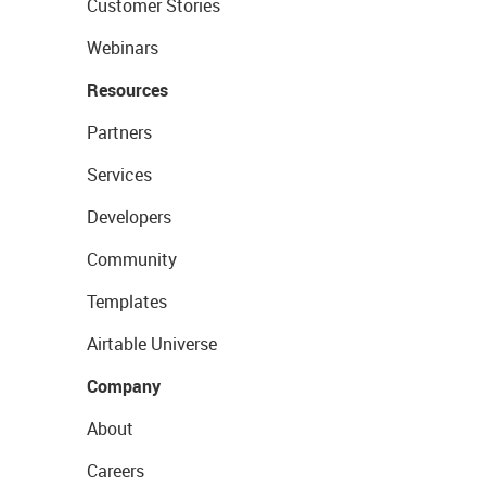
Customer Stories
Webinars
Resources
Partners
Services
Developers
Community
Templates
Airtable Universe
Company
About
Careers