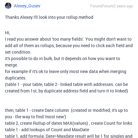
Alexey_Gusev
Forum|Forum|2 years ago
Thanks Alexey I'll look into your rollup method
Hi,
I read you answer about 'too many fields'. You might don't want to
add all of them as rollups, because you need to click each field and
set condition.
it's possible to do in bulk, but it depends on how you want to
merge.
for example if it's ok to leave only most new data when merging
duplicates.
(table 1 - your table, table 2 - linked table with addresses. can be
created from 1st, by duplicate address field and turn it to linked)
then, table 1 - create Date column (created or modified, it's up to
you - the way to find 'most new')
table 2, create Rollup of dates MAX(values) , create Count for links
table 1 - add lookups of Count and MaxDate
table 1, add formula, Date=Maxdate result will be 1 for singles and