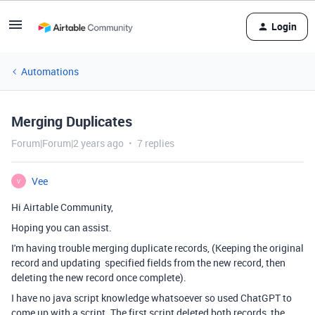
Login
Automations
Merging Duplicates
Forum|Forum|2 years ago
7 replies
Vee
V
Hi Airtable Community,
Hoping you can assist.
I'm having trouble merging duplicate records, (Keeping the original
record and updating specified fields from the new record, then
deleting the new record once complete).
I have no java script knowledge whatsoever so used ChatGPT to
come up with a script. The first script deleted both records, the