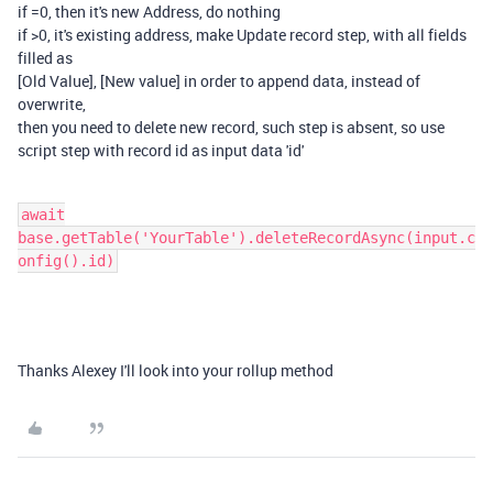
if =0, then it's new Address, do nothing
if >0, it's existing address, make Update record step, with all fields
filled as
[Old Value], [New value] in order to append data, instead of
overwrite,
then you need to delete new record, such step is absent, so use
script step with record id as input data 'id'
await
base.getTable('YourTable').deleteRecordAsync(input.c
onfig().id)
Thanks Alexey I'll look into your rollup method