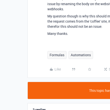
issue by renaming the body on the websi
webhooks.
My question though is why this should ma
the request comes from the 'coffee' site, i
therefor this should not be an issue.
Many thanks.
Formulas
Automations
Like
This topic has
2 replies