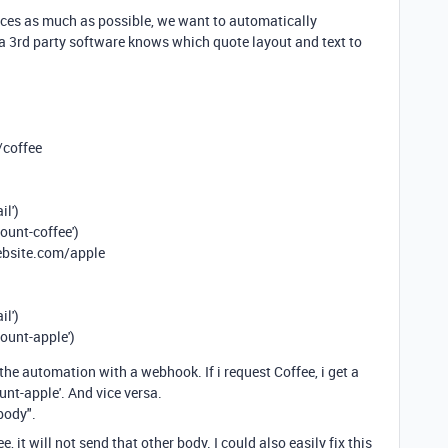
ces as much as possible, we want to automatically
p a 3rd party software knows which quote layout and text to
/coffee
il')
unt-coffee')
ebsite.com/apple
il')
ount-apple')
he automation with a webhook. If i request Coffee, i get a
ount-apple'. And vice versa.
 body".
ee, it will not send that other body. I could also easily fix this