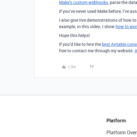
Make’s custom webhooks
, parse the dat
If you’ve never used Make before, I’ve a
I also give live demonstrations of how t
example, in this video, I show
how to wor
Hope this helps!
If you’d like to hire the
best Airtable cons
free to contact me through my website:
A
Like
Platform
Platform Over