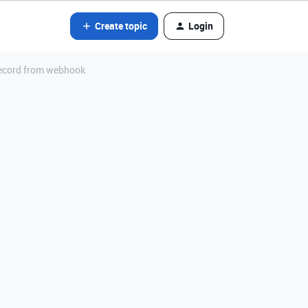
Create topic
Login
 record from webhook