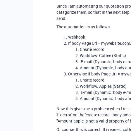
Since i am automating our quotation pro
catagorize them, so that in the next ste
send.
The automation is as follows.
Webhook
If body Page Url = mywebsite.com
Create record
Workflow: Coffee (Static)
E-mail (Dynamic, 'body e-ma
Amount (Dynamic, 'body amo
Otherwise if body Page Url = myw
Create record
Workflow: Apples (Static)
E-mail (Dynamic, 'body e-ma
Amount (Dynamic, 'body am
Now this gives me a problem when I test t
'fix error' on the 'create record - body am
"Amount-apple is not a valid property of
Of course, this is correct. If i request coff