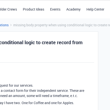
ilder Crews
Product Ideas
Events
Academy
Help Center
tions
missing body property when using conditional logic to create
onditional logic to create record from
uest for our services.
 a contact form for their independent service. These are
 need an amount, some will need a timeframe, e.t.c.
 say I have two. One for Coffee and one for Apples.