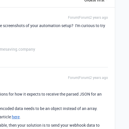
Forum|Forum|2 years ago
screenshots of your automation setup? I'm curious to try
etimesaving.company
Forum|Forum|2 years ago
ctions for how it expects to receive the parsed JSON for an
encoded data needs to be an object instead of an array.
article
here
.
table, then your solution is to send your webhook data to