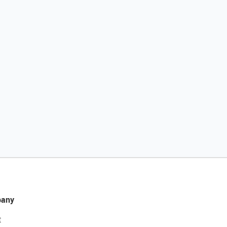
any
t