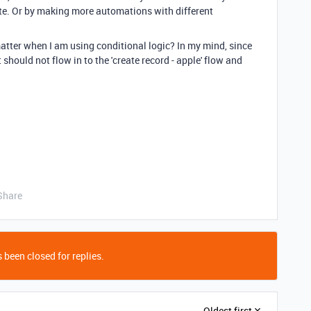
te. Or by making more automations with different
tter when I am using conditional logic? In my mind, since
t should not flow in to the 'create record - apple' flow and
Share
 been closed for replies.
Oldest first