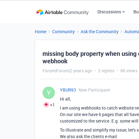
Discussions
Bu
Home
Community
Ask the Community
Automa
missing body property when using c
webhook
Forum|Forum|2 years ago
2 replies
86 views
YBUR93
New Participant
Y
Hi all,
+1
I am using webhooks to catch website req
On our site we have 6 pages that all have
customized to the service. E.g. some will
To illustrate and simplify my issue, let's
We also ask the clients e-mail.