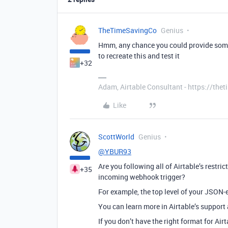
TheTimeSavingCo
Genius
Hmm, any chance you could provide some 
to recreate this and test it
+32
Adam, Airtable Consultant - https://th
Like
ScottWorld
Genius
@YBUR93
Are you following all of Airtable’s restri
+35
incoming webhook trigger?
For example, the top level of your JSON-
You can learn more in Airtable’s support 
If you don’t have the right format for Air