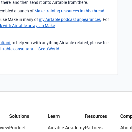
a there, and then send it onto Airtable from there.
ssembled a bunch of
Make training resources in this thread
.
o use Make in many of
my Airtable podcast appearances
. For
k with Airtable arrays in Make
.
ultant
to help you with anything Airtable-related, please feel
irtable consultant — ScottWorld
Solutions
Learn
Resources
Comp
view
Product
Airtable Academy
Partners
Abou