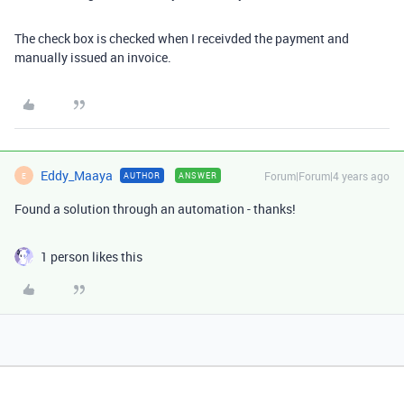
The check box is checked when I receivded the payment and
manually issued an invoice.
Eddy_Maaya
Forum|Forum|4 years ago
AUTHOR
ANSWER
E
Found a solution through an automation - thanks!
1 person likes this