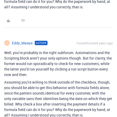
formula field can do it for you? Why do the paperwork by hand, at
all? Assuming I understood you correctly, that is.
Eddy_Maaya
Forum|Forum|4 years ago
AUTHOR
E
Well, you’re probably in the right subforum. Automations and the
Scripting block aren’t your only options though. But for clarity, the
former would run sporadically to check for new customers, while
the latter you’d run yourself by clicking a run script button every
now and then.
Assuming you’re willing to think outside of the checkbox, though,
you should be able to get this behavior with formula fields alone,
since the pattern sounds identical for every customer, with the
only variable sans their identities being the date on which they get
billed. Why check a box after inserting the payment details if a
formula field can do it for you? Why do the paperwork by hand, at
all? Assuming I understood you correctly, that is.