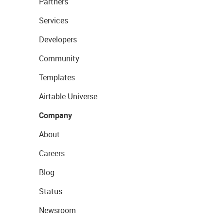
Partners
Services
Developers
Community
Templates
Airtable Universe
Company
About
Careers
Blog
Status
Newsroom