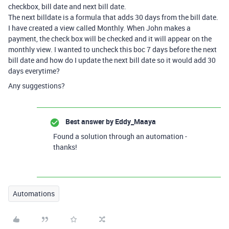
checkbox, bill date and next bill date.
The next billdate is a formula that adds 30 days from the bill date.
I have created a view called Monthly. When John makes a
payment, the check box will be checked and it will appear on the
monthly view. I wanted to uncheck this boc 7 days before the next
bill date and how do I update the next bill date so it would add 30
days everytime?
Any suggestions?
Best answer by
Eddy_Maaya
Found a solution through an automation -
thanks!
Automations