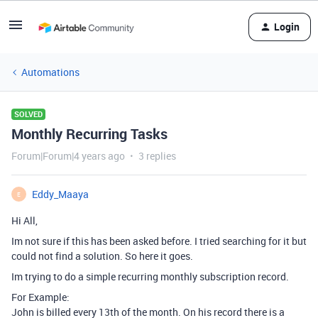
Login
Automations
SOLVED
Monthly Recurring Tasks
Forum|Forum|4 years ago
3 replies
Eddy_Maaya
E
Hi All,
Im not sure if this has been asked before. I tried searching for it but
could not find a solution. So here it goes.
Im trying to do a simple recurring monthly subscription record.
For Example:
John is billed every 13th of the month. On his record there is a