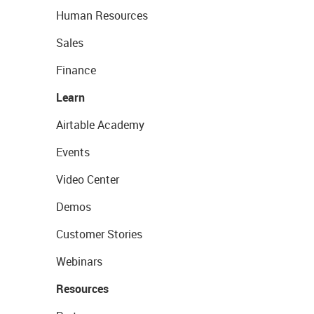
Human Resources
Sales
Finance
Learn
Airtable Academy
Events
Video Center
Demos
Customer Stories
Webinars
Resources