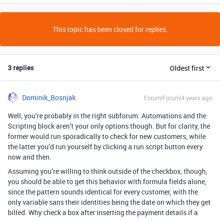
This topic has been closed for replies.
3 replies
Oldest first
Dominik_Bosnjak
Forum|Forum|4 years ago
Well, you’re probably in the right subforum. Automations and the
Scripting block aren’t your only options though. But for clarity, the
former would run sporadically to check for new customers, while
the latter you’d run yourself by clicking a run script button every
now and then.
Assuming you’re willing to think outside of the checkbox, though,
you should be able to get this behavior with formula fields alone,
since the pattern sounds identical for every customer, with the
only variable sans their identities being the date on which they get
billed. Why check a box after inserting the payment details if a