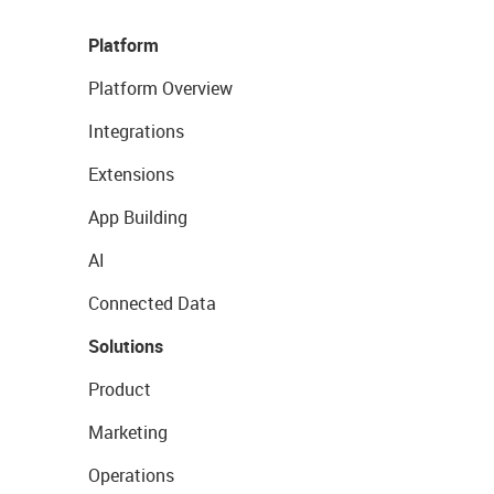
Platform
Platform Overview
Integrations
Extensions
App Building
AI
Connected Data
Solutions
Product
Marketing
Operations