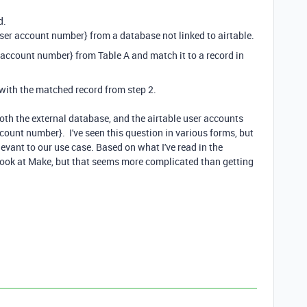
d.
{user account number} from a database not linked to airtable.
er account number} from Table A and match it to a record in
B with the matched record from step 2.
Both the external database, and the airtable user accounts
ount number}. I've seen this question in various forms, but
evant to our use case. Based on what I've read in the
a look at Make, but that seems more complicated than getting