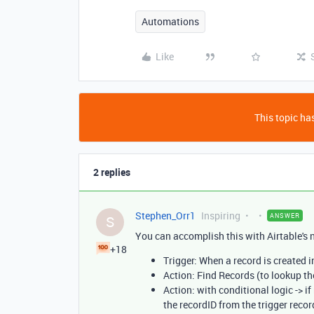
Automations
Like
This topic has
2 replies
Stephen_Orr1
Inspiring
ANSWER
S
You can accomplish this with Airtable's 
+18
Trigger: When a record is created i
Action: Find Records (to lookup th
Action: with conditional logic -> i
the recordID from the trigger record