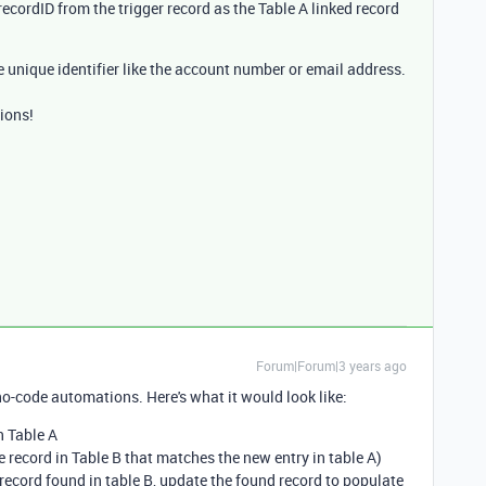
 recordID from the trigger record as the Table A linked record
e unique identifier like the account number or email address.
ions!
Forum|Forum|3 years ago
no-code automations. Here's what it would look like:
n Table A
e record in Table B that matches the new entry in table A)
f record found in table B, update the found record to populate