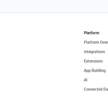
Platform
Platform Over
Integrations
Extensions
App Building
AI
Connected Da