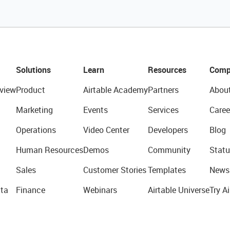
Solutions
Learn
Resources
Comp
view
Product
Airtable Academy
Partners
Abou
Marketing
Events
Services
Caree
Operations
Video Center
Developers
Blog
Human Resources
Demos
Community
Statu
Sales
Customer Stories
Templates
News
ta
Finance
Webinars
Airtable Universe
Try Ai