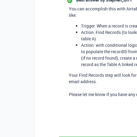
You can accomplish this with Airtab
like:
Trigger: When a record is crea
Action: Find Records (to look
table A)
Action: with conditional logic
to populate the recordID from 
(if no record found), create a
record as the Table A linked re
Your Find Records step will look fo
email address.
Please let me know if you have any 