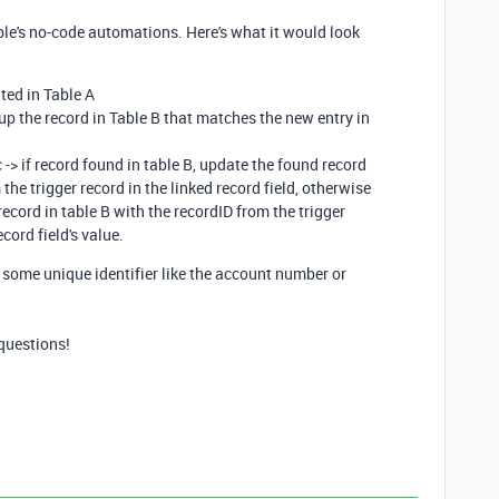
le's no-code automations. Here's what it would look
ted in Table A
up the record in Table B that matches the new entry in
 -> if record found in table B, update the found record
the trigger record in the linked record field, otherwise
 record in table B with the recordID from the trigger
cord field's value.
r some unique identifier like the account number or
questions!