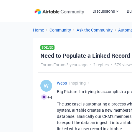
Discussions
Bu
Home
Community
Ask the Community
Automa
SOLVED
Need to Populate a Linked Record 
Forum|Forum|3 years ago
2 replies
579 view
Webs
Inspiring
W
Big Picture: Im trying to accomplish a p
+4
The use case is automating a process wh
system, airtable creates a new membership
database. Basically our CRM's membersh
to export the data an ingest it into airt
linked with a user record in airtable.