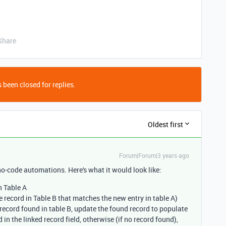
Share
 been closed for replies.
Oldest first
Forum|Forum|3 years ago
no-code automations. Here's what it would look like:
n Table A
e record in Table B that matches the new entry in table A)
f record found in table B, update the found record to populate
 in the linked record field, otherwise (if no record found),