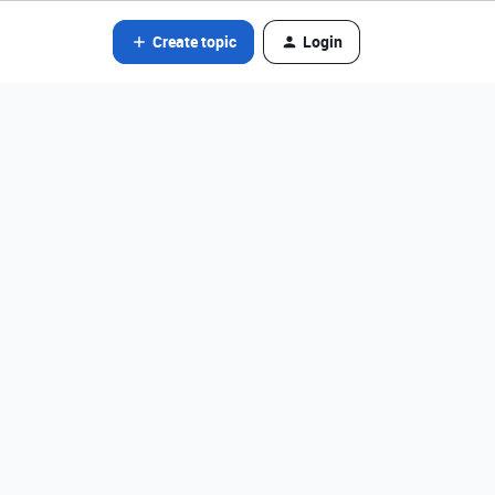
Create topic
Login