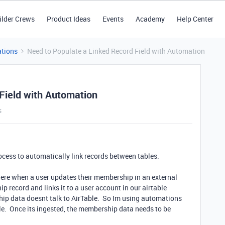
ilder Crews
Product Ideas
Events
Academy
Help Center
tions
Need to Populate a Linked Record Field with Automation
Field with Automation
s
rocess to automatically link records between tables.
ere when a user updates their membership in an external
 record and links it to a user account in our airtable
ip data doesnt talk to AirTable. So Im using automations
able. Once its ingested, the membership data needs to be