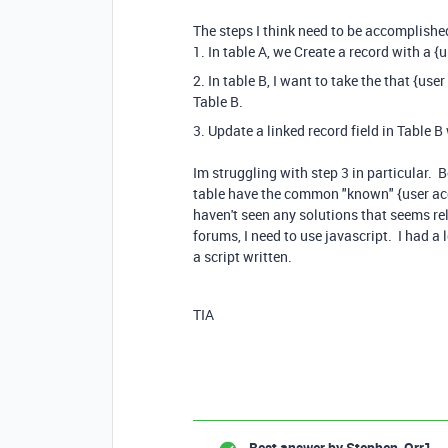
The steps I think need to be accomplishe
1. In table A, we Create a record with a 
2. In table B, I want to take the that {us
Table B.
3. Update a linked record field in Table 
Im struggling with step 3 in particular. 
table have the common "known" {user acc
haven't seen any solutions that seems rel
forums, I need to use javascript. I had 
a script written.
TIA
Best answer by
Stephen_Orr1