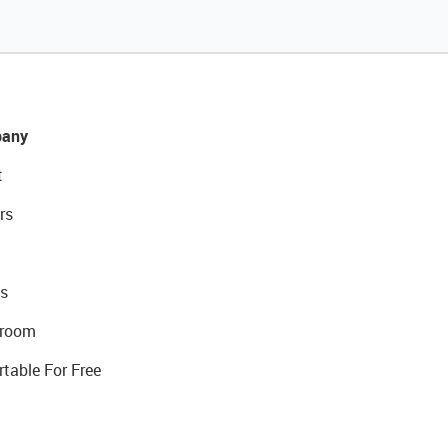
any
t
rs
s
room
rtable For Free