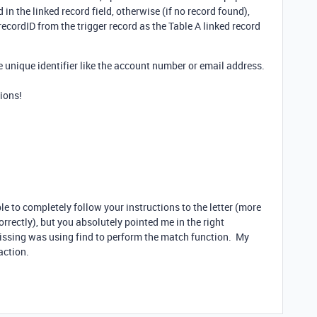
 in the linked record field, otherwise (if no record found),
 recordID from the trigger record as the Table A linked record
e unique identifier like the account number or email address.
ions!
le to completely follow your instructions to the letter (more
orrectly), but you absolutely pointed me in the right
missing was using find to perform the match function. My
action.