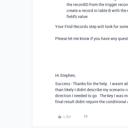
the recordID from the trigger record
create a record in table B with the
field's value.
Your Find Records step will look for som
Please let me know if you have any quest
Hi Stephen,
Success - Thanks for the help. I wasnt ab
than likely I didnt describe my scenario c
direction I needed to go. The key I was 
final result didnt require the conditional 
Like