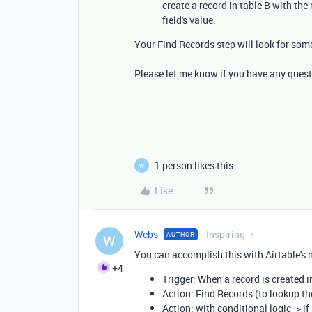
create a record in table B with the
field's value.
Your Find Records step will look for som
Please let me know if you have any quest
1 person likes this
W
Like
Webs
Inspiring
AUTHOR
W
You can accomplish this with Airtable's 
+4
Trigger: When a record is created i
Action: Find Records (to lookup th
Action: with conditional logic -> i