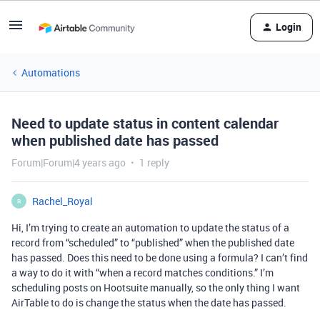
Login
Automations
Need to update status in content calendar
when published date has passed
Forum|Forum|4 years ago
1 reply
Rachel_Royal
R
Hi, I’m trying to create an automation to update the status of a
record from “scheduled” to “published” when the published date
has passed. Does this need to be done using a formula? I can’t find
a way to do it with “when a record matches conditions.” I’m
scheduling posts on Hootsuite manually, so the only thing I want
AirTable to do is change the status when the date has passed.