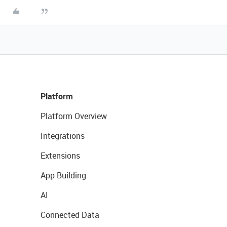
Platform
Platform Overview
Integrations
Extensions
App Building
AI
Connected Data