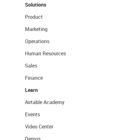
Solutions
Product
Marketing
Operations
Human Resources
Sales
Finance
Learn
Airtable Academy
Events
Video Center
Demos