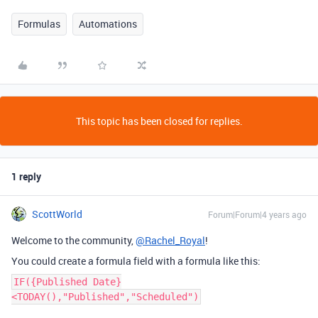
Formulas
Automations
This topic has been closed for replies.
1 reply
ScottWorld
Forum|Forum|4 years ago
Welcome to the community,
@Rachel_Royal
!
You could create a formula field with a formula like this:
IF({Published Date}
<TODAY(),"Published","Scheduled")