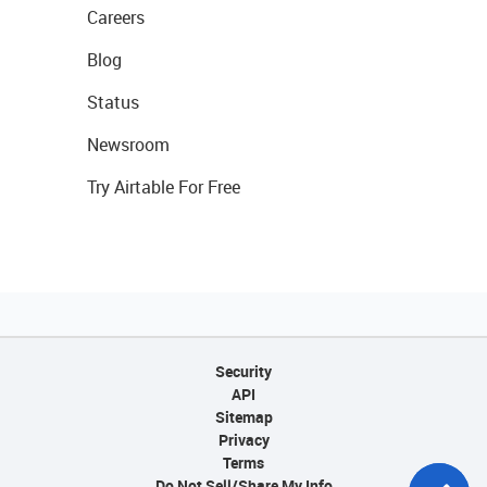
Careers
Blog
Status
Newsroom
Try Airtable For Free
Security
API
Sitemap
Privacy
Terms
Do Not Sell/Share My Info