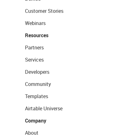
Customer Stories
Webinars
Resources
Partners
Services
Developers
Community
Templates
Airtable Universe
Company
About