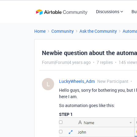
Discussions
Bu
Home
Community
Ask the Community
Automa
Newbie question about the automa
Forum|Forum|4 years ago
7 replies
145 view
LuckyWheels_Adm
New Participant
L
Hello guys, sorry for bothering you, but I
here I am.
So automation goes like this:
STEP 1