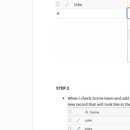
STEP 2
When I check Active team and add T
new record that will look like in t