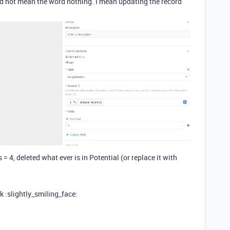
did not mean the word nothing. I mean updating the record
 4, deleted what ever is in Potential (or replace it with
k :slightly_smiling_face: