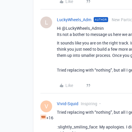
Like
LuckyWheels_Adm
New Partic
AUTHOR
L
Hi @LuckyWheels_Admin
Its not a bother to message us here we ar
It sounds like you are on the right track. 
think you just need to build a few more a
them up into smaller process. Once you g
Tried replacing with “nothing”, but all I 
Like
Vivid-Squid
Inspiring
V
Tried replacing with “nothing”, but all I 
+16
:slightly_smiling_face: My apologies. I 