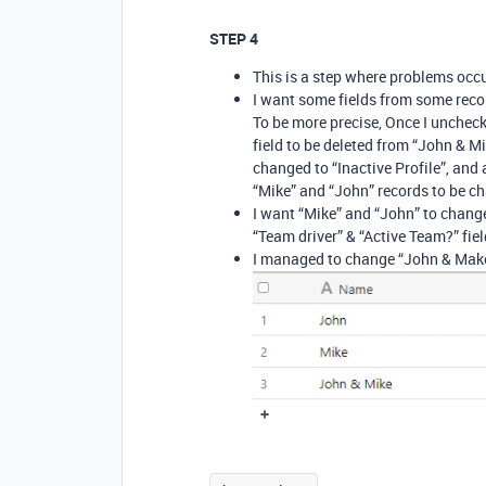
STEP 4
This is a step where problems occu
I want some fields from some recor
To be more precise, Once I uncheck
field to be deleted from “John & Mi
changed to “Inactive Profile”, and 
“Mike” and “John” records to be c
I want “Mike” and “John” to change 
“Team driver” & “Active Team?” field
I managed to change “John & Make”