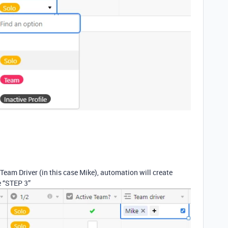
eam Driver (in this case Mike), automation will create
he “STEP 3”