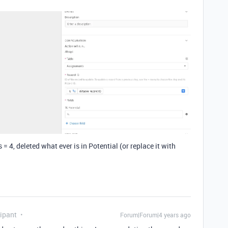
 4, deleted what ever is in Potential (or replace it with
ipant
Forum|Forum|4 years ago