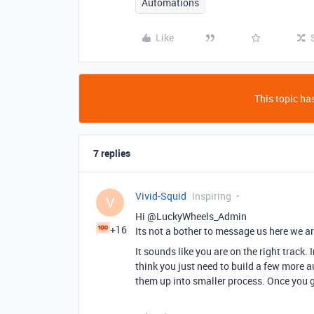
Automations
Like
This topic has
7 replies
Vivid-Squid
Inspiring
V
Hi @LuckyWheels_Admin
+16
Its not a bother to message us here we ar
It sounds like you are on the right track. 
think you just need to build a few more a
them up into smaller process. Once you g