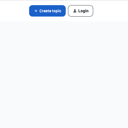
Create topic
Login