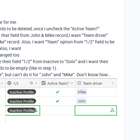
r for me.
ds to be deleted, once I uncheck the “Active Team?”.
 that field from John & Mike record,I want “Team driver”
ke” record. Also, I want “Team” option from “1/2” field to be
also, I want
hanged too.
their field “1/2” from Inactive to “Solo” and I want their
s to be empty (like in step 1).
, but can’t do it for “John” and “Mike”. Don’t know how…