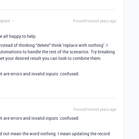
ipant
Forum|Forum|4 years ago
e all happy to help.
Instead of thinking “delete” think ‘replace with nothing’. I
utomations to handle the rest of the scenarios. Try breaking
et your desired result you can look to combine them.
get are errors and invalid inputs :confused:
Forum|Forum|4 years ago
get are errors and invalid inputs :confused:
did not mean the word nothing. I mean updating the record