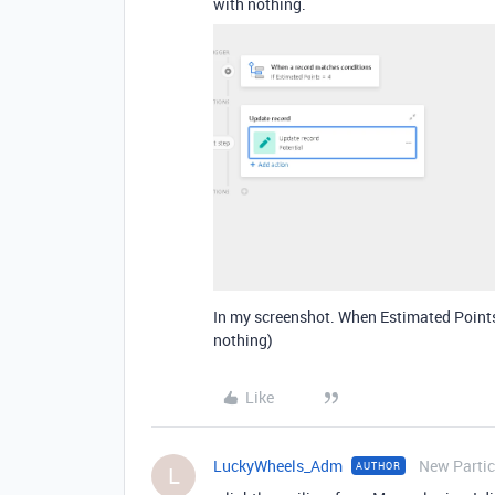
with nothing.
In my screenshot. When Estimated Points =
nothing)
Like
LuckyWheels_Adm
New Partic
AUTHOR
L