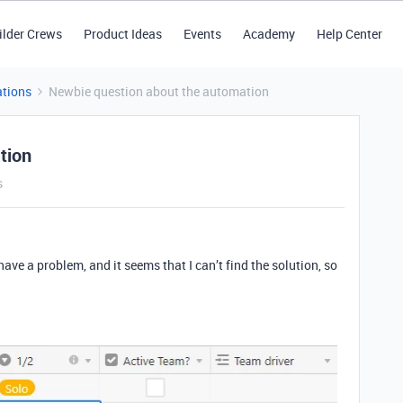
ilder Crews
Product Ideas
Events
Academy
Help Center
tions
Newbie question about the automation
tion
s
 have a problem, and it seems that I can’t find the solution, so