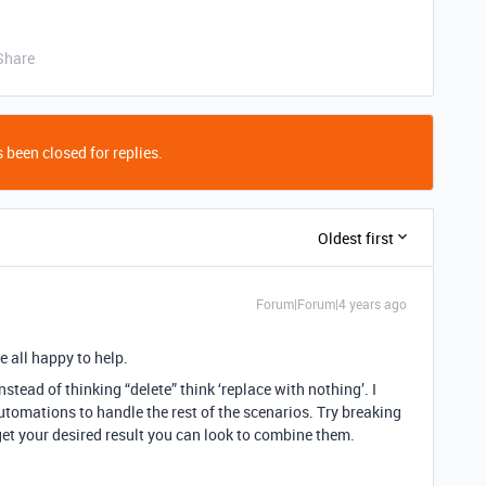
Share
 been closed for replies.
Oldest first
Forum|Forum|4 years ago
e all happy to help.
Instead of thinking “delete” think ‘replace with nothing’. I
utomations to handle the rest of the scenarios. Try breaking
et your desired result you can look to combine them.