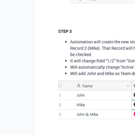
STEP 3
Automation will create the new re
Record 2 (Mike). That Record will 
be checked.
It will change field “1/2” from “Sol
Will automatically change “Active
Will add John and Mike as Team dr