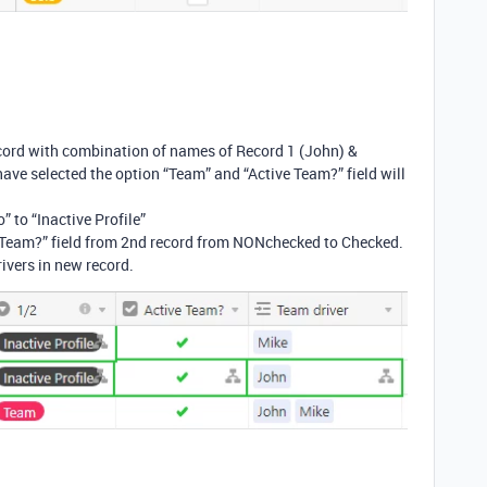
cord with combination of names of Record 1 (John) &
have selected the option “Team” and “Active Team?” field will
o” to “Inactive Profile”
 Team?” field from 2nd record from NONchecked to Checked.
ivers in new record.