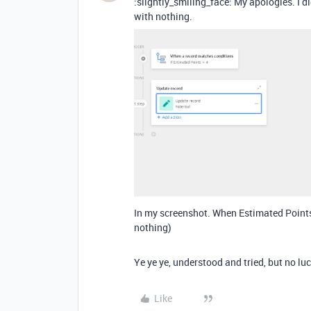
:slightly_smiling_face: My apologies. I 
with nothing.
In my screenshot. When Estimated Points =
nothing)
Ye ye ye, understood and tried, but no luc
Like