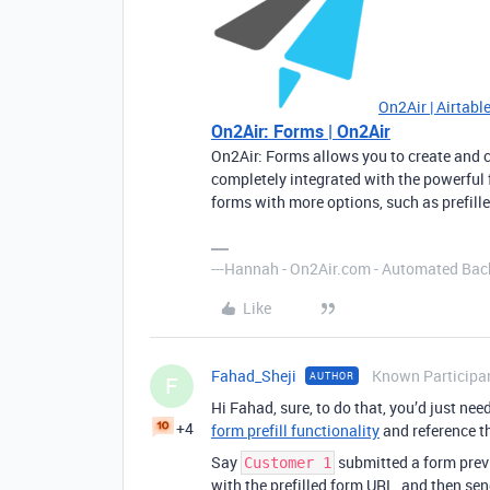
On2Air | Airtabl
On2Air: Forms | On2Air
On2Air: Forms allows you to create and 
completely integrated with the powerful 
forms with more options, such as prefille
---Hannah - On2Air.com - Automated Back
Like
Fahad_Sheji
Known Participa
AUTHOR
F
Hi Fahad, sure, to do that, you’d just nee
+4
form prefill functionality
and reference th
Say
submitted a form previ
Customer 1
with the prefilled form URL, and then sen