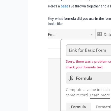
Here’s a
base
I’ve thrown together and a l
Hey, what formula did you use in the formu
looks like