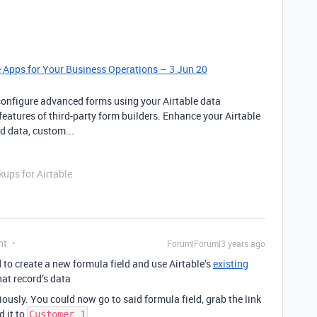
e Apps for Your Business Operations – 3 Jun 20
configure advanced forms using your Airtable data
features of third-party form builders. Enhance your Airtable
d data, custom...
ups for Airtable
nt
Forum|Forum|3 years ago
d to create a new formula field and use Airtable’s
existing
at record’s data
ously. You could now go to said formula field, grab the link
d it to
Customer 1