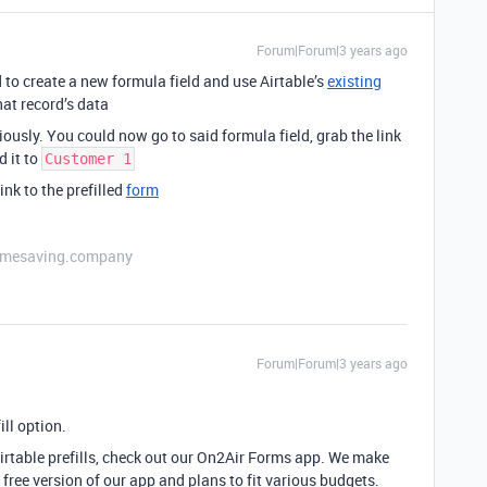
Forum|Forum|3 years ago
d to create a new formula field and use Airtable’s
existing
at record’s data
ously. You could now go to said formula field, grab the link
d it to
Customer 1
ink to the prefilled
form
etimesaving.company
Forum|Forum|3 years ago
ill option.
Airtable prefills, check out our On2Air Forms app. We make
free version of our app and plans to fit various budgets.