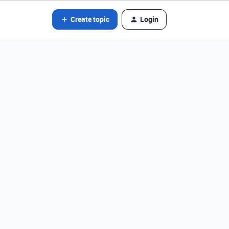
Create topic
Login