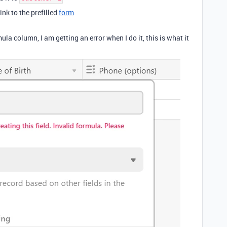
ink to the prefilled
form
la column, I am getting an error when I do it, this is what it