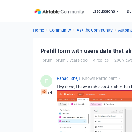
Discussions
Bu
Home
Community
Ask the Community
Automa
Prefill form with users data that a
Forum|Forum|3 years ago
4 replies
206 view
Fahad_Sheji
Known Participant
F
Hey there, I have a table on Airtable that
+4