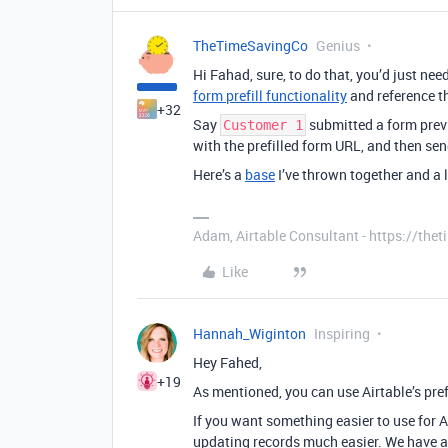
TheTimeSavingCo
Genius
Hi Fahad, sure, to do that, you’d just nee
form prefill functionality
and reference th
+32
Say
submitted a form previ
Customer 1
with the prefilled form URL, and then sen
Here’s a
base
I’ve thrown together and a l
Adam, Airtable Consultant - https://th
Like
Hannah_Wiginton
Inspiring
Hey Fahed,
+19
As mentioned, you can use Airtable’s pref
If you want something easier to use for 
updating records much easier. We have a 