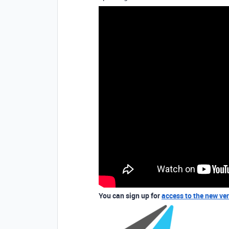
You can sign up for
access to the new ve