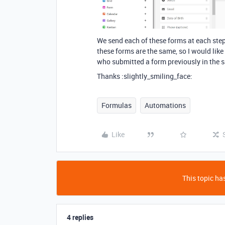
We send each of these forms at each step
these forms are the same, so I would like 
who submitted a form previously in the 
Thanks :slightly_smiling_face:
Formulas
Automations
Like
This topic has
4 replies