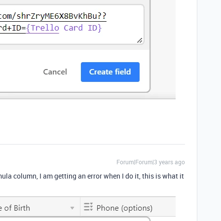
Forum|Forum|3 years ago
la column, I am getting an error when I do it, this is what it