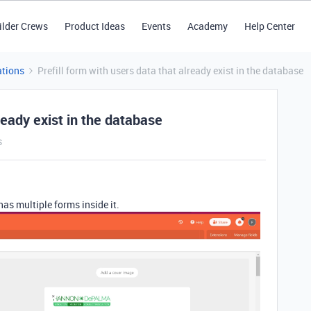
ilder Crews
Product Ideas
Events
Academy
Help Center
tions
Prefill form with users data that already exist in the database
lready exist in the database
s
 has multiple forms inside it.