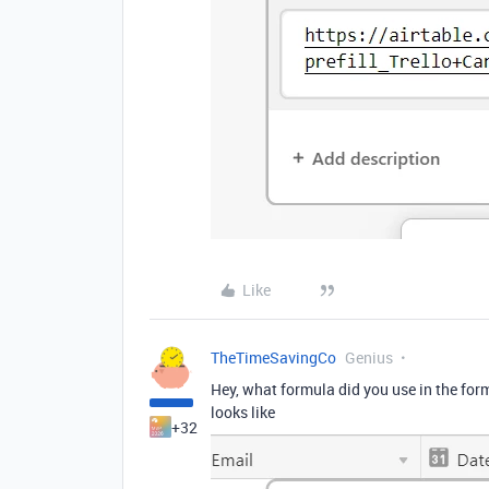
Like
TheTimeSavingCo
Genius
Hey, what formula did you use in the formu
looks like
+32