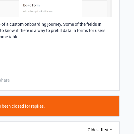
 of a custom onboarding journey. Some of the fields in
to know if there is a way to prefill data in forms for users
same table.
Share
 been closed for replies.
Oldest first