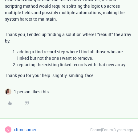
scripting method would require splitting the logic up across
multiple fields and possibly multiple automations, making the
system harder to maintain.
Thank you, I ended up finding a solution where I “rebuilt” the array
by:
adding a find record step where I find all those who are
linked but not the one I want to remove.
replacing the existing linked records with that new array.
Thank you for your help :slightly_smiling_face:
1 person likes this
climesumer
Forum|Forum|3 years ago
C