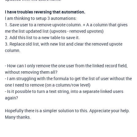
I have troubles reversing that automation.
I am thinking to setup 3 automations:
1. Save user to a remove upvote column. + A a column that gives
me the list updated list (upvotes - removed upvotes)
2. Add this list to a new table to save it.
3. Replace old list, with new list and clear the removed upvote
column.
- How can I only remove the one user from the linked record field,
without removing them all?
- I am struggling with the formula to get the list of user without the
one I need to remove (on a column/row level)
- Is it possible to turn a text string, into a separate linked users
again?
Hopefully there is a simpler solution to this. Appreciate your help.
Many thanks.