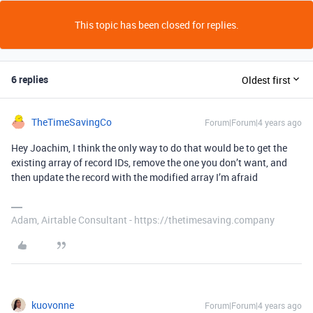
This topic has been closed for replies.
6 replies
Oldest first
TheTimeSavingCo
Forum|Forum|4 years ago
Hey Joachim, I think the only way to do that would be to get the
existing array of record IDs, remove the one you don’t want, and
then update the record with the modified array I’m afraid
Adam, Airtable Consultant - https://thetimesaving.company
kuovonne
Forum|Forum|4 years ago