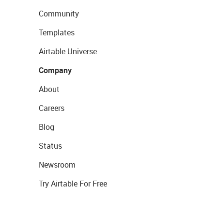
Community
Templates
Airtable Universe
Company
About
Careers
Blog
Status
Newsroom
Try Airtable For Free