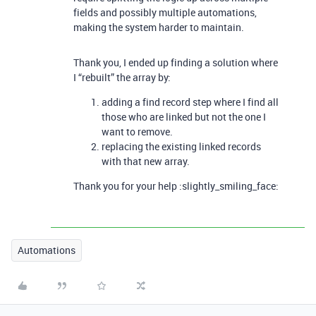
fields and possibly multiple automations,
making the system harder to maintain.
Thank you, I ended up finding a solution where
I “rebuilt” the array by:
adding a find record step where I find all
those who are linked but not the one I
want to remove.
replacing the existing linked records
with that new array.
Thank you for your help :slightly_smiling_face:
Automations