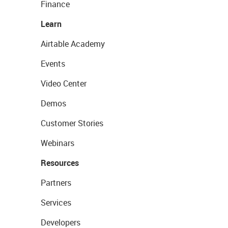
Finance
Learn
Airtable Academy
Events
Video Center
Demos
Customer Stories
Webinars
Resources
Partners
Services
Developers