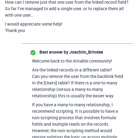
How can I remove just that one user from the linked record field?
So far I’ve managed to add a single user, or to replace them all
with one user…
I would appreciate some help!
Thank you
Best answer by
Joachim_Brindea
Welcome back to the Airtable community!
Are the linked records in a different table?
Can you remove the user from the backlink field
in the [Users] table? If there is a one-to-many
relationship (versus a many-to-many
relationship) this is usually the easier way.
If you have a many-to-many relationship, I
recommend scripting. It is possible to have a
non-scripting process that involves formula
fields and multiple reads on the records.
However, the non-scripting method would
require splitting the logic up across multiple