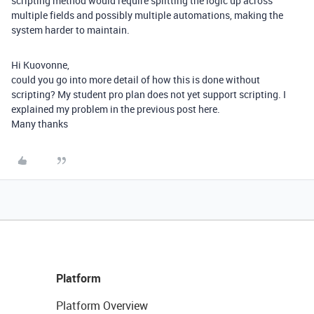
scripting method would require splitting the logic up across
multiple fields and possibly multiple automations, making the
system harder to maintain.
Hi Kuovonne,
could you go into more detail of how this is done without
scripting? My student pro plan does not yet support scripting. I
explained my problem in the previous post here.
Many thanks
Platform
Platform Overview