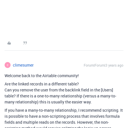
climesumer
Forum|Forum|3 years ago
C
Welcome back to the Airtable community!
Are the linked records in a different table?
Can you remove the user from the backlink field in the [Users]
table? If there is a one-to-many relationship (versus a many-to-
many relationship) this is usually the easier way.
If you have a many-to-many relationship, I recommend scripting. It
is possible to have a non-scripting process that involves formula
fields and multiple reads on the records. However, the non-