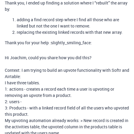
Thank you, I ended up finding a solution where I “rebuilt” the array
by:
adding a find record step where I find all those who are
linked but not the one I want to remove.
replacing the existing linked records with that new array.
Thank you for your help :slightly_smiling_face:
Hi Joachim, could you share how you did this?
Context: I am trying to build an upvote functionality with Softr and
Airtable:
I have three tables.
1: actions - creates a record each time a user is upvoting or
removing an upvote from a product.
2: users -
3: Products - with a linked record field of all the users who upvoted
this product.
My upvoting automation already works: > New record is created in
the activities table, the upvoted column in the products table is
updated with the users name.