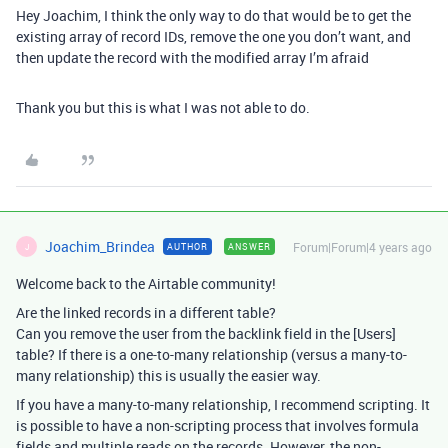
Hey Joachim, I think the only way to do that would be to get the
existing array of record IDs, remove the one you don’t want, and
then update the record with the modified array I’m afraid
Thank you but this is what I was not able to do.
Joachim_Brindea
Forum|Forum|4 years ago
AUTHOR
ANSWER
J
Welcome back to the Airtable community!
Are the linked records in a different table?
Can you remove the user from the backlink field in the [Users]
table? If there is a one-to-many relationship (versus a many-to-
many relationship) this is usually the easier way.
If you have a many-to-many relationship, I recommend scripting. It
is possible to have a non-scripting process that involves formula
fields and multiple reads on the records. However, the non-