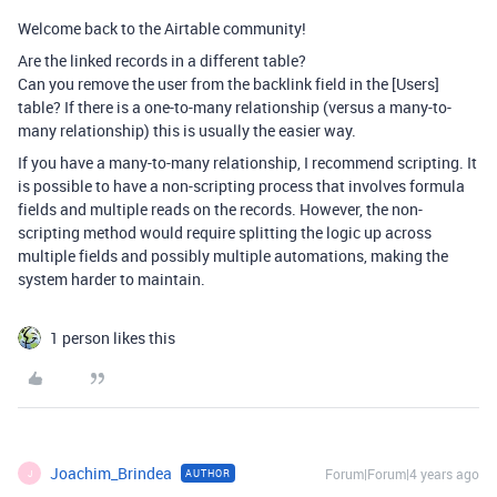
Welcome back to the Airtable community!
Are the linked records in a different table?
Can you remove the user from the backlink field in the [Users]
table? If there is a one-to-many relationship (versus a many-to-
many relationship) this is usually the easier way.
If you have a many-to-many relationship, I recommend scripting. It
is possible to have a non-scripting process that involves formula
fields and multiple reads on the records. However, the non-
scripting method would require splitting the logic up across
multiple fields and possibly multiple automations, making the
system harder to maintain.
1 person likes this
Joachim_Brindea
Forum|Forum|4 years ago
AUTHOR
J