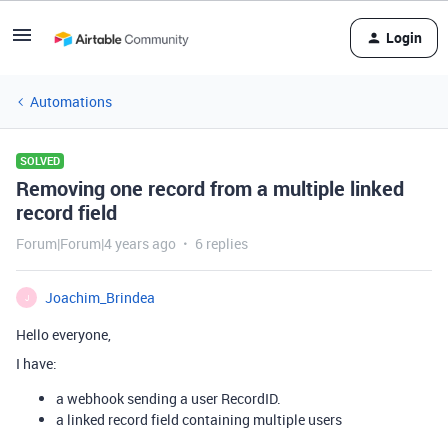
Login
Automations
SOLVED
Removing one record from a multiple linked
record field
Forum|Forum|4 years ago
6 replies
Joachim_Brindea
J
Hello everyone,
I have:
a webhook sending a user RecordID.
a linked record field containing multiple users