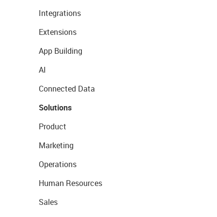
Integrations
Extensions
App Building
AI
Connected Data
Solutions
Product
Marketing
Operations
Human Resources
Sales