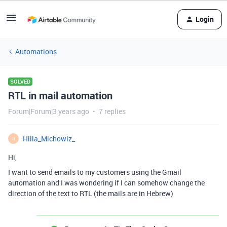
Login
Automations
SOLVED
RTL in mail automation
Forum|Forum|3 years ago
7 replies
Hilla_Michowiz_
H
Hi,
I want to send emails to my customers using the Gmail
automation and I was wondering if I can somehow change the
direction of the text to RTL (the mails are in Hebrew)