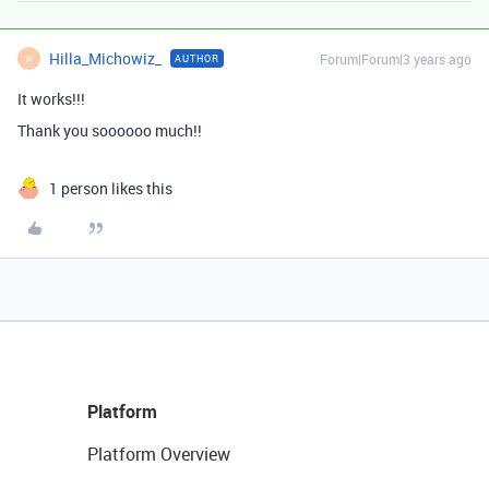
Hilla_Michowiz_
Forum|Forum|3 years ago
AUTHOR
H
It works!!!
Thank you soooooo much!!
1 person likes this
Platform
Platform Overview