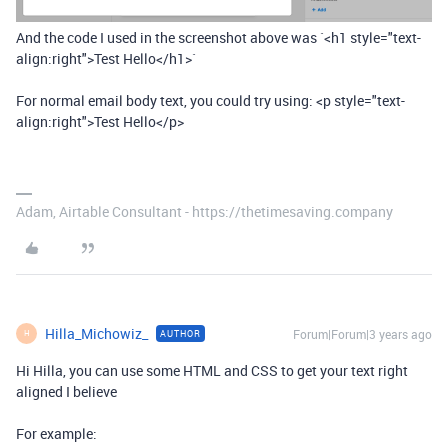
And the code I used in the screenshot above was `<h1 style="text-
align:right">Test Hello</h1>`
For normal email body text, you could try using: <p style="text-
align:right">Test Hello</p>
Adam, Airtable Consultant - https://thetimesaving.company
Hilla_Michowiz_
Forum|Forum|3 years ago
AUTHOR
H
Hi Hilla, you can use some HTML and CSS to get your text right
aligned I believe
For example: