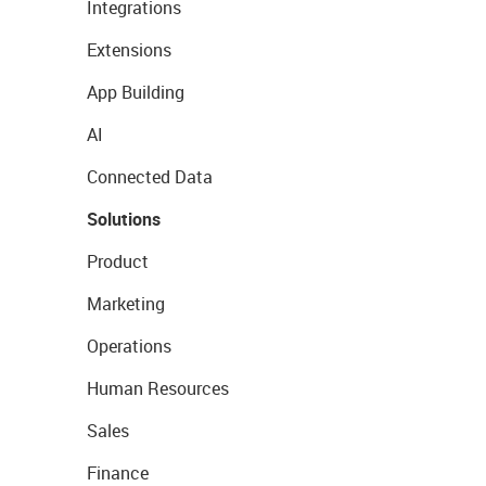
Integrations
Extensions
App Building
AI
Connected Data
Solutions
Product
Marketing
Operations
Human Resources
Sales
Finance