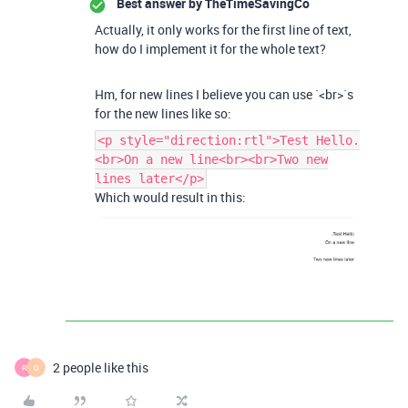
Best answer by
TheTimeSavingCo
Actually, it only works for the first line of text,
how do I implement it for the whole text?
Hm, for new lines I believe you can use `<br>`s
for the new lines like so:
<p style="direction:rtl">Test Hello.
<br>On a new line<br><br>Two new
lines later</p>
Which would result in this:
2 people like this
R
O