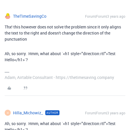
TheTimeSavingCo
Forum|Forum|3 years ago
Thx! this however does not solve the problem since it only aligns
the text to the right and doesn't change the direction of the
punctuation
Ah, so sorry. Hmm, what about `<h1 style="direction:rtl">Test
Hello</h1>`?
Adam, Airtable Consultant - https://thetimesaving.company
Hilla_Michowiz_
Forum|Forum|3 years ago
AUTHOR
H
Ah, so sorry. Hmm, what about `<h1 style="direction:rtl">Test
Hello</h1>`?