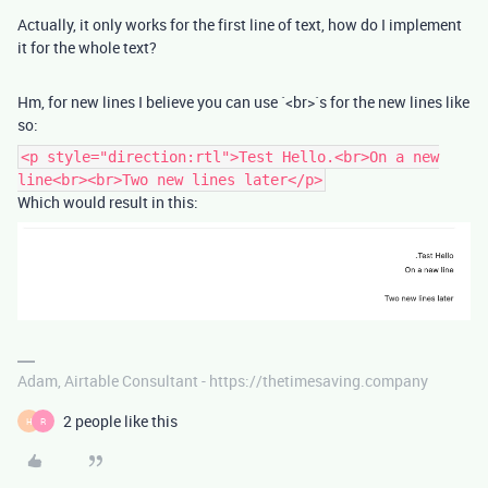
Actually, it only works for the first line of text, how do I implement
it for the whole text?
Hm, for new lines I believe you can use `<br>`s for the new lines like
so:
<p style="direction:rtl">Test Hello.<br>On a new
line<br><br>Two new lines later</p>
Which would result in this:
Adam, Airtable Consultant - https://thetimesaving.company
2 people like this
H
R