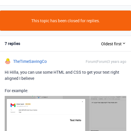
This topic has been closed for replies.
7 replies
Oldest first
TheTimeSavingCo
Forum|Forum|3 years ago
Hi Hilla, you can use some HTML and CSS to get your text right
aligned I believe
For example: