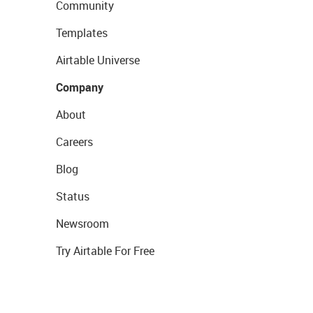
Community
Templates
Airtable Universe
Company
About
Careers
Blog
Status
Newsroom
Try Airtable For Free