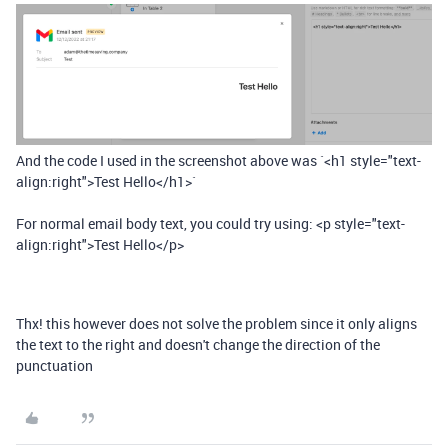
And the code I used in the screenshot above was `<h1 style="text-
align:right">Test Hello</h1>`
For normal email body text, you could try using: <p style="text-
align:right">Test Hello</p>
Thx! this however does not solve the problem since it only aligns
the text to the right and doesn't change the direction of the
punctuation