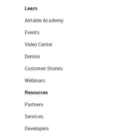
Learn
Airtable Academy
Events
Video Center
Demos
Customer Stories
Webinars
Resources
Partners
Services
Developers