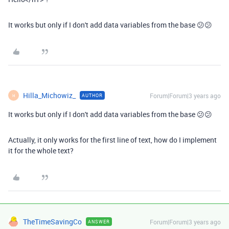
It works but only if I don't add data variables from the base 😕😕
Hilla_Michowiz_
Forum|Forum|3 years ago
AUTHOR
H
It works but only if I don't add data variables from the base 😕😕
Actually, it only works for the first line of text, how do I implement
it for the whole text?
TheTimeSavingCo
Forum|Forum|3 years ago
ANSWER