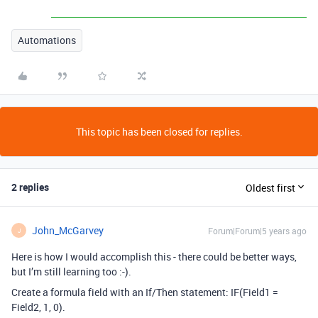
Automations
This topic has been closed for replies.
2 replies
Oldest first
John_McGarvey
Forum|Forum|5 years ago
J
Here is how I would accomplish this - there could be better ways,
but I’m still learning too :-).
Create a formula field with an If/Then statement: IF(Field1 =
Field2, 1, 0).