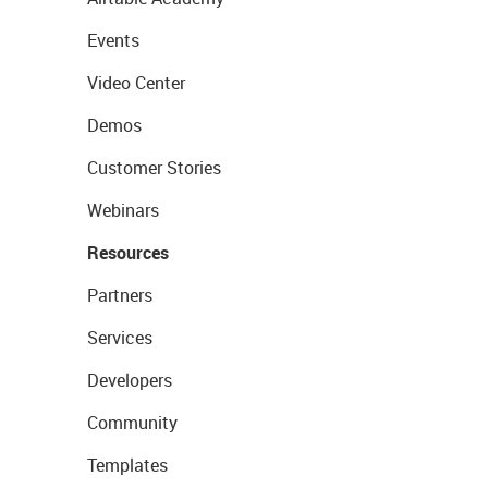
Events
Video Center
Demos
Customer Stories
Webinars
Resources
Partners
Services
Developers
Community
Templates