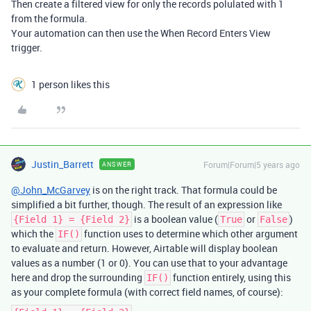
Then create a filtered view for only the records polulated with 1
from the formula.
Your automation can then use the When Record Enters View
trigger.
1 person likes this
Justin_Barrett
Forum|Forum|5 years ago
ANSWER
@John_McGarvey
is on the right track. That formula could be
simplified a bit further, though. The result of an expression like
is a boolean value (
or
)
{Field 1} = {Field 2}
True
False
which the
function uses to determine which other argument
IF()
to evaluate and return. However, Airtable will display boolean
values as a number (1 or 0). You can use that to your advantage
here and drop the surrounding
function entirely, using this
IF()
as your complete formula (with correct field names, of course):