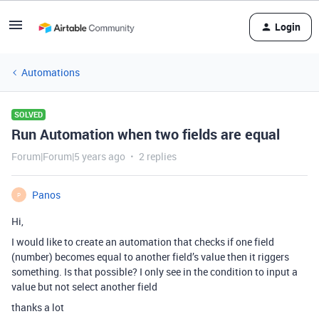
Login
Automations
SOLVED
Run Automation when two fields are equal
Forum|Forum|5 years ago
2 replies
Panos
P
Hi,
I would like to create an automation that checks if one field
(number) becomes equal to another field’s value then it riggers
something. Is that possible? I only see in the condition to input a
value but not select another field
thanks a lot