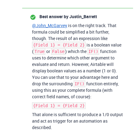
Best answer by
Justin_Barrett
@John_McGarvey
is on the right track. That
formula could be simplified a bit further,
though. The result of an expression like
is a boolean value
{Field 1} = {Field 2}
(
or
) which the
function
True
False
IF()
uses to determine which other argument to
evaluate and return. However, Airtable will
display boolean values as a number (1 or 0).
You can use that to your advantage here and
drop the surrounding
function entirely,
IF()
using this as your complete formula (with
correct field names, of course):
{Field 1} = {Field 2}
That alone is sufficient to produce a 1/0 output
and act as trigger for an automation as
described.