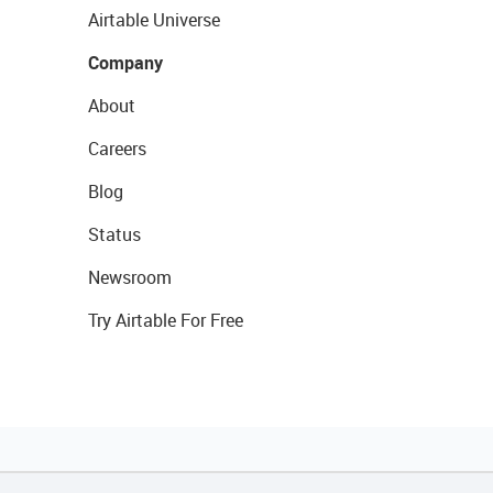
Airtable Universe
Company
About
Careers
Blog
Status
Newsroom
Try Airtable For Free