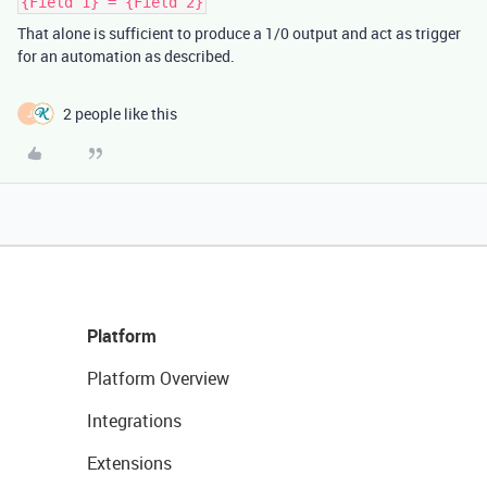
{Field 1} = {Field 2}
That alone is sufficient to produce a 1/0 output and act as trigger
for an automation as described.
2 people like this
J
Platform
Platform Overview
Integrations
Extensions