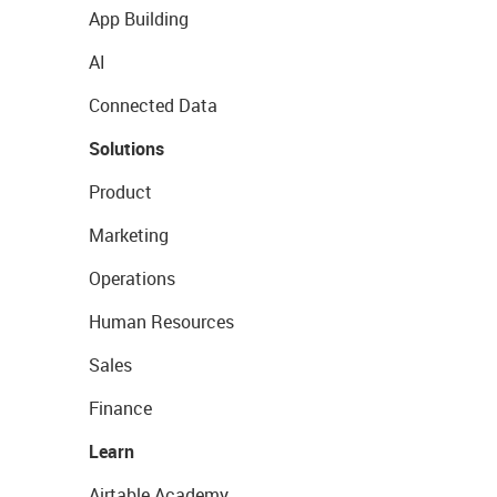
App Building
AI
Connected Data
Solutions
Product
Marketing
Operations
Human Resources
Sales
Finance
Learn
Airtable Academy