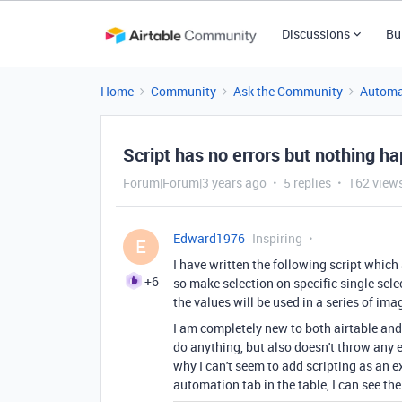
Discussions
Bu
Home
Community
Ask the Community
Automa
Script has no errors but nothing h
Forum|Forum|3 years ago
5 replies
162 view
Edward1976
Inspiring
E
I have written the following script which 
+6
so make selection on specific single sele
the values will be used in a series of im
I am completely new to both airtable and 
do anything, but also doesn't throw any er
why I can't seem to add scripting as an e
automation tab in the table, I can see th