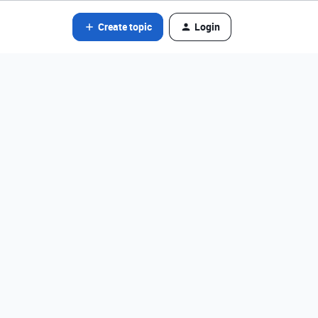
Create topic
Login