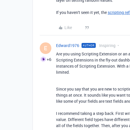
layer on setting random values.
If you haven't seen it yet, the
scripting re
Like
Edward1976
Inspiring
AUTHOR
E
Are you using Scripting Extension or an 
+6
Scripting Extensions in the fly-out dashbo
instances of Scripting Extension. With a 
limited.
Since you say that you are new to scripti
things at once. It sounds like you want t
like some of your fields are text fields an
I recommend taking a step back. First wri
value. Different field types have differen
all of the fields together. Then, after you