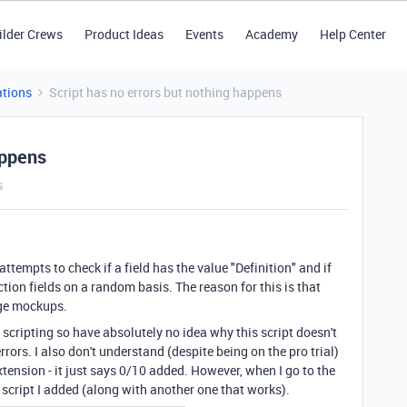
ilder Crews
Product Ideas
Events
Academy
Help Center
tions
Script has no errors but nothing happens
appens
s
attempts to check if a field has the value "Definition" and if
ction fields on a random basis. The reason for this is that
age mockups.
scripting so have absolutely no idea why this script doesn't
rors. I also don't understand (despite being on the pro trial)
xtension - it just says 0/10 added. However, when I go to the
e script I added (along with another one that works).