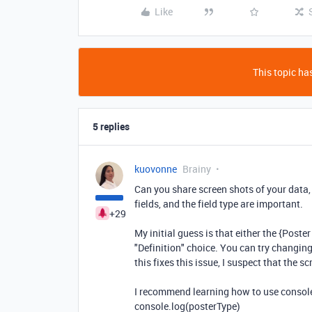
Like
This topic has
5 replies
kuovonne
Brainy
Can you share screen shots of your data,
fields, and the field type are important.
+29
My initial guess is that either the {Poster 
"Definition" choice. You can try changing
this fixes this issue, I suspect that the s
I recommend learning how to use console.
console.log(posterType)