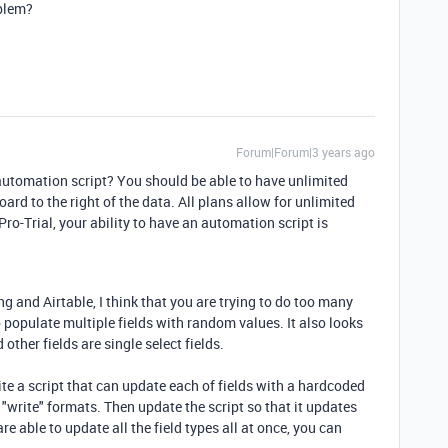
oblem?
Forum|Forum|3 years ago
automation script? You should be able to have unlimited
ard to the right of the data. All plans allow for unlimited
Pro-Trial, your ability to have an automation script is
ng and Airtable, I think that you are trying to do too many
o populate multiple fields with random values. It also looks
d other fields are single select fields.
te a script that can update each of fields with a hardcoded
t "write" formats. Then update the script so that it updates
 are able to update all the field types all at once, you can