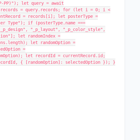
P-PP)"); let query = await
 records = query.records; for (let i = 0; i <
entRecord = records[i]; let posterType =
ter Type"); if (posterType.name ===
"_p_design", "_p_layout", "_p_color_style",
tion"]; let randomIndex =
ons.length); let randomOption =
tedOption =
omOption); let recordId = currentRecord.id;
ecordId, { [randomOption]: selectedOption }); }