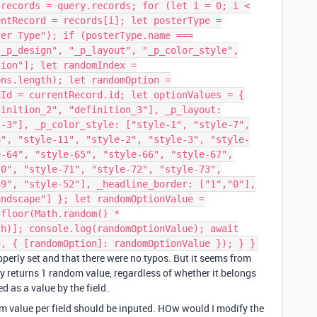
 records = query.records; for (let i = 0; i <
entRecord = records[i]; let posterType =
ter Type"); if (posterType.name ===
"_p_design", "_p_layout", "_p_color_style",
tion"]; let randomIndex =
ons.length); let randomOption =
dId = currentRecord.id; let optionValues = {
finition_2", "definition_3"], _p_layout:
t-3"], _p_color_style: ["style-1", "style-7",
8", "style-11", "style-2", "style-3", "style-
e-64", "style-65", "style-66", "style-67",
70", "style-71", "style-72", "style-73",
69", "style-52"], _headline_border: ["1","0"],
andscape"] }; let randomOptionValue =
.floor(Math.random() *
th)]; console.log(randomOptionValue); await
d, { [randomOption]: randomOptionValue }); } }
roperly set and that there were no typos. But it seems from
ly returns 1 random value, regardless of whether it belongs
ted as a value by the field.
m value per field should be inputed. HOw would I modify the