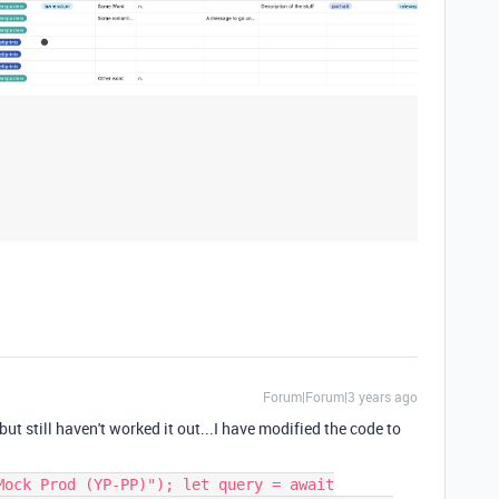
Forum|Forum|3 years ago
ut still haven't worked it out...I have modified the code to
Mock Prod (YP-PP)"); let query = await