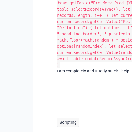
base.getTable("Pre Mock Prod (Y
table.selectRecordsAsync(); let
records.length; i++) { let curr
currentRecord.getCellValue("Pos
"Definition") { let options = [
"_headline_border", "_p_orienta
Math.floor(Math.random() * opti
options[randomIndex]; let selec
currentRecord.getCellValue(rand
await table.updateRecordAsync(r
}
I am completely and utterly stuck...help!!
Scripting