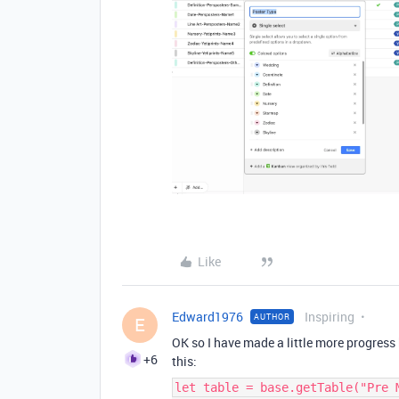
Like
Edward1976
Inspiring
AUTHOR
E
OK so I have made a little more progress b
+6
this:
let table = base.getTable("Pre 