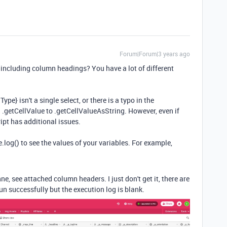
Forum|Forum|3 years ago
 including column headings? You have a lot of different
Type} isn't a single select, or there is a typo in the
 .getCellValue to .getCellValueAsString. However, even if
cript has additional issues.
log() to see the values of your variables. For example,
, see attached column headers. I just don't get it, there are
un successfully but the execution log is blank.