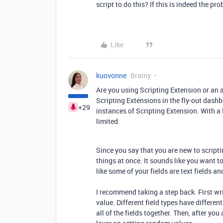
script to do this? If this is indeed the pr
Like
kuovonne
Brainy
Are you using Scripting Extension or an 
Scripting Extensions in the fly-out dashbo
+29
instances of Scripting Extension. With a 
limited.
Since you say that you are new to scripti
things at once. It sounds like you want t
like some of your fields are text fields an
I recommend taking a step back. First wri
value. Different field types have differen
all of the fields together. Then, after you