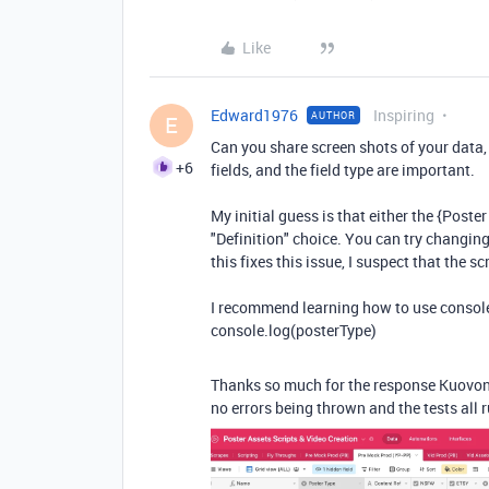
Like
Edward1976
Inspiring
AUTHOR
E
Can you share screen shots of your data,
+6
fields, and the field type are important.
My initial guess is that either the {Poster 
"Definition" choice. You can try changing
this fixes this issue, I suspect that the s
I recommend learning how to use console.
console.log(posterType)
Thanks so much for the response Kuovonne
no errors being thrown and the tests all r