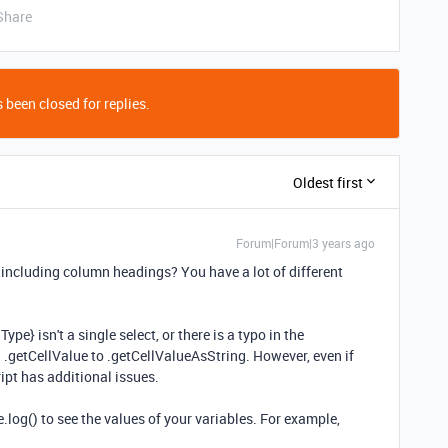
Share
 been closed for replies.
Oldest first
Forum|Forum|3 years ago
 including column headings? You have a lot of different
Type} isn't a single select, or there is a typo in the
 .getCellValue to .getCellValueAsString. However, even if
cript has additional issues.
log() to see the values of your variables. For example,