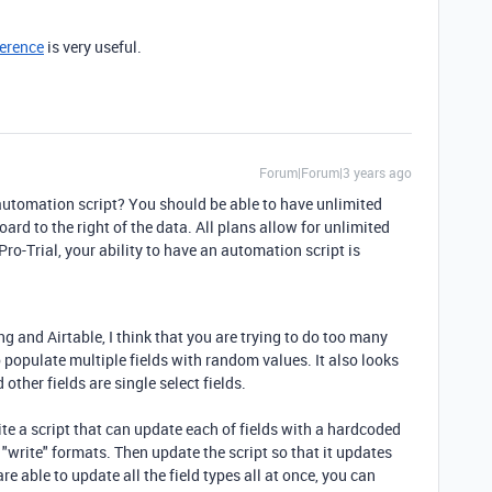
ference
is very useful.
Forum|Forum|3 years ago
automation script? You should be able to have unlimited
ard to the right of the data. All plans allow for unlimited
Pro-Trial, your ability to have an automation script is
ng and Airtable, I think that you are trying to do too many
o populate multiple fields with random values. It also looks
d other fields are single select fields.
te a script that can update each of fields with a hardcoded
t "write" formats. Then update the script so that it updates
 are able to update all the field types all at once, you can