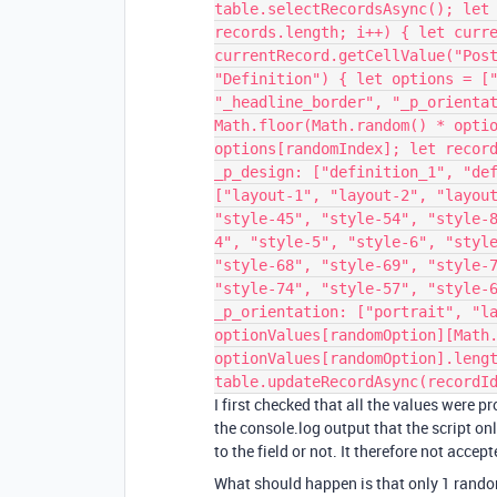
table.selectRecordsAsync(); let
records.length; i++) { let curr
currentRecord.getCellValue("Pos
"Definition") { let options = [
"_headline_border", "_p_orienta
Math.floor(Math.random() * opti
options[randomIndex]; let recor
_p_design: ["definition_1", "de
["layout-1", "layout-2", "layou
"style-45", "style-54", "style-
4", "style-5", "style-6", "styl
"style-68", "style-69", "style-
"style-74", "style-57", "style-
_p_orientation: ["portrait", "l
optionValues[randomOption][Math
optionValues[randomOption].leng
table.updateRecordAsync(recordI
I first checked that all the values were p
the console.log output that the script on
to the field or not. It therefore not accep
What should happen is that only 1 rando