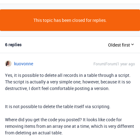
This topic has been closed for replies.
6 replies
Oldest first
kuovonne
Forum|Forum|1 year ago
Yes, it is possible to delete all records in a table through a script.
The script is actually a very simple one; however, because it is so
destructive, I don't feel comfortable posting a version.
It is not possible to delete the table itself via scripting.
Where did you get the code you posted? It looks like code for
removing items from an array one at a time, which is very different
from deleting an actual table.