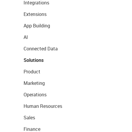
Integrations
Extensions
App Building
AI
Connected Data
Solutions
Product
Marketing
Operations
Human Resources
Sales
Finance