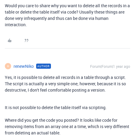
Would you care to share why you want to delete all the records in a
table or delete the table itself via code? Usually these things are
done very infrequently and thus can be done via human
interaction.
renewNiko
Forum|Forum|1 year ago
AUTHOR
R
Yes, it is possible to delete all records in a table through a script.
The script is actually a very simple one; however, because it is so
destructive, I don't feel comfortable posting a version.
It is not possible to delete the table itself via scripting.
Where did you get the code you posted? It looks like code for
removing items from an array one at a time, which is very different
from deleting an actual table.