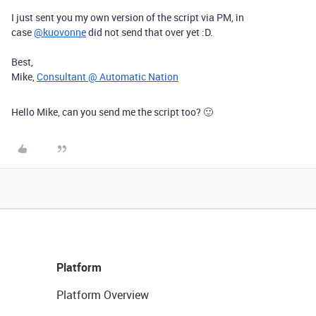
I just sent you my own version of the script via PM, in
case
@kuovonne
did not send that over yet :D.
Best,
Mike,
Consultant @ Automatic Nation
Hello Mike, can you send me the script too? 🙂
Platform
Platform Overview