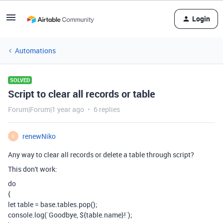
Login
Automations
SOLVED
Script to clear all records or table
Forum|Forum|1 year ago
6 replies
renewNiko
R
Any way to clear all records or delete a table through script?
This don't work:
do
{
let
table
=
base
.
tables
.
pop
();
console
.
log
(
`Goodbye,
${
table
.
name
}
!`
);