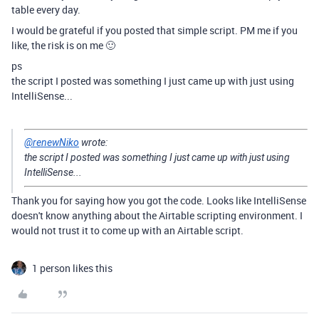
table every day.
I would be grateful if you posted that simple script. PM me if you
like, the risk is on me 🙂
ps
the script I posted was something I just came up with just using
IntelliSense...
@renewNiko
wrote:
the script I posted was something I just came up with just using
IntelliSense...
Thank you for saying how you got the code. Looks like IntelliSense
doesn't know anything about the Airtable scripting environment. I
would not trust it to come up with an Airtable script.
1 person likes this