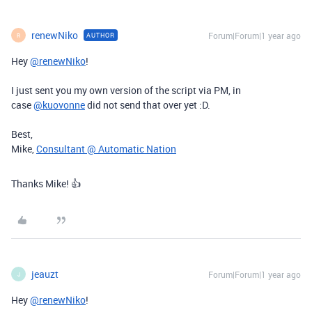
renewNiko
Forum|Forum|1 year ago
AUTHOR
R
Hey
@renewNiko
!
I just sent you my own version of the script via PM, in
case
@kuovonne
did not send that over yet :D.
Best,
Mike,
Consultant @ Automatic Nation
Thanks Mike! 👍
jeauzt
Forum|Forum|1 year ago
J
Hey
@renewNiko
!