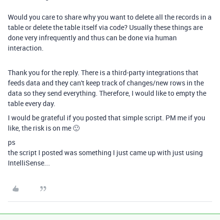
Would you care to share why you want to delete all the records in a
table or delete the table itself via code? Usually these things are
done very infrequently and thus can be done via human
interaction.
Thank you for the reply. There is a third-party integrations that
feeds data and they can't keep track of changes/new rows in the
data so they send everything. Therefore, I would like to empty the
table every day.
I would be grateful if you posted that simple script. PM me if you
like, the risk is on me 🙂
ps
the script I posted was something I just came up with just using
IntelliSense...