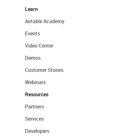
Learn
Airtable Academy
Events
Video Center
Demos
Customer Stories
Webinars
Resources
Partners
Services
Developers