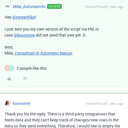
Mike_AutomaticN
Forum|Forum|1 year ago
ANSWER
Hey
@renewNiko
!
I just sent you my own version of the script via PM, in
case
@kuovonne
did not send that over yet :D.
Best,
Mike,
Consultant @ Automatic Nation
2 people like this
R
J
kuovonne
Forum|Forum|1 year ago
Thank you for the reply. There is a third-party integrations that
feeds data and they can't keep track of changes/new rows in the
data so they send everything. Therefore, I would like to empty the