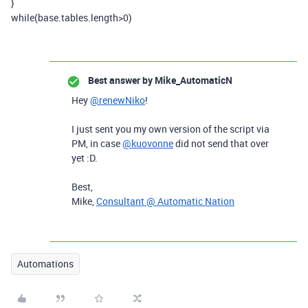
}
while
(
base
.
tables
.
length
>
0
)
Best answer by
Mike_AutomaticN
Hey
@renewNiko
!
I just sent you my own version of the script via
PM, in case
@kuovonne
did not send that over
yet :D.
Best,
Mike,
Consultant @ Automatic Nation
Automations