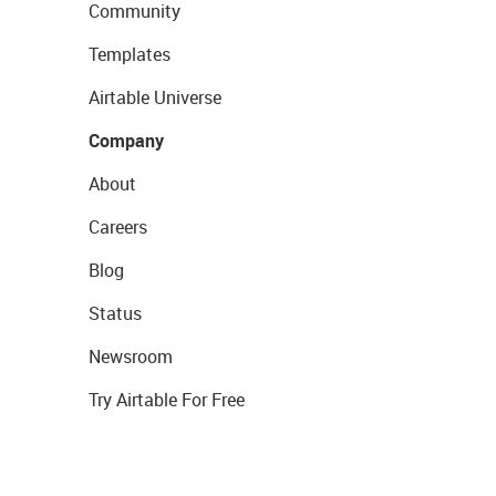
Community
Templates
Airtable Universe
Company
About
Careers
Blog
Status
Newsroom
Try Airtable For Free