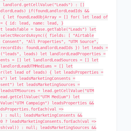
? landlord.getCellValue("Leads") : []
ndlordLeads) if(foundLandlordLeadIds &&
) { let foundLeadObjArray = [] for( let lead of
 = { id: lead, name: lead, }
et leadsTable = base.getTable("Leads") let
.selectRecordsAsync({ fields: [ "Airtable
g Consent", "All Properties", "UTM Source",
 recordIds: foundLandlordLeadIds }) let leads =
g("leads", leads) let landlordLeadProperties =
sents = [] let landlordLeadSources = [] let
 landlordLeadUTMMediums = [] let
or(let lead of leads) { let leadsProperties =
es") let leadsMarketingConsents =
nsent") let leadsMarketingSources =
 leadsUTMSources = lead.getCellValue("UTM
lead.getCellValue("UTM Medium") let
lValue("UTM Campaign") leadsProperties &&
adsProperties.forEach(val =>
)) : null; leadsMarketingConsents &&
 0 ? leadsMarketingConsents.forEach(val =>
ush(val)) : null; leadsMarketingSources &&