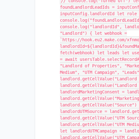
// console.log("Turned Off") le
foundLandlordLeadIds = inputCon
inputConfig.landlordId let role
console.log("foundLandlordLeadI
console.log("landlordId", landl
"Landlord") { let webhook =
`https://hook.eu2.make.com/xfnm
landlordId=${landlordId}&foundM
fetch(webhook) let leads let us
= await usersTable.selectRecord
"Landlord of Properties", "Mark
Medium", "UTM Campaign", "Leads
landlord.getCellValue("Landlord
landlord.getCellValue("Landlord
landlordMarketingConsent = land
landlord.getCellValue("Marketin
landlord.getCellValue("Source")
landlordUTMSource = landlord.ge
landlord.getCellValue("UTM Sour
landlord.getCellValue("UTM Medi
let landlordUTMCampaign = landl
landlord.getCellValue("UTM Camp