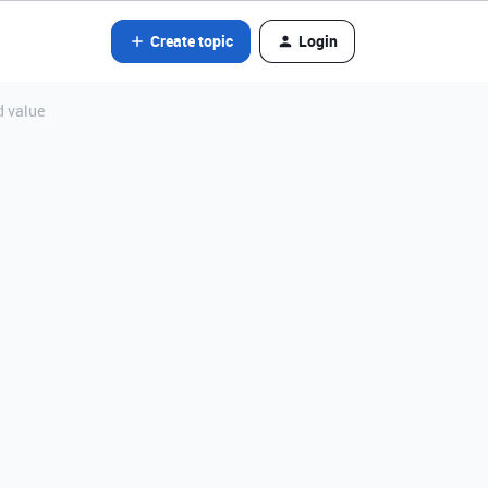
Create topic
Login
d value