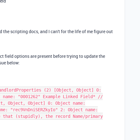
ield
the scripting docs, and I can't for the life of me figure out
ct field options are present before trying to update the
ssue below:
andlordProperties (2) [Object, Object] 0:
t name: "0001262" Example Linked Field* //
ct, Object, Object] 0: Object name:
ame: "rec9VnDniSERZkyIo" 2: Object name:
e that (stupidly), the record Name/primary