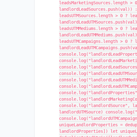
leadsMarketingSources.length > 
landlordLeadSources.push(val)) 
leadsUTMSources.length > 0 ? le
landlordLeadUTMSources.push(val
leadsUTMMediums.length > 0 ? le
landlordLeadUTMMediums.push(val
leadsUTMCampaigns.length > 0 ? 
landlordLeadUTMCampaigns.push(v
console.log("landlordLeadProper
console.log("landlordLeadMarket
console.log("landlordLeadSource
console.log("landlordLeadUTMSou
console.log("landlordLeadUTMMed
console.log("landlordLeadUTMCam
console.log("landlordProperties
console.log("landlordMarketingC
console.log("landlordSource", l
landlordUTMSource) console.log(
console.log("landlordUTMCampaig
uniqueLandlordProperties = dedu
landlordProperties]) let unique