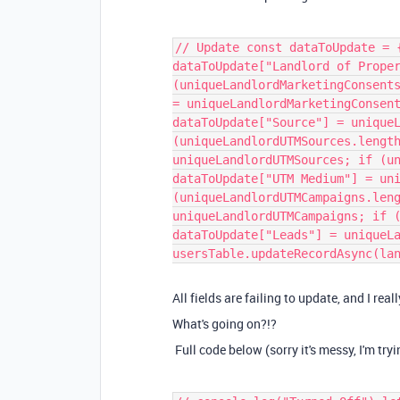
// Update const dataToUpdate = 
dataToUpdate["Landlord of Prope
(uniqueLandlordMarketingConsent
= uniqueLandlordMarketingConsen
dataToUpdate["Source"] = unique
(uniqueLandlordUTMSources.lengt
uniqueLandlordUTMSources; if (u
dataToUpdate["UTM Medium"] = un
(uniqueLandlordUTMCampaigns.len
uniqueLandlordUTMCampaigns; if 
dataToUpdate["Leads"] = uniqueL
usersTable.updateRecordAsync(la
All fields are failing to update, and I rea
What's going on?!?
Full code below (sorry it's messy, I'm tryi