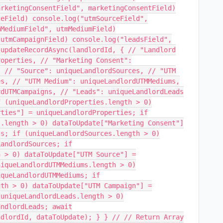
arketingConsentField", marketingConsentField)
ceField) console.log("utmSourceField",
mMediumField", utmMediumField)
 utmCampaignField) console.log("leadsField",
.updateRecordAsync(landlordId, { // "Landlord
roperties, // "Marketing Consent":
, // "Source": uniqueLandlordSources, // "UTM
es, // "UTM Medium": uniqueLandlordUTMMediums,
rdUTMCampaigns, // "Leads": uniqueLandlordLeads
f (uniqueLandlordProperties.length > 0)
rties"] = uniqueLandlordProperties; if
s.length > 0) dataToUpdate["Marketing Consent"]
ts; if (uniqueLandlordSources.length > 0)
LandlordSources; if
h > 0) dataToUpdate["UTM Source"] =
niqueLandlordUTMMediums.length > 0)
iqueLandlordUTMMediums; if
gth > 0) dataToUpdate["UTM Campaign"] =
(uniqueLandlordLeads.length > 0)
andlordLeads; await
ndlordId, dataToUpdate); } } // // Return Array