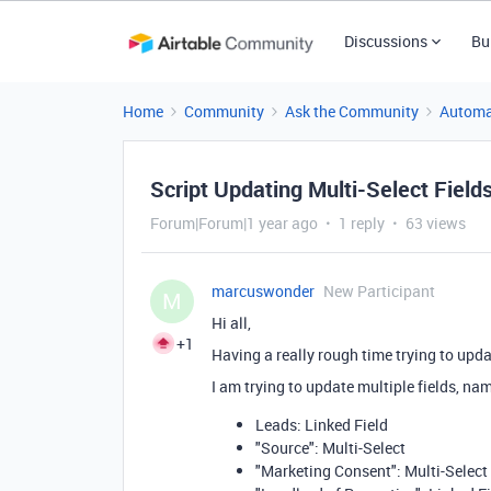
Discussions
Bu
Home
Community
Ask the Community
Automa
Script Updating Multi-Select Field
Forum|Forum|1 year ago
1 reply
63 views
marcuswonder
New Participant
M
Hi all,
+1
Having a really rough time trying to upda
I am trying to update multiple fields, na
Leads: Linked Field
"Source": Multi-Select
"Marketing Consent": Multi-Select