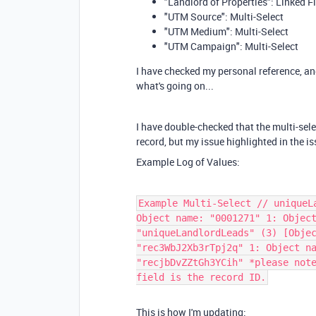
"Landlord of Properties": Linked F
"UTM Source": Multi-Select
"UTM Medium": Multi-Select
"UTM Campaign": Multi-Select
I have checked my personal reference, and 
what's going on...
I have double-checked that the multi-sele
record, but my issue highlighted in the i
Example Log of Values:
Example Multi-Select // uniqueL
Object name: "0001271" 1: Objec
"uniqueLandlordLeads" (3) [Obje
"rec3WbJ2Xb3rTpj2q" 1: Object n
"recjbDvZZtGh3YCih" *please not
field is the record ID.
This is how I'm updating: