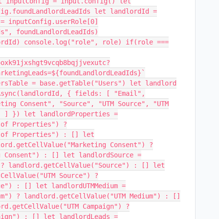
t inputConfig = input.config() let
fig.foundLandlordLeadIds let landlordId =
 = inputConfig.userRole[0]
ds", foundLandlordLeadIds)
ordId) console.log("role", role) if(role ===
ooxk91jxshgt9vcqb8bqjjvexutc?
arketingLeads=${foundLandlordLeadIds}`
ersTable = base.getTable("Users") let landlord
Async(landlordId, { fields: [ "Email",
eting Consent", "Source", "UTM Source", "UTM
" ] }) let landlordProperties =
 of Properties") ?
 of Properties") : [] let
lord.getCellValue("Marketing Consent") ?
g Consent") : [] let landlordSource =
 ? landlord.getCellValue("Source") : [] let
tCellValue("UTM Source") ?
ce") : [] let landlordUTMMedium =
um") ? landlord.getCellValue("UTM Medium") : []
ord.getCellValue("UTM Campaign") ?
aign") : [] let landlordLeads =