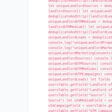
deduplicateAndStrip([landlordLe
let uniqueLandlordSources = ded
landlordSource]) let uniqueLand
deduplicateAndStrip([landlordLe
uniqueLandlordUTMMediums = dedu
landlordUTMMedium]) let uniqueL
deduplicateAndStrip([landlordLe
uniqueLandlordLeads = deduplica
console.log("uniqueLandlordProp
console.log("uniqueLandlordMark
uniqueLandlordMarketingConsents
uniqueLandlordSources) console.
uniqueLandlordUTMSources) conso
uniqueLandlordUTMMediums) conso
uniqueLandlordUTMCampaigns) con
uniqueLandlordLeads) let fields
usersTable.getField("Landlord o
usersTable.getField("Landlord o
usersTable.getField("Source") l
Source") let utmMediumField = u
utmCampaignField = usersTable.g
usersTable.getField("UTM Campai