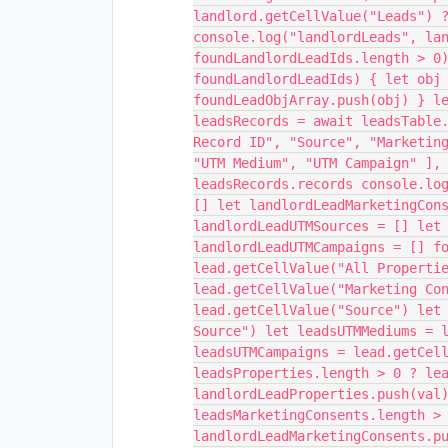
landlord.getCellValue("Leads") 
console.log("landlordLeads", la
foundLandlordLeadIds.length > 0
foundLandlordLeadIds) { let obj
foundLeadObjArray.push(obj) } l
leadsRecords = await leadsTable
Record ID", "Source", "Marketin
"UTM Medium", "UTM Campaign" ],
leadsRecords.records console.lo
[] let landlordLeadMarketingCon
landlordLeadUTMSources = [] let
landlordLeadUTMCampaigns = [] f
lead.getCellValue("All Properti
lead.getCellValue("Marketing Co
lead.getCellValue("Source") let
Source") let leadsUTMMediums = 
leadsUTMCampaigns = lead.getCel
leadsProperties.length > 0 ? le
landlordLeadProperties.push(val
leadsMarketingConsents.length >
landlordLeadMarketingConsents.p