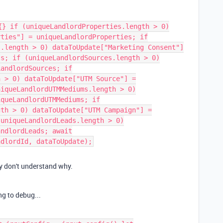
{} if (uniqueLandlordProperties.length > 0)
rties"] = uniqueLandlordProperties; if
s.length > 0) dataToUpdate["Marketing Consent"]
ts; if (uniqueLandlordSources.length > 0)
LandlordSources; if
h > 0) dataToUpdate["UTM Source"] =
niqueLandlordUTMMediums.length > 0)
iqueLandlordUTMMediums; if
gth > 0) dataToUpdate["UTM Campaign"] =
(uniqueLandlordLeads.length > 0)
andlordLeads; await
ndlordId, dataToUpdate);
lly don't understand why.
ng to debug...