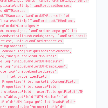
adMarketingConsents, landlordMarketingConsent])
uplicateAndStrip([landlordLeadSources,
lordUTMSources =
adUTMSources, landlordUTMSource]) let
plicateAndStrip([landlordLeadUTMMediums,
andlordUTMCampaigns =
adUTMCampaigns, landlordUTMCampaign]) let
teAndStrip([foundLeadObjArray, landlordLeads])
erties", uniqueLandlordProperties)
etingConsents",
) console.log("uniqueLandlordSources",
log("uniqueLandlordUTMSources",
le.log("uniqueLandlordUTMMediums",
le.log("uniqueLandlordUTMCampaigns",
sole.log("uniqueLandlordLeads",
 = [] let propertiesField =
f Properties") let marketingConsentField =
f Properties") let sourceField =
et utmSourceField = usersTable.getField("UTM
sersTable.getField("UTM Medium") let
etField("UTM Campaign") let leadsField =
gn") console.log("propertiesField",