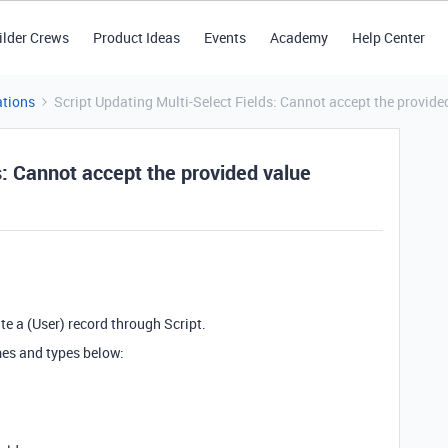
ilder Crews
Product Ideas
Events
Academy
Help Center
tions
Script Updating Multi-Select Fields: Cannot accept the provide
s: Cannot accept the provided value
te a (User) record through Script.
mes and types below: