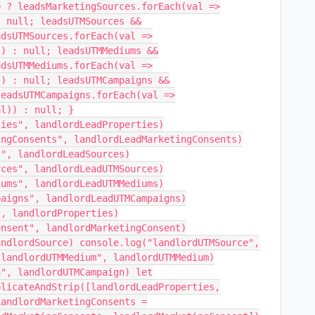
0 ? leadsMarketingSources.forEach(val =>
: null; leadsUTMSources &&
adsUTMSources.forEach(val =>
)) : null; leadsUTMMediums &&
adsUTMMediums.forEach(val =>
)) : null; leadsUTMCampaigns &&
leadsUTMCampaigns.forEach(val =>
al)) : null; }
ties", landlordLeadProperties)
ingConsents", landlordLeadMarketingConsents)
s", landlordLeadSources)
rces", landlordLeadUTMSources)
iums", landlordLeadUTMMediums)
paigns", landlordLeadUTMCampaigns)
", landlordProperties)
onsent", landlordMarketingConsent)
andlordSource) console.log("landlordUTMSource",
"landlordUTMMedium", landlordUTMMedium)
n", landlordUTMCampaign) let
plicateAndStrip([landlordLeadProperties,
LandlordMarketingConsents =