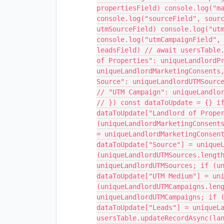
propertiesField) console.log("m
console.log("sourceField", sour
utmSourceField) console.log("ut
console.log("utmCampaignField",
leadsField) // await usersTable
of Properties": uniqueLandlordP
uniqueLandlordMarketingConsents
Source": uniqueLandlordUTMSourc
// "UTM Campaign": uniqueLandlo
// }) const dataToUpdate = {} i
dataToUpdate["Landlord of Prope
(uniqueLandlordMarketingConsent
= uniqueLandlordMarketingConsen
dataToUpdate["Source"] = unique
(uniqueLandlordUTMSources.lengt
uniqueLandlordUTMSources; if (u
dataToUpdate["UTM Medium"] = un
(uniqueLandlordUTMCampaigns.len
uniqueLandlordUTMCampaigns; if 
dataToUpdate["Leads"] = uniqueL
usersTable.updateRecordAsync(la