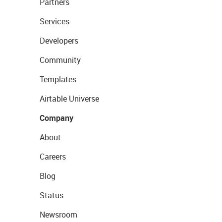
Partners
Services
Developers
Community
Templates
Airtable Universe
Company
About
Careers
Blog
Status
Newsroom