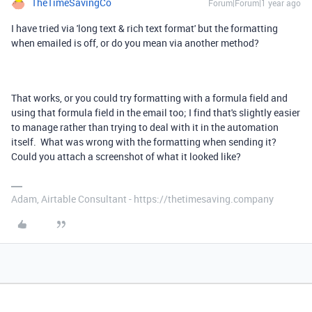
TheTimeSavingCo
Forum|Forum|1 year ago
I have tried via 'long text & rich text format' but the formatting
when emailed is off, or do you mean via another method?
That works, or you could try formatting with a formula field and
using that formula field in the email too; I find that's slightly easier
to manage rather than trying to deal with it in the automation
itself. What was wrong with the formatting when sending it?
Could you attach a screenshot of what it looked like?
Adam, Airtable Consultant - https://thetimesaving.company