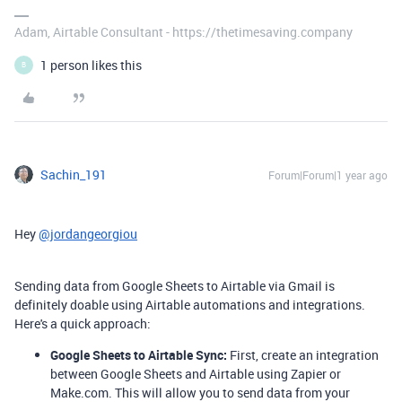
Adam, Airtable Consultant - https://thetimesaving.company
1 person likes this
B
Sachin_191
Forum|Forum|1 year ago
Hey
@jordangeorgiou
Sending data from Google Sheets to Airtable via Gmail is
definitely doable using Airtable automations and integrations.
Here's a quick approach:
Google Sheets to Airtable Sync:
First, create an integration
between Google Sheets and Airtable using Zapier or
Make.com. This will allow you to send data from your