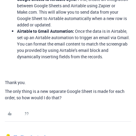
between Google Sheets and Airtable using Zapier or
Make.com. This will allow you to send data from your
Google Sheet to Airtable automatically when a new row is
added or updated.
Airtable to Gmail Automation:
Once the data is in Airtable,
set up an Airtable automation to trigger an email via Gmail.
You can format the email content to match the screengrab
you provided by using Airtable’s email block and
dynamically inserting fields from the records.
Thank you.
The only thing is a new separate Google Sheet is made for each
order, so how would I do that?