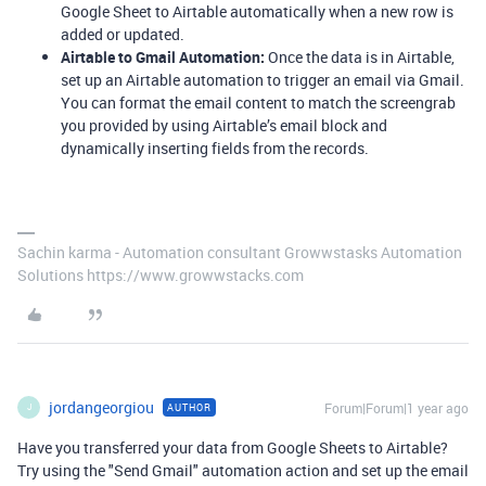
Google Sheet to Airtable automatically when a new row is
added or updated.
Airtable to Gmail Automation:
Once the data is in Airtable,
set up an Airtable automation to trigger an email via Gmail.
You can format the email content to match the screengrab
you provided by using Airtable’s email block and
dynamically inserting fields from the records.
Sachin karma - Automation consultant Growwstasks Automation
Solutions https://www.growwstacks.com
jordangeorgiou
Forum|Forum|1 year ago
AUTHOR
J
Have you transferred your data from Google Sheets to Airtable?
Try using the "Send Gmail" automation action and set up the email