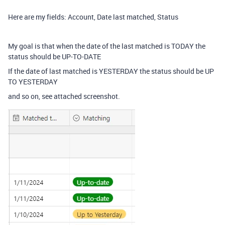
Here are my fields: Account, Date last matched, Status
My goal is that when the date of the last matched is TODAY the
status should be UP-TO-DATE
If the date of last matched is YESTERDAY the status should be UP
TO YESTERDAY
and so on, see attached screenshot.