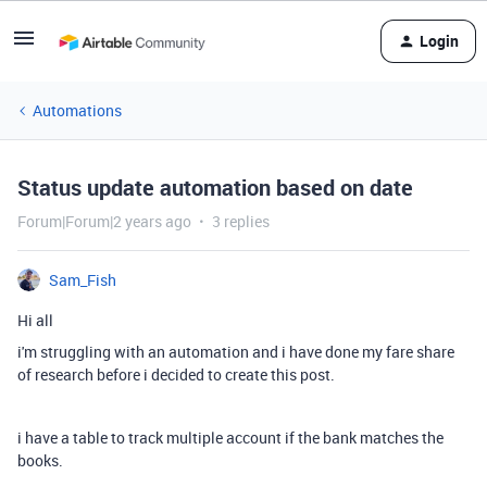
Login
Automations
Status update automation based on date
Forum|Forum|2 years ago
3 replies
Sam_Fish
Hi all
i'm struggling with an automation and i have done my fare share
of research before i decided to create this post.
i have a table to track multiple account if the bank matches the
books.