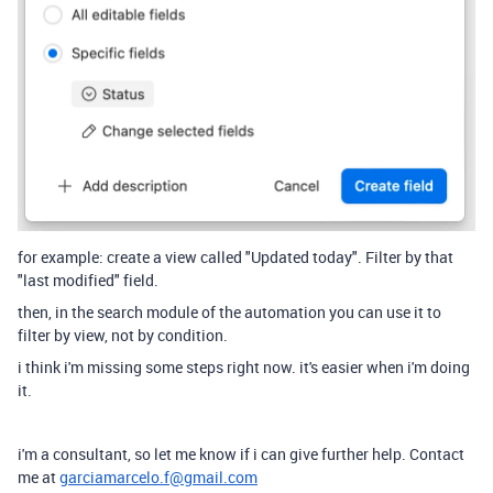
for example: create a view called "Updated today". Filter by that
"last modified" field.
then, in the search module of the automation you can use it to
filter by view, not by condition.
i think i'm missing some steps right now. it's easier when i'm doing
it.
i'm a consultant, so let me know if i can give further help. Contact
me at
garciamarcelo.f@gmail.com