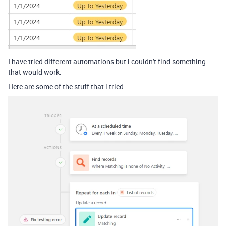
I have tried different automations but i couldn't find something
that would work.
Here are some of the stuff that i tried.