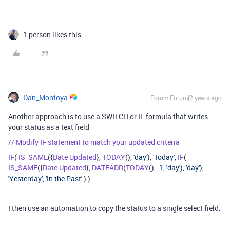
1 person likes this
Dan_Montoya
Forum|Forum|2 years ago
Another approach is to use a SWITCH or IF formula that writes
your status as a text field
// Modify IF statement to match your updated criteria
IF
(
IS_SAME
({
Date
Updated
},
TODAY
(),
'day'
),
'Today'
,
IF
(
IS_SAME
({
Date
Updated
},
DATEADD
(
TODAY
(), -
1
,
'day'
),
'day'
),
'Yesterday'
,
'In the Past'
) )
I then use an automation to copy the status to a single select field.