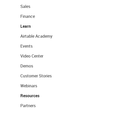
Sales
Finance
Learn
Airtable Academy
Events
Video Center
Demos
Customer Stories
Webinars
Resources
Partners