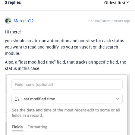
3 replies
Oldest first
Marcelo12
Forum|Forum|2 years ago
Hi there!
you should create one automation and one view for each status
you want to read and modify. so you can use it on the search
module.
Also, a "last modified time" field, that tracks an specific field, the
status in this case.