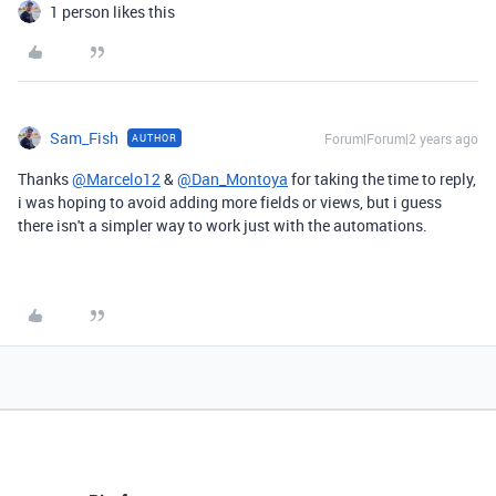
1 person likes this
Sam_Fish
Forum|Forum|2 years ago
AUTHOR
Thanks
@Marcelo12
&
@Dan_Montoya
for taking the time to reply,
i was hoping to avoid adding more fields or views, but i guess
there isn't a simpler way to work just with the automations.