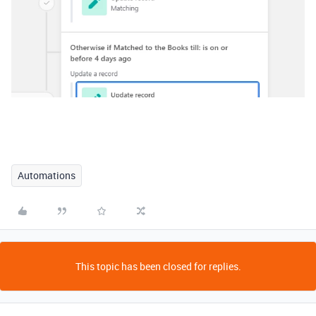
Automations
This topic has been closed for replies.