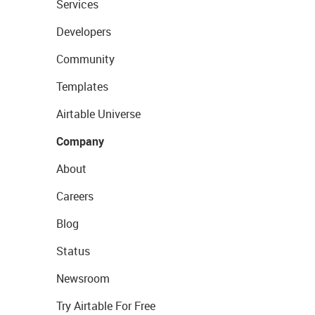
Services
Developers
Community
Templates
Airtable Universe
Company
About
Careers
Blog
Status
Newsroom
Try Airtable For Free