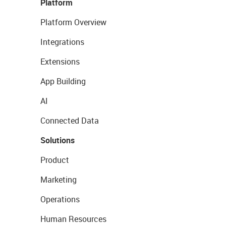
Platform
Platform Overview
Integrations
Extensions
App Building
AI
Connected Data
Solutions
Product
Marketing
Operations
Human Resources