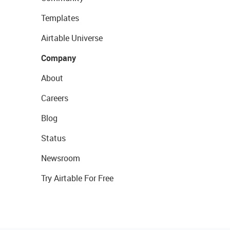
Templates
Airtable Universe
Company
About
Careers
Blog
Status
Newsroom
Try Airtable For Free