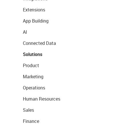
Extensions
App Building
AI
Connected Data
Solutions
Product
Marketing
Operations
Human Resources
Sales
Finance