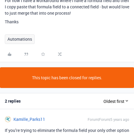
For now I have a workaround where I have a formula field and then
I copy paste that formula field to a connected field - but would love
to just merge that into one process!
Thanks
Automations
This topic has been closed for replies.
2 replies
Oldest first
Kamille_Parks11
Forum|Forum|5 years ago
If you’re trying to eliminate the formula field your only other option