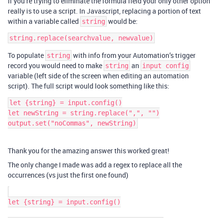
If you’re trying to eliminate the formula field your only other option
really is to use a script. In Javascript, replacing a portion of text
within a variable called
would be:
string
To populate
with info from your Automation’s trigger
string
record you would need to make
an
string
input config
variable (left side of the screen when editing an automation
script). The full script would look something like this:
let {string} = input.config()

let newString = string.replace(",", "")

Thank you for the amazing answer this worked great!
The only change I made was add a regex to replace all the
occurrences (vs just the first one found)
let {string} = input.config()
