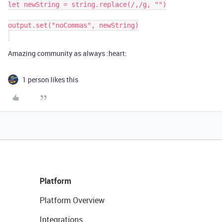
let newString = string.replace(/,/g, "")

output.set("noCommas", newString)

Amazing community as always :heart:
1 person likes this
Platform
Platform Overview
Integrations