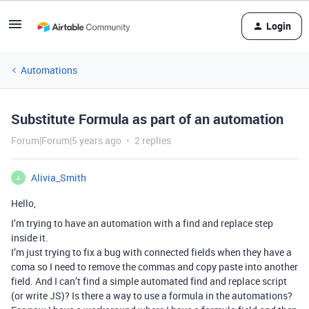
Login
Automations
Substitute Formula as part of an automation
Forum|Forum|5 years ago
2 replies
Alivia_Smith
A
Hello,
I’m trying to have an automation with a find and replace step
inside it.
I’m just trying to fix a bug with connected fields when they have a
coma so I need to remove the commas and copy paste into another
field. And I can’t find a simple automated find and replace script
(or write JS)? Is there a way to use a formula in the automations?