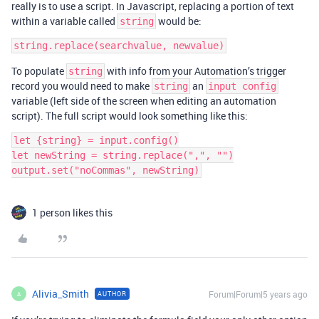
really is to use a script. In Javascript, replacing a portion of text
within a variable called
would be:
string
To populate
with info from your Automation’s trigger
string
record you would need to make
an
string
input config
variable (left side of the screen when editing an automation
script). The full script would look something like this:
let {string} = input.config()

let newString = string.replace(",", "")

1 person likes this
Alivia_Smith
Forum|Forum|5 years ago
AUTHOR
A