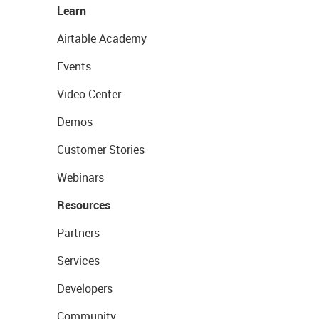
Learn
Airtable Academy
Events
Video Center
Demos
Customer Stories
Webinars
Resources
Partners
Services
Developers
Community