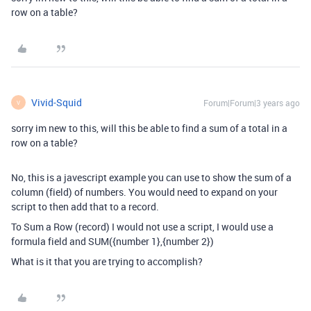
row on a table?
Vivid-Squid
Forum|Forum|3 years ago
V
sorry im new to this, will this be able to find a sum of a total in a
row on a table?
No, this is a javescript example you can use to show the sum of a
column (field) of numbers. You would need to expand on your
script to then add that to a record.
To Sum a Row (record) I would not use a script, I would use a
formula field and SUM({number 1},{number 2})
What is it that you are trying to accomplish?