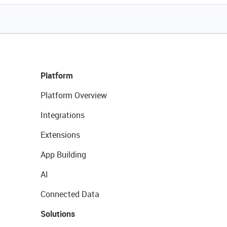
Platform
Platform Overview
Integrations
Extensions
App Building
AI
Connected Data
Solutions