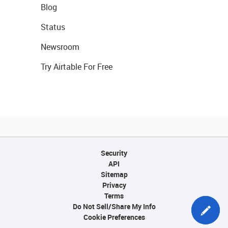
Blog
Status
Newsroom
Try Airtable For Free
Security
API
Sitemap
Privacy
Terms
Do Not Sell/Share My Info
Cookie Preferences