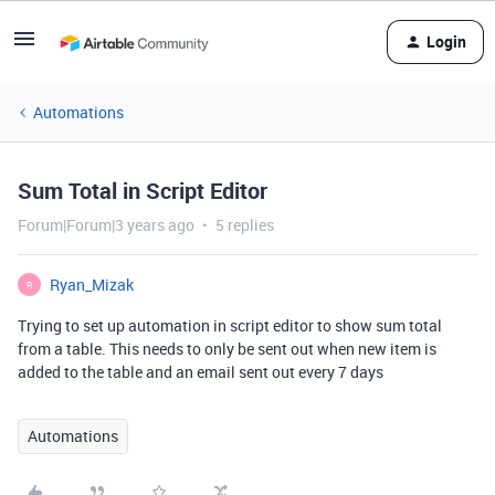
Login
Automations
Sum Total in Script Editor
Forum|Forum|3 years ago
5 replies
Ryan_Mizak
R
Trying to set up automation in script editor to show sum total
from a table. This needs to only be sent out when new item is
added to the table and an email sent out every 7 days
Automations