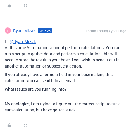
Ryan_Mizak
Forum|Forum|3 years ago
AUTHOR
R
Hi
@Ryan_Mizak
,
At this time Automations cannot perform calculations. You can
run a script to gather data and perform a calculation, this will
need to store the result in your base if you wish to send it out in
another automation or subsequent action.
If you already have a formula field in your base making this
calculation you can send it in an email.
What issues are you running into?
My apologies, I am trying to figure out the correct script to run a
sum calculation, but have gotten stuck.