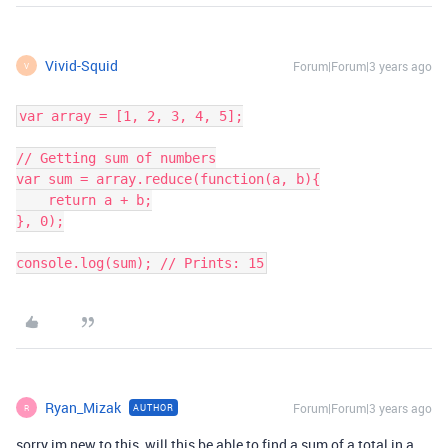
Vivid-Squid
Forum|Forum|3 years ago
V
var array = [1, 2, 3, 4, 5];

// Getting sum of numbers

var sum = array.reduce(function(a, b){

    return a + b;

}, 0);

Ryan_Mizak
Forum|Forum|3 years ago
AUTHOR
R
sorry im new to this, will this be able to find a sum of a total in a