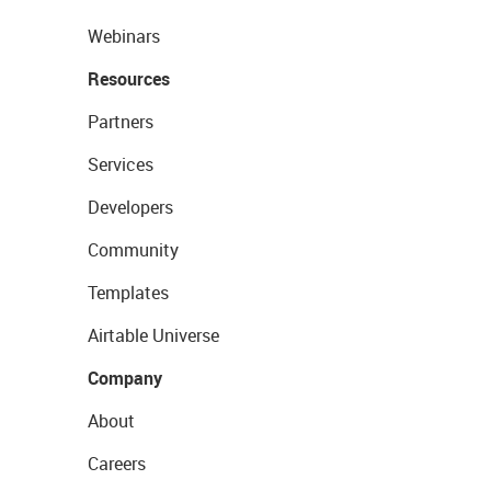
Webinars
Resources
Partners
Services
Developers
Community
Templates
Airtable Universe
Company
About
Careers