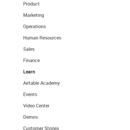
Product
Marketing
Operations
Human Resources
Sales
Finance
Learn
Airtable Academy
Events
Video Center
Demos
Customer Stories