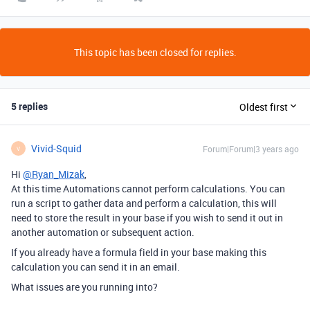
This topic has been closed for replies.
5 replies
Oldest first
Vivid-Squid
Forum|Forum|3 years ago
V
Hi
@Ryan_Mizak
,
At this time Automations cannot perform calculations. You can
run a script to gather data and perform a calculation, this will
need to store the result in your base if you wish to send it out in
another automation or subsequent action.
If you already have a formula field in your base making this
calculation you can send it in an email.
What issues are you running into?