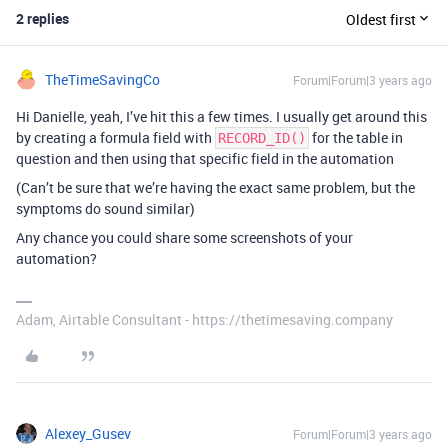
2 replies
Oldest first
TheTimeSavingCo
Forum|Forum|3 years ago
Hi Danielle, yeah, I’ve hit this a few times. I usually get around this
by creating a formula field with
for the table in
RECORD_ID()
question and then using that specific field in the automation
(Can’t be sure that we’re having the exact same problem, but the
symptoms do sound similar)
Any chance you could share some screenshots of your
automation?
Adam, Airtable Consultant - https://thetimesaving.company
Alexey_Gusev
Forum|Forum|3 years ago