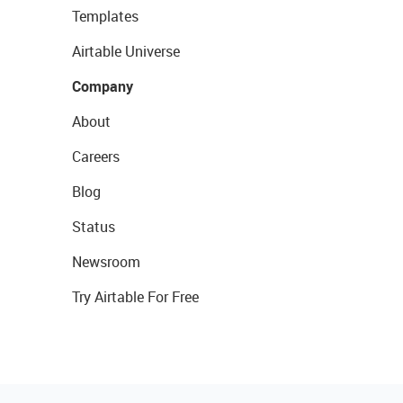
Templates
Airtable Universe
Company
About
Careers
Blog
Status
Newsroom
Try Airtable For Free