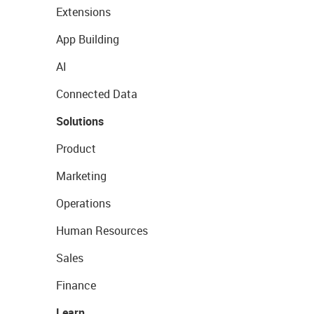
Extensions
App Building
AI
Connected Data
Solutions
Product
Marketing
Operations
Human Resources
Sales
Finance
Learn