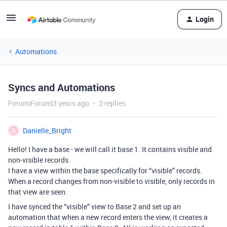
Login
Automations
Syncs and Automations
Forum|Forum|3 years ago
2 replies
Danielle_Bright
D
Hello! I have a base - we will call it base 1. It contains visible and
non-visible records.
I have a view within the base specifically for “visible” records.
When a record changes from non-visible to visible, only records in
that view are seen.
I have synced the “visible” view to Base 2 and set up an
automation that when a new record enters the view, it creates a