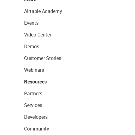
Airtable Academy
Events
Video Center
Demos
Customer Stories
Webinars
Resources
Partners
Services
Developers
Community