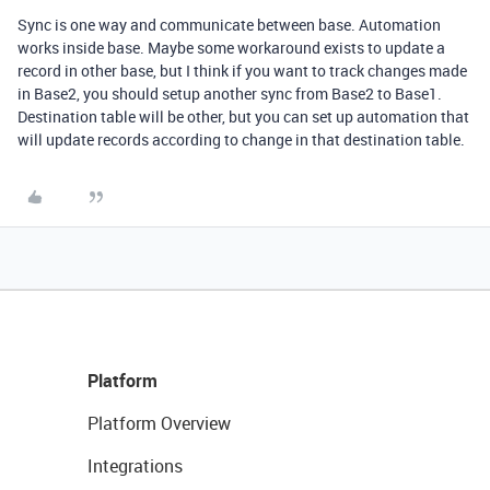
Sync is one way and communicate between base. Automation
works inside base. Maybe some workaround exists to update a
record in other base, but I think if you want to track changes made
in Base2, you should setup another sync from Base2 to Base1.
Destination table will be other, but you can set up automation that
will update records according to change in that destination table.
Platform
Platform Overview
Integrations