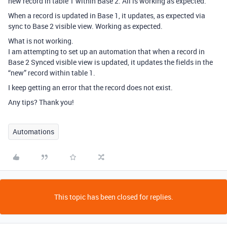
new record in table 1 within Base 2. All is working as expected.
When a record is updated in Base 1, it updates, as expected via
sync to Base 2 visible view. Working as expected.
What is not working.
I am attempting to set up an automation that when a record in
Base 2 Synced visible view is updated, it updates the fields in the
“new” record within table 1.
I keep getting an error that the record does not exist.
Any tips? Thank you!
Automations
This topic has been closed for replies.