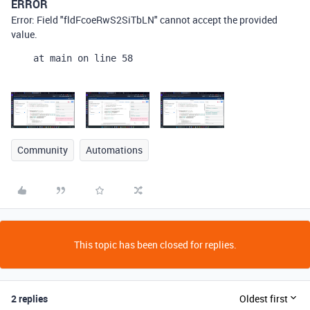
ERROR
Error: Field "fldFcoeRwS2SiTbLN" cannot accept the provided
value.
    at main on line 58
Community
Automations
This topic has been closed for replies.
2 replies
Oldest first