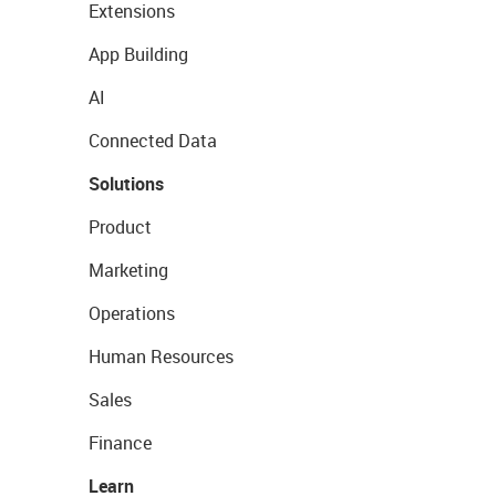
Extensions
App Building
AI
Connected Data
Solutions
Product
Marketing
Operations
Human Resources
Sales
Finance
Learn