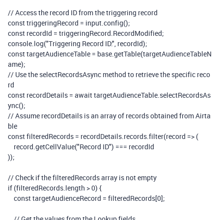
// Access the record ID from the triggering record
const
triggeringRecord
=
input
.
config
();
const
recordId
=
triggeringRecord
.
RecordModified
;
console
.
log
(
"Triggering Record ID:"
,
recordId
);
const
targetAudienceTable
=
base
.
getTable
(
targetAudienceTableN
ame
);
// Use the selectRecordsAsync method to retrieve the specific reco
rd
const
recordDetails
=
await
targetAudienceTable
.
selectRecordsAs
ync
();
// Assume recordDetails is an array of records obtained from Airta
ble
const
filteredRecords
=
recordDetails
.
records
.
filter
(
record
=>
(
record
.
getCellValue
(
"Record ID"
)
===
recordId
));
// Check if the filteredRecords array is not empty
if
(
filteredRecords
.
length
>
0
)
{
const
targetAudienceRecord
=
filteredRecords
[
0
];
// Get the values from the Lookup fields