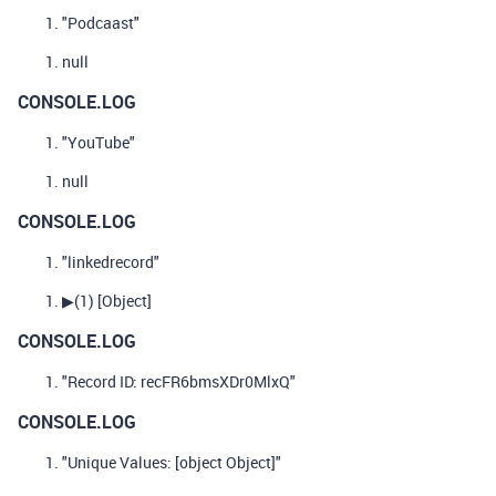
"Podcaast"
null
CONSOLE.LOG
"YouTube"
null
CONSOLE.LOG
"linkedrecord"
▶
(1)
[Object]
CONSOLE.LOG
"Record ID: recFR6bmsXDr0MlxQ"
CONSOLE.LOG
"Unique Values: [object Object]"