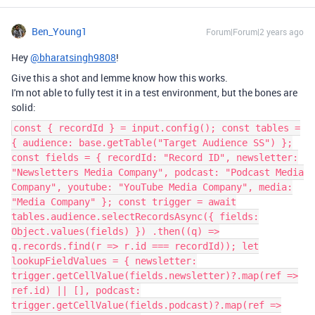
Ben_Young1
Forum|Forum|2 years ago
Hey
@bharatsingh9808
!
Give this a shot and lemme know how this works.
I'm not able to fully test it in a test environment, but the bones are
solid:
const { recordId } = input.config(); const tables =
{ audience: base.getTable("Target Audience SS") };
const fields = { recordId: "Record ID", newsletter:
"Newsletters Media Company", podcast: "Podcast Media
Company", youtube: "YouTube Media Company", media:
"Media Company" }; const trigger = await
tables.audience.selectRecordsAsync({ fields:
Object.values(fields) }) .then((q) =>
q.records.find(r => r.id === recordId)); let
lookupFieldValues = { newsletter:
trigger.getCellValue(fields.newsletter)?.map(ref =>
ref.id) || [], podcast:
trigger.getCellValue(fields.podcast)?.map(ref =>