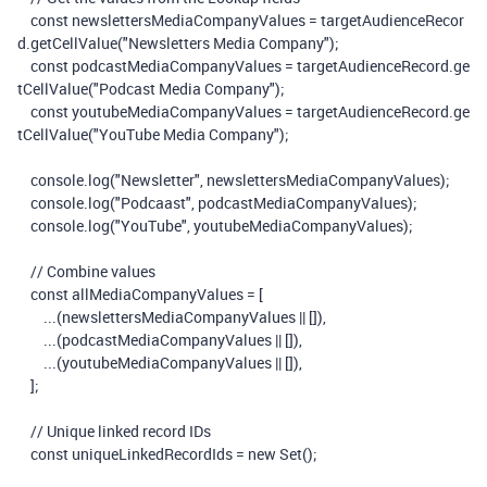
const
newslettersMediaCompanyValues
=
targetAudienceRecor
d
.
getCellValue
(
"Newsletters Media Company"
);
const
podcastMediaCompanyValues
=
targetAudienceRecord
.
ge
tCellValue
(
"Podcast Media Company"
);
const
youtubeMediaCompanyValues
=
targetAudienceRecord
.
ge
tCellValue
(
"YouTube Media Company"
);
console
.
log
(
"Newsletter"
,
newslettersMediaCompanyValues
);
console
.
log
(
"Podcaast"
,
podcastMediaCompanyValues
);
console
.
log
(
"YouTube"
,
youtubeMediaCompanyValues
);
// Combine values
const
allMediaCompanyValues
=
[
...(
newslettersMediaCompanyValues
||
[]),
...(
podcastMediaCompanyValues
||
[]),
...(
youtubeMediaCompanyValues
||
[]),
];
// Unique linked record IDs
const
uniqueLinkedRecordIds
=
new
Set
();