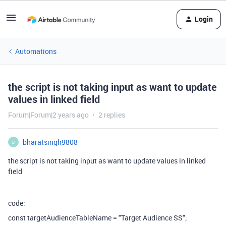
Login
Automations
the script is not taking input as want to update
values in linked field
Forum|Forum|2 years ago
2 replies
bharatsingh9808
B
the script is not taking input as want to update values in linked
field
code:
const
targetAudienceTableName
=
"Target Audience SS"
;