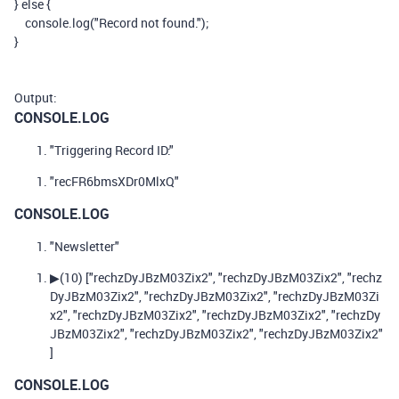
}
else
{
console
.
log
(
"Record not found."
);
}
Output:
CONSOLE.LOG
"Triggering Record ID:"
"recFR6bmsXDr0MlxQ"
CONSOLE.LOG
"Newsletter"
▶
(10)
["rechzDyJBzM03Zix2", "rechzDyJBzM03Zix2", "rechz
DyJBzM03Zix2", "rechzDyJBzM03Zix2", "rechzDyJBzM03Zi
x2", "rechzDyJBzM03Zix2", "rechzDyJBzM03Zix2", "rechzDy
JBzM03Zix2", "rechzDyJBzM03Zix2", "rechzDyJBzM03Zix2"
]
CONSOLE.LOG