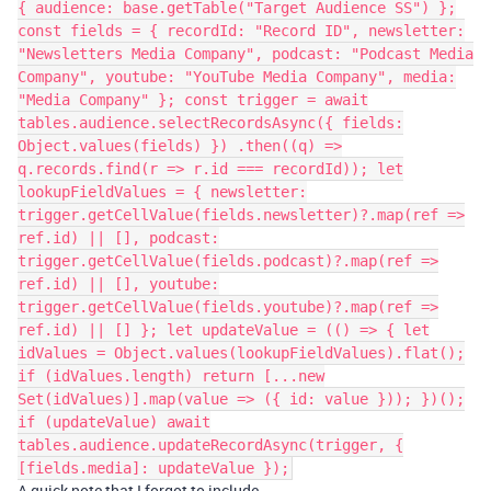
{ audience: base.getTable("Target Audience SS") };
const fields = { recordId: "Record ID", newsletter:
"Newsletters Media Company", podcast: "Podcast Media
Company", youtube: "YouTube Media Company", media:
"Media Company" }; const trigger = await
tables.audience.selectRecordsAsync({ fields:
Object.values(fields) }) .then((q) =>
q.records.find(r => r.id === recordId)); let
lookupFieldValues = { newsletter:
trigger.getCellValue(fields.newsletter)?.map(ref =>
ref.id) || [], podcast:
trigger.getCellValue(fields.podcast)?.map(ref =>
ref.id) || [], youtube:
trigger.getCellValue(fields.youtube)?.map(ref =>
ref.id) || [] }; let updateValue = (() => { let
idValues = Object.values(lookupFieldValues).flat();
if (idValues.length) return [...new
Set(idValues)].map(value => ({ id: value })); })();
if (updateValue) await
tables.audience.updateRecordAsync(trigger, {
[fields.media]: updateValue });
A quick note that I forgot to include...