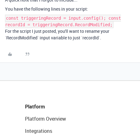
You have the following lines in your script:
const triggeringRecord = input.config(); const
recordId = triggeringRecord.RecordModified;
For the script I just posted, you'll want to rename your
`RecordModified` input variable to just `recordId`.
Platform
Platform Overview
Integrations