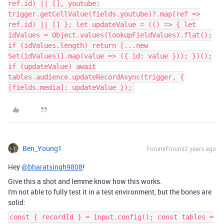
ref.id) || [], youtube:
trigger.getCellValue(fields.youtube)?.map(ref =>
ref.id) || [] }; let updateValue = (() => { let
idValues = Object.values(lookupFieldValues).flat();
if (idValues.length) return [...new
Set(idValues)].map(value => ({ id: value })); })();
if (updateValue) await
tables.audience.updateRecordAsync(trigger, {
[fields.media]: updateValue });
Ben_Young1
Forum|Forum|2 years ago
Hey
@bharatsingh9808
!
Give this a shot and lemme know how this works.
I'm not able to fully test it in a test environment, but the bones are
solid:
const { recordId } = input.config(); const tables =