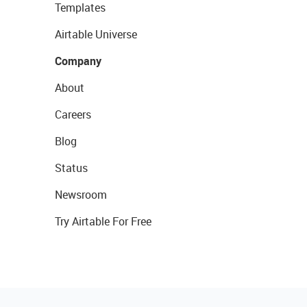
Templates
Airtable Universe
Company
About
Careers
Blog
Status
Newsroom
Try Airtable For Free