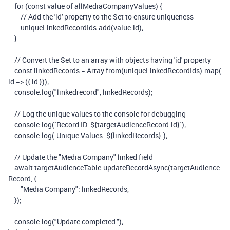
for
(
const
value
of
allMediaCompanyValues
)
{
// Add the 'id' property to the Set to ensure uniqueness
uniqueLinkedRecordIds
.
add
(
value
.
id
);
}
// Convert the Set to an array with objects having 'id' property
const
linkedRecords
=
Array
.
from
(
uniqueLinkedRecordIds
).
map
(
id
=>
({
id
}));
console
.
log
(
"linkedrecord"
,
linkedRecords
);
// Log the unique values to the console for debugging
console
.
log
(
`Record ID:
${
targetAudienceRecord
.
id
}
`
);
console
.
log
(
`Unique Values:
${
linkedRecords
}
`
);
// Update the "Media Company" linked field
await
targetAudienceTable
.
updateRecordAsync
(
targetAudience
Record
,
{
"Media Company"
:
linkedRecords
,
});
console
.
log
(
"Update completed."
);