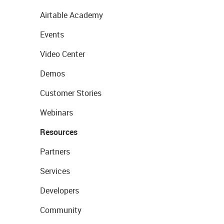
Airtable Academy
Events
Video Center
Demos
Customer Stories
Webinars
Resources
Partners
Services
Developers
Community