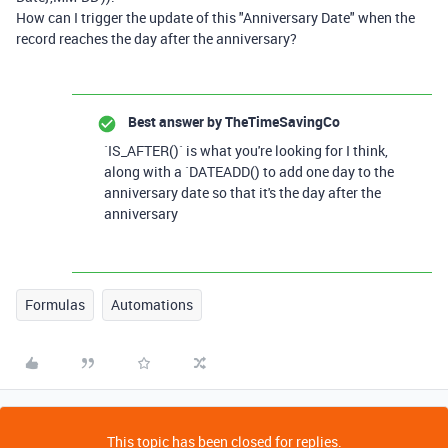
How can I trigger the update of this "Anniversary Date" when the
record reaches the day after the anniversary?
Best answer by
TheTimeSavingCo
`IS_AFTER()` is what you're looking for I think,
along with a `DATEADD() to add one day to the
anniversary date so that it's the day after the
anniversary
Formulas
Automations
This topic has been closed for replies.