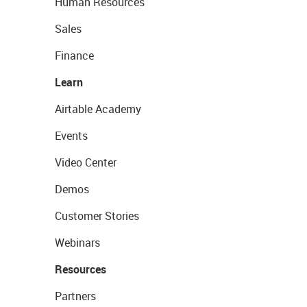
Human Resources
Sales
Finance
Learn
Airtable Academy
Events
Video Center
Demos
Customer Stories
Webinars
Resources
Partners