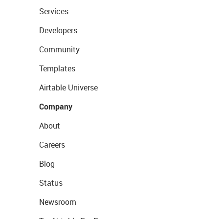
Services
Developers
Community
Templates
Airtable Universe
Company
About
Careers
Blog
Status
Newsroom