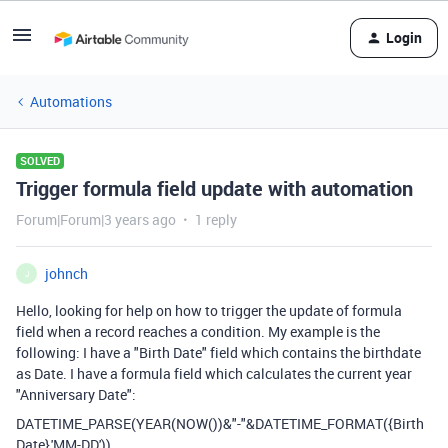
Login
Automations
SOLVED
Trigger formula field update with automation
Forum|Forum|3 years ago
1 reply
johnch
J
Hello, looking for help on how to trigger the update of formula
field when a record reaches a condition. My example is the
following: I have a "Birth Date" field which contains the birthdate
as Date. I have a formula field which calculates the current year
"Anniversary Date":
DATETIME_PARSE
(
YEAR
(
NOW
())
&
"-"
&
DATETIME_FORMAT
(
{Birth
Date}
,
'MM-DD'
)).