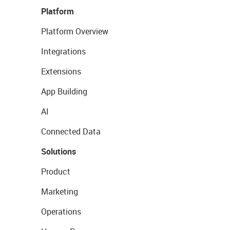
Platform
Platform Overview
Integrations
Extensions
App Building
AI
Connected Data
Solutions
Product
Marketing
Operations