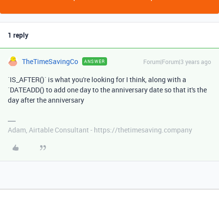
1 reply
TheTimeSavingCo
Forum|Forum|3 years ago
ANSWER
`IS_AFTER()` is what you're looking for I think, along with a
`DATEADD() to add one day to the anniversary date so that it's the
day after the anniversary
Adam, Airtable Consultant - https://thetimesaving.company