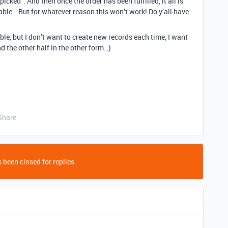
icked”. And then once the order has been fulfilled, it all is
able… But for whatever reason this won’t work! Do y’all have
ble, but I don’t want to create new records each time, I want
nd the other half in the other form…)
Share
 been closed for replies.