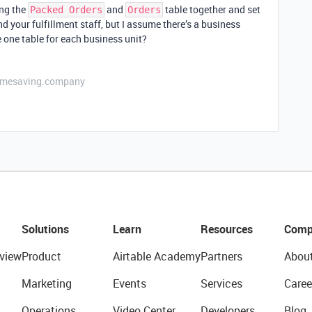
ing the
and
table together and set
Packed Orders
Orders
d your fulfillment staff, but I assume there’s a business
 one table for each business unit?
etimesaving.company
Solutions
Learn
Resources
Comp
view
Product
Airtable Academy
Partners
Abou
Marketing
Events
Services
Caree
Operations
Video Center
Developers
Blog