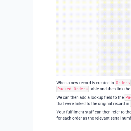
When a new record is created in
Orders
table and then link the
Packed Orders
We can then add a lookup field to the
Pa
that were linked to the original record in
Your fulfilment staff can then refer to th
for each order as the relevant serial num
===