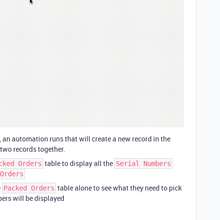
, an automation runs that will create a new record in the
 two records together.
table to display all the
cked Orders
Serial Numbers
Orders
e
table alone to see what they need to pick
Packed Orders
bers will be displayed