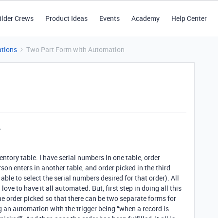
ilder Crews
Product Ideas
Events
Academy
Help Center
tions
Two Part Form with Automation
entory table. I have serial numbers in one table, order
son enters in another table, and order picked in the third
e able to select the serial numbers desired for that order). All
ove to have it all automated. But, first step in doing all this
the order picked so that there can be two separate forms for
g an automation with the trigger being “when a record is