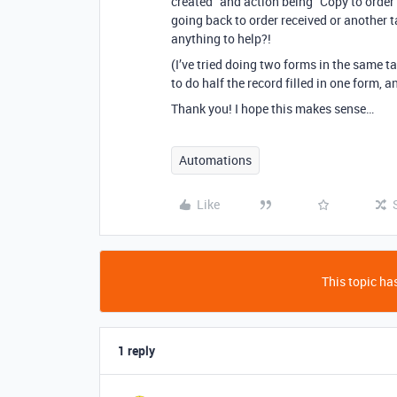
created” and action being “Copy to order p
going back to order received or another t
anything to help?!
(I’ve tried doing two forms in the same ta
to do half the record filled in one form, a
Thank you! I hope this makes sense…
Automations
Like
This topic has
1 reply