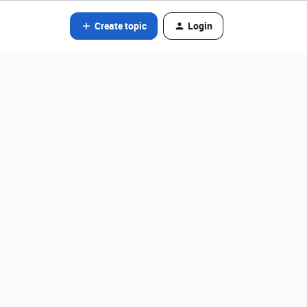
Create topic
Login