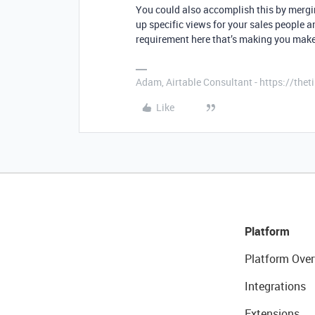
You could also accomplish this by merg
up specific views for your sales people an
requirement here that’s making you make
Adam, Airtable Consultant - https://th
Like
Platform
Platform Over
Integrations
Extensions