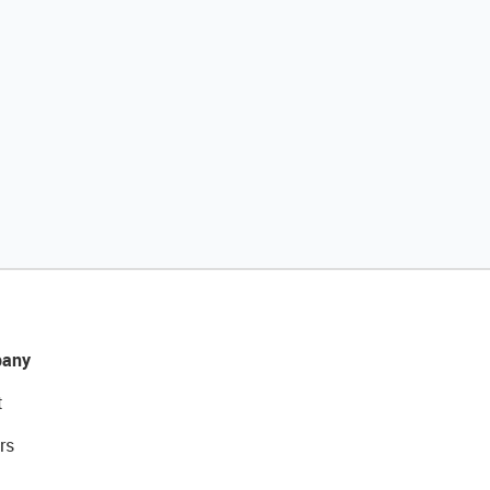
any
t
rs