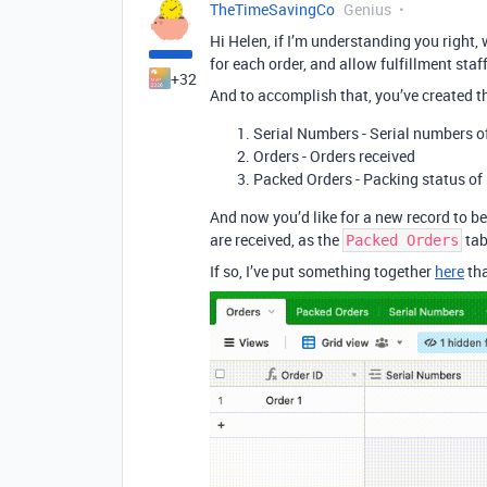
TheTimeSavingCo
Genius
Hi Helen, if I’m understanding you right,
for each order, and allow fulfillment sta
+32
And to accomplish that, you’ve created th
Serial Numbers - Serial numbers o
Orders - Orders received
Packed Orders - Packing status of 
And now you’d like for a new record to be
are received, as the
tab
Packed Orders
If so, I’ve put something together
here
tha