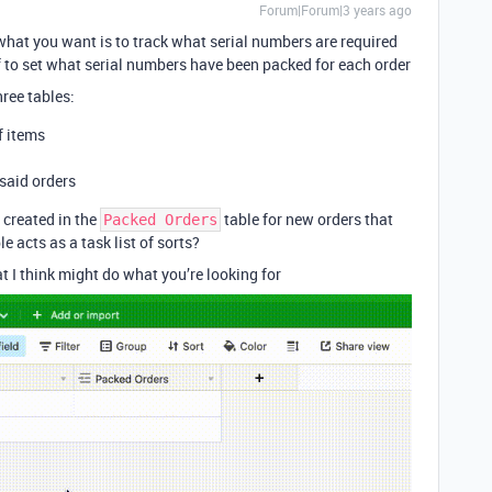
Forum|Forum|3 years ago
 what you want is to track what serial numbers are required
ff to set what serial numbers have been packed for each order
ree tables:
f items
said orders
 created in the
table for new orders that
Packed Orders
le acts as a task list of sorts?
t I think might do what you’re looking for