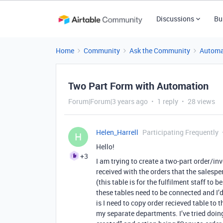
Discussions
Bu
Home
Community
Ask the Community
Automa
Two Part Form with Automation
Forum|Forum|3 years ago
1 reply
28 views
Helen_Harrell
Participating Frequently
H
Hello!
+3
I am trying to create a two-part order/inv
received with the orders that the salesper
(this table is for the fulfilment staff to b
these tables need to be connected and I’d l
is I need to copy order recieved table to 
my separate departments. I’ve tried doin