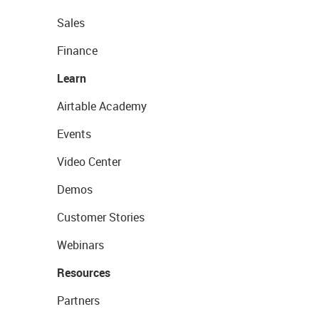
Sales
Finance
Learn
Airtable Academy
Events
Video Center
Demos
Customer Stories
Webinars
Resources
Partners