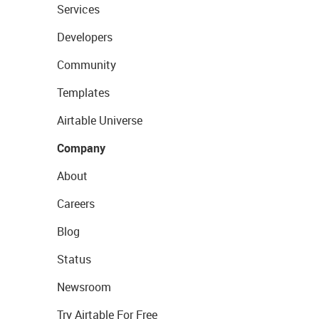
Services
Developers
Community
Templates
Airtable Universe
Company
About
Careers
Blog
Status
Newsroom
Try Airtable For Free