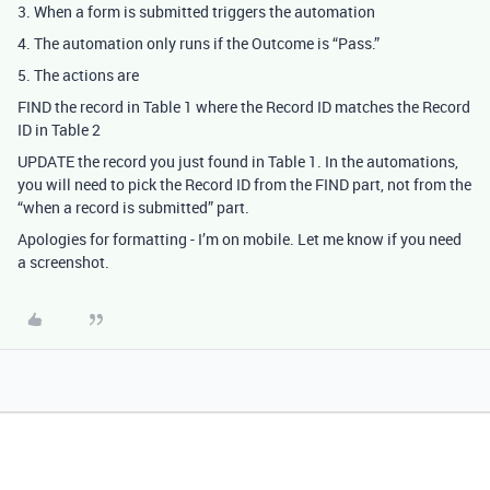
3. When a form is submitted triggers the automation
4. The automation only runs if the Outcome is “Pass.”
5. The actions are
FIND the record in Table 1 where the Record ID matches the Record
ID in Table 2
UPDATE the record you just found in Table 1. In the automations,
you will need to pick the Record ID from the FIND part, not from the
“when a record is submitted” part.
Apologies for formatting - I’m on mobile. Let me know if you need
a screenshot.