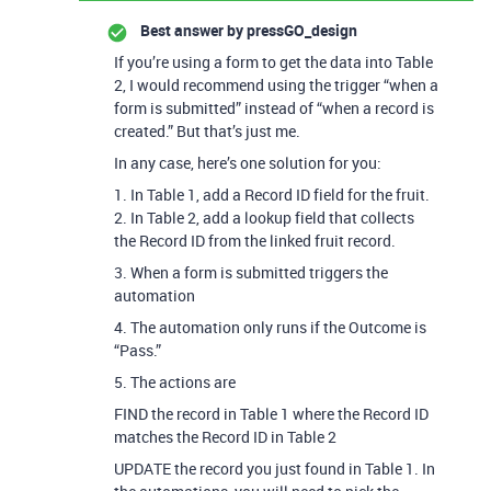
Best answer by
pressGO_design
If you’re using a form to get the data into Table
2, I would recommend using the trigger “when a
form is submitted” instead of “when a record is
created.” But that’s just me.
In any case, here’s one solution for you:
1. In Table 1, add a Record ID field for the fruit.
2. In Table 2, add a lookup field that collects
the Record ID from the linked fruit record.
3. When a form is submitted triggers the
automation
4. The automation only runs if the Outcome is
“Pass.”
5. The actions are
FIND the record in Table 1 where the Record ID
matches the Record ID in Table 2
UPDATE the record you just found in Table 1. In