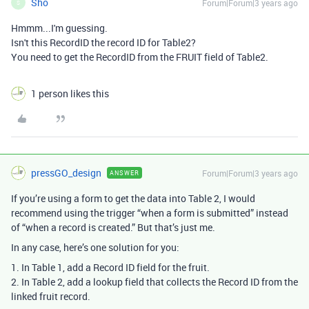
Sho
Forum|Forum|3 years ago
S
Hmmm...I'm guessing.
Isn't this RecordID the record ID for Table2?
You need to get the RecordID from the FRUIT field of Table2.
1 person likes this
pressGO_design
Forum|Forum|3 years ago
ANSWER
If you’re using a form to get the data into Table 2, I would
recommend using the trigger “when a form is submitted” instead
of “when a record is created.” But that’s just me.
In any case, here’s one solution for you:
1. In Table 1, add a Record ID field for the fruit.
2. In Table 2, add a lookup field that collects the Record ID from the
linked fruit record.