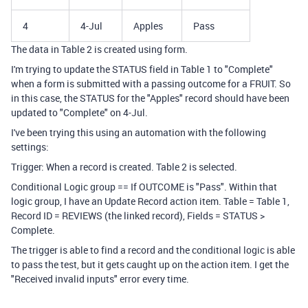
4
4-Jul
Apples
Pass
The data in Table 2 is created using form.
I'm trying to update the STATUS field in Table 1 to "Complete"
when a form is submitted with a passing outcome for a FRUIT. So
in this case, the STATUS for the "Apples" record should have been
updated to "Complete" on 4-Jul.
I've been trying this using an automation with the following
settings:
Trigger: When a record is created. Table 2 is selected.
Conditional Logic group == If OUTCOME is "Pass". Within that
logic group, I have an Update Record action item. Table = Table 1,
Record ID = REVIEWS (the linked record), Fields = STATUS >
Complete.
The trigger is able to find a record and the conditional logic is able
to pass the test, but it gets caught up on the action item. I get the
"Received invalid inputs" error every time.