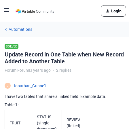
Login
Automations
SOLVED
Update Record in One Table when New Record
Added to Another Table
Forum|Forum|3 years ago
2 replies
Jonathan_Gunne1
J
I have two tables that share a linked field. Example data:
Table 1:
STATUS
REVIEWS
FRUIT
(single
(linked)
dropdown)