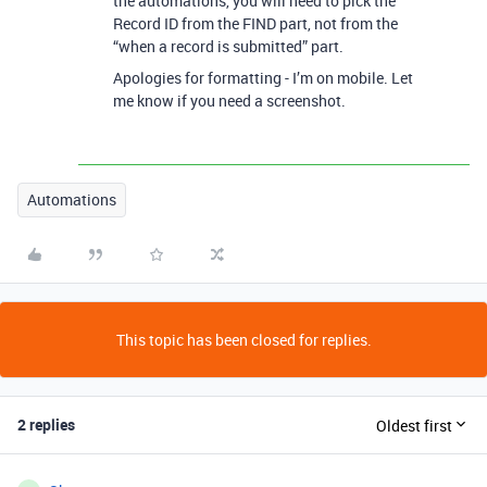
the automations, you will need to pick the
Record ID from the FIND part, not from the
“when a record is submitted” part.
Apologies for formatting - I’m on mobile. Let
me know if you need a screenshot.
Automations
This topic has been closed for replies.
2 replies
Oldest first