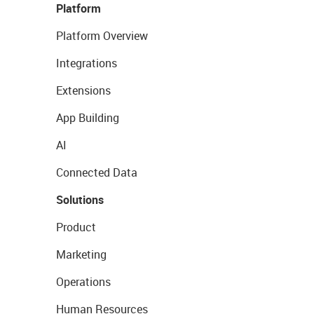
Platform
Platform Overview
Integrations
Extensions
App Building
AI
Connected Data
Solutions
Product
Marketing
Operations
Human Resources