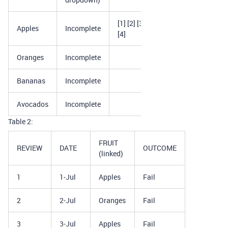
[1] [2] [3]
Apples
Incomplete
[4]
Oranges
Incomplete
Bananas
Incomplete
Avocados
Incomplete
Table 2:
FRUIT
REVIEW
DATE
OUTCOME
(linked)
1
1-Jul
Apples
Fail
2
2-Jul
Oranges
Fail
3
3-Jul
Apples
Fail