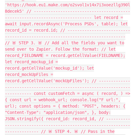
'https://hook.eu1.make.com/o2svol1v14x7i3xoezllg390l
8decek5' // ----------------------------------------
------------------------------------ let record =
await input.recordAsync('Process PSDs', table); let
record_id = record.id; // --------------------------
--------------------------------------------------
// 🚨 STEP 3. 🚨 // Add all the fields you want to
send over to Zapier. Follow the format: // let
record_FIELDNAME = record.getCellValue(FIELDNAME);
let record_mockup_id =
record.getCellValue('mockup_id'); let
record_mockUpFiles =
record.getCellValue('mockUpFiles'); // -------------
----------------------------------------------------
----------- const customFetch = async ( record, ) =>
{ const url = webhook_url; console.log("F url:",
url); const options = { method: "POST", headers: {
"Content-Type": "application/json", }, body:
JSON.stringify({ record_id: record_id, // ----------
----------------------------------------------------
-------------- // 🚨 STEP 4. 🚨 // Pass in the