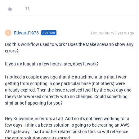
Edward1976
Forum|Forum|3 years ago
AUTHOR
E
Did this workflow used to work? Does the Make scenario show any
errors?
If you try it again a few hours later, does it work?
I noticed a couple days ago that the attachment urls that I was
getting from scripting in one particular base (not others) were
already expired. Then the issue resolved itself by the next day and
the system worked correctly with no changes. Could something
similar be happening for you?
Hey Kuovonne, no errors at all. And no it's not been working for a
few days. I think a better solution is going to be creating an AWS
API gateway. I had another related post on this so will reference
the entire solution once its sorted.