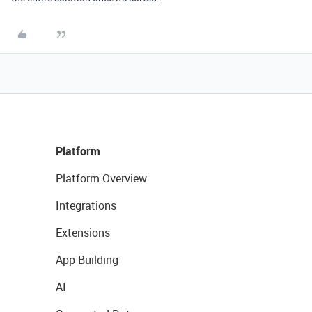
Platform
Platform Overview
Integrations
Extensions
App Building
AI