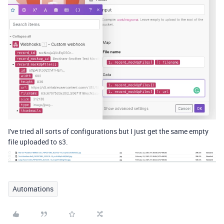
I've tried all sorts of configurations but I just get the same empty
file uploaded to s3.
Automations