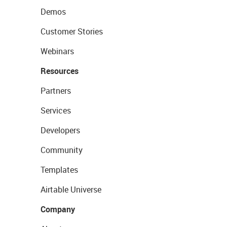
Demos
Customer Stories
Webinars
Resources
Partners
Services
Developers
Community
Templates
Airtable Universe
Company