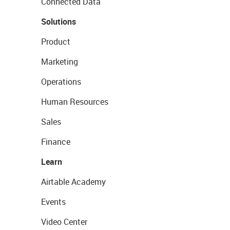
Connected Data
Solutions
Product
Marketing
Operations
Human Resources
Sales
Finance
Learn
Airtable Academy
Events
Video Center