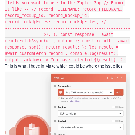
fields you want to use in the Zapier Zap // Format
it like -- // record_FIELDNAME: record_FIELDNAME,
record_mockup_id: record_mockup_id,
record_mockUpFiles: record_mockUpFiles, // ---------
----------------------------------------------------
--------------- }), }; const response = await
remoteFetchAsync(url, options); const result = await
response.json(); return result; }; let result =
await customFetch(record); console.log(result);
output.markdown(`# You have selected ${result}.`);
This is what I have in Make which could be where the issue lies.