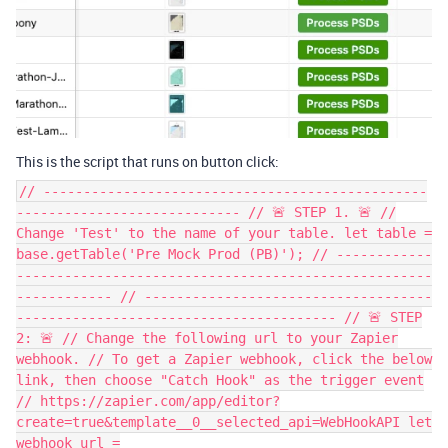
This is the script that runs on button click:
// ------------------------------------------------
---------------------------- // 🚨 STEP 1. 🚨 //
Change 'Test' to the name of your table. let table =
base.getTable('Pre Mock Prod (PB)'); // ------------
----------------------------------------------------
------------ // ------------------------------------
---------------------------------------- // 🚨 STEP
2: 🚨 // Change the following url to your Zapier
webhook. // To get a Zapier webhook, click the below
link, then choose "Catch Hook" as the trigger event
// https://zapier.com/app/editor?
create=true&template__0__selected_api=WebHookAPI let
webhook_url =