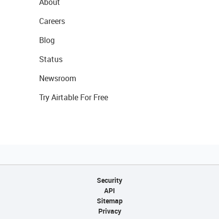
About
Careers
Blog
Status
Newsroom
Try Airtable For Free
Security
API
Sitemap
Privacy