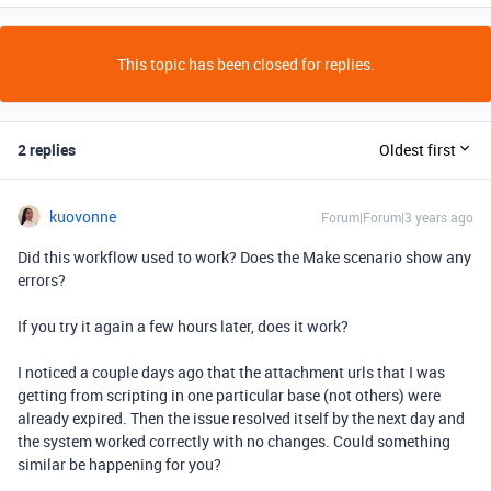
This topic has been closed for replies.
2 replies
Oldest first
kuovonne
Forum|Forum|3 years ago
Did this workflow used to work? Does the Make scenario show any
errors?
If you try it again a few hours later, does it work?
I noticed a couple days ago that the attachment urls that I was
getting from scripting in one particular base (not others) were
already expired. Then the issue resolved itself by the next day and
the system worked correctly with no changes. Could something
similar be happening for you?