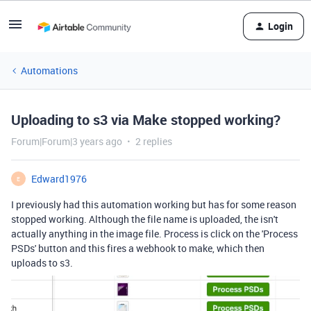
Login
Automations
Uploading to s3 via Make stopped working?
Forum|Forum|3 years ago
2 replies
Edward1976
E
I previously had this automation working but has for some reason
stopped working. Although the file name is uploaded, the isn't
actually anything in the image file. Process is click on the 'Process
PSDs' button and this fires a webhook to make, which then
uploads to s3.