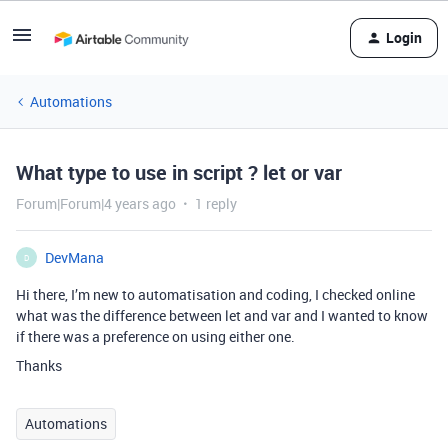
Login
Automations
What type to use in script ? let or var
Forum|Forum|4 years ago
1 reply
DevMana
D
Hi there, I’m new to automatisation and coding, I checked online
what was the difference between let and var and I wanted to know
if there was a preference on using either one.
Thanks
Automations