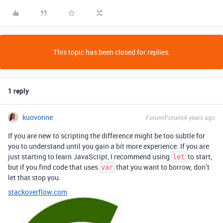
This topic has been closed for replies.
1 reply
kuovonne
Forum|Forum|4 years ago
If you are new to scripting the difference might be too subtle for
you to understand until you gain a bit more experience. If you are
just starting to learn JavaScript, I recommend using
to start,
let
but if you find code that uses
that you want to borrow, don’t
var
let that stop you.
stackoverflow.com