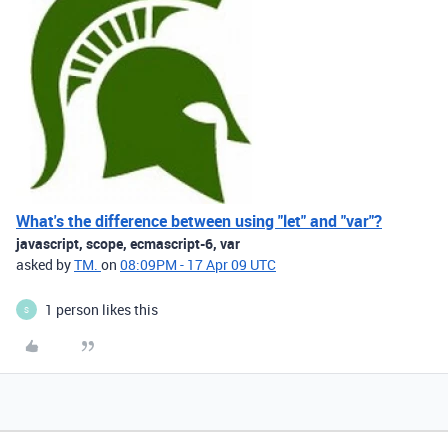
What's the difference between using "let" and "var"?
javascript, scope, ecmascript-6, var
asked by
TM.
on
08:09PM - 17 Apr 09 UTC
1 person likes this
S