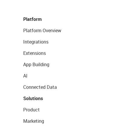
Platform
Platform Overview
Integrations
Extensions
App Building
AI
Connected Data
Solutions
Product
Marketing