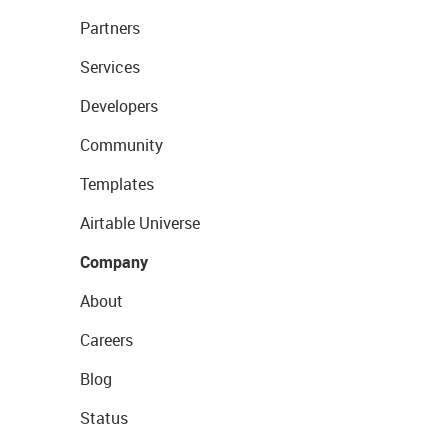
Partners
Services
Developers
Community
Templates
Airtable Universe
Company
About
Careers
Blog
Status