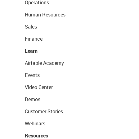
Operations
Human Resources
Sales
Finance
Learn
Airtable Academy
Events
Video Center
Demos
Customer Stories
Webinars
Resources