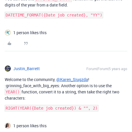
digits of the year from a date field.
1 person likes this
Justin_Barrett
Forum|Forum|5 years ago
Welcome to the community,
@Karen_Siugzda
!
:grinning_face_with_big_eyes: Another option is to use the
function, convert it to a string, then take the right two
YEAR()
characters:
1 person likes this