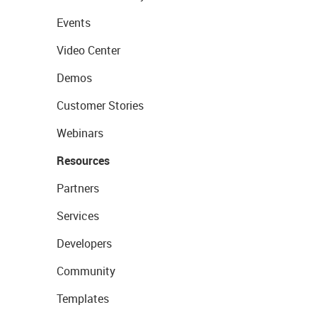
Events
Video Center
Demos
Customer Stories
Webinars
Resources
Partners
Services
Developers
Community
Templates