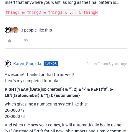
insert that anywhere you want, as long as the final pattern is…
3 people like this
Karen_Siugzda
Forum|Forum|5 years ago
AUTHOR
Awesome! Thanks for that tip as well!
Here’s my completed formula:
RIGHT(YEAR({Date job created}) & “”, 2) & “-” & REPT(“0”, 6-
LEN({autonumber} & “”)) & {autonumber}
which gives me a numbering system like this:
20-000077
20-000078
And when the new year comes, it will automatically begin using
“21” (instead of “20”) for all new job numbers and simply continue