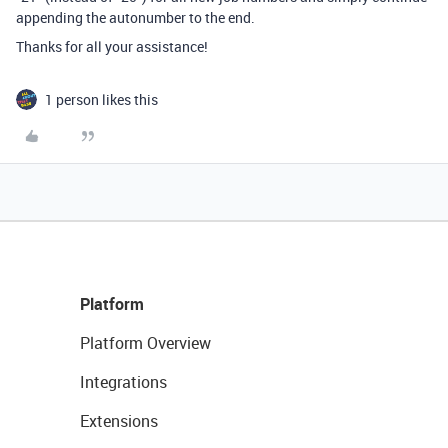
appending the autonumber to the end.
Thanks for all your assistance!
1 person likes this
Platform
Platform Overview
Integrations
Extensions