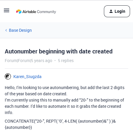
Login
Base Design
Autonumber beginning with date created
Forum|Forum|5 years ago
5 replies
Karen_Siugzda
Hello, I’m looking to use autonumbering, but add the last 2 digits
of the year based on date created.
I’m currently using this to manually add “20-” to the beginning of
each number. I’d like to automate it so it grabs the date created
info.
CONCATENATE(“20-”, REPT( ‘0’, 4-LEN( {autonumber}&’’ ) )&
{autonumber})