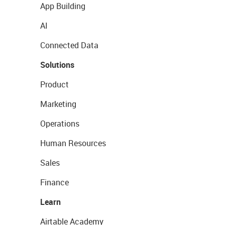
App Building
AI
Connected Data
Solutions
Product
Marketing
Operations
Human Resources
Sales
Finance
Learn
Airtable Academy