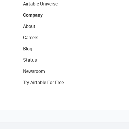
Airtable Universe
Company
About
Careers
Blog
Status
Newsroom
Try Airtable For Free