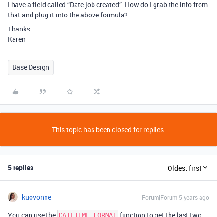
I have a field called “Date job created”. How do I grab the info from
that and plug it into the above formula?
Thanks!
Karen
Base Design
This topic has been closed for replies.
5 replies
Oldest first
kuovonne
Forum|Forum|5 years ago
You can use the
function to get the last two
DATETIME_FORMAT