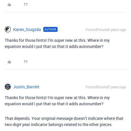
Karen_Siugzda
Forum|Forum|5 years ago
AUTHOR
Thanks for those hints! I’m super new at this. Where in my
equation would I put that so that it adds autonumber?
Justin_Barrett
Forum|Forum|5 years ago
Thanks for those hints! I’m super new at this. Where in my
equation would I put that so that it adds autonumber?
That depends. Your original message doesn’t indicate where that
two-digit year indicator belongs related to the other pieces.