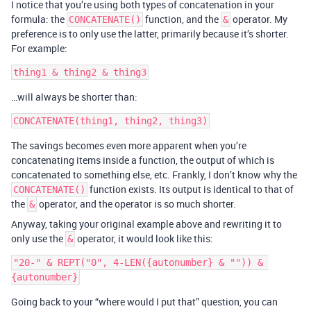
I notice that you’re using both types of concatenation in your
formula: the
function, and the
operator. My
CONCATENATE()
&
preference is to only use the latter, primarily because it’s shorter.
For example:
…will always be shorter than:
The savings becomes even more apparent when you’re
concatenating items inside a function, the output of which is
concatenated to something else, etc. Frankly, I don’t know why the
function exists. Its output is identical to that of
CONCATENATE()
the
operator, and the operator is so much shorter.
&
Anyway, taking your original example above and rewriting it to
only use the
operator, it would look like this:
&
"20-" & REPT("0", 4-LEN({autonumber} & "")) & 
Going back to your “where would I put that” question, you can