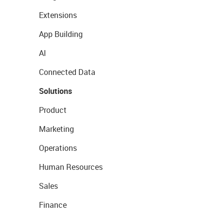
Extensions
App Building
AI
Connected Data
Solutions
Product
Marketing
Operations
Human Resources
Sales
Finance