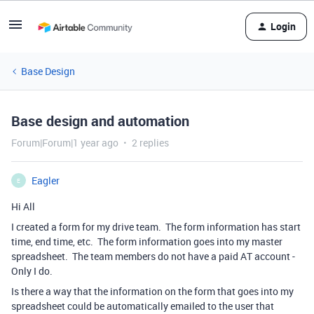
Login
Base Design
Base design and automation
Forum|Forum|1 year ago
2 replies
Eagler
E
Hi All
I created a form for my drive team. The form information has start
time, end time, etc. The form information goes into my master
spreadsheet. The team members do not have a paid AT account -
Only I do.
Is there a way that the information on the form that goes into my
spreadsheet could be automatically emailed to the user that