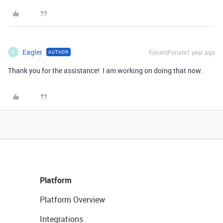
Eagler
Forum|Forum|1 year ago
AUTHOR
E
Thank you for the assistance! I am working on doing that now.
Platform
Platform Overview
Integrations