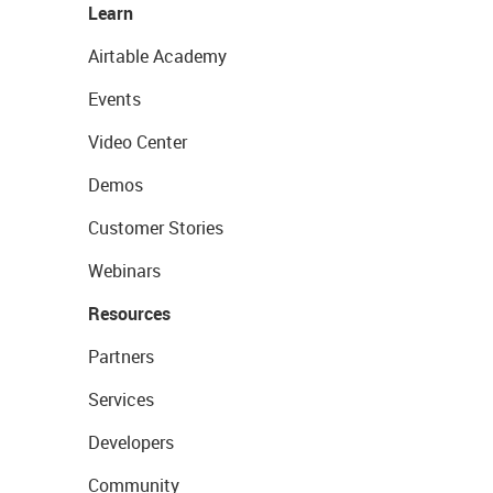
Learn
Airtable Academy
Events
Video Center
Demos
Customer Stories
Webinars
Resources
Partners
Services
Developers
Community