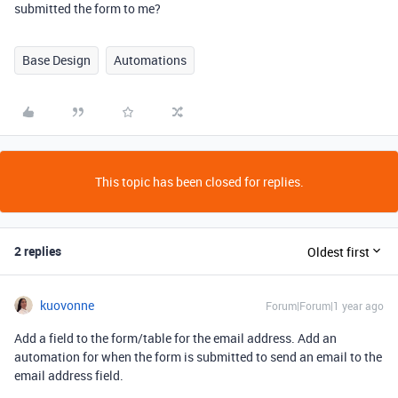
submitted the form to me?
Base Design
Automations
This topic has been closed for replies.
2 replies
Oldest first
kuovonne
Forum|Forum|1 year ago
Add a field to the form/table for the email address. Add an
automation for when the form is submitted to send an email to the
email address field.