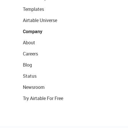
Templates
Airtable Universe
Company
About
Careers
Blog
Status
Newsroom
Try Airtable For Free