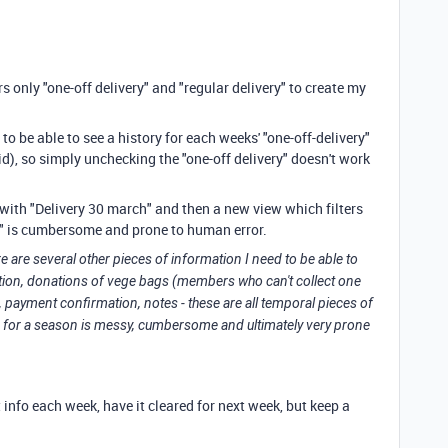
rs only "one-off delivery" and "regular delivery" to create my
o be able to see a history for each weeks' "one-off-delivery"
id), so simply unchecking the "one-off delivery" doesn't work
with "Delivery 30 march" and then a new view which filters
h" is cumbersome and prone to human error.
e are several other pieces of information I need to be able to
mation, donations of vege bags (members who can't collect one
 payment confirmation, notes - these are all temporal pieces of
 for a season is messy, cumbersome and ultimately very prone
t info each week, have it cleared for next week, but keep a