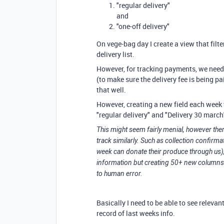
"regular delivery"
and
"one-off delivery"
On vege-bag day I create a view that filte
delivery list.
However, for tracking payments, we need t
(to make sure the delivery fee is being pa
that well.
However, creating a new field each week 
"regular delivery" and "Delivery 30 marc
This might seem fairly menial, however ther
track similarly. Such as collection confir
week can donate their produce through us),
information but creating 50+ new columns
to human error.
Basically I need to be able to see relevan
record of last weeks info.