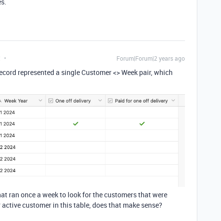
es.
t
Forum|Forum|2 years ago
 record represented a single Customer <> Week pair, which
hat ran once a week to look for the customers that were
r active customer in this table, does that make sense?