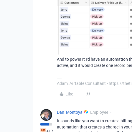
And to power it I'd have an automation t
active, and it would create one record pe
Adam, Airtable Consultant - https://th
Like
Dan_Montoya
Employee
It sounds like you want to create a billi
automation that creates a charge in your
+17