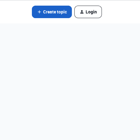
Create topic
Login