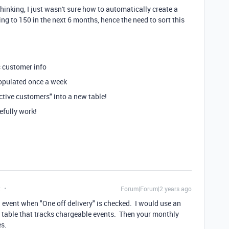
thinking, I just wasn't sure how to automatically create a
ng to 150 in the next 6 months, hence the need to sort this
c customer info
populated once a week
active customers" into a new table!
efully work!
t
Forum|Forum|2 years ago
ng event when "One off delivery" is checked. I would use an
 table that tracks chargeable events. Then your monthly
es.