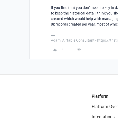
If you find that you don't need to key in
to keep the historical data, I think you s
created which would help with managing 
8k records created per year, most of wh
Adam, Airtable Consultant - https://th
Like
Platform
Platform Over
Integrations