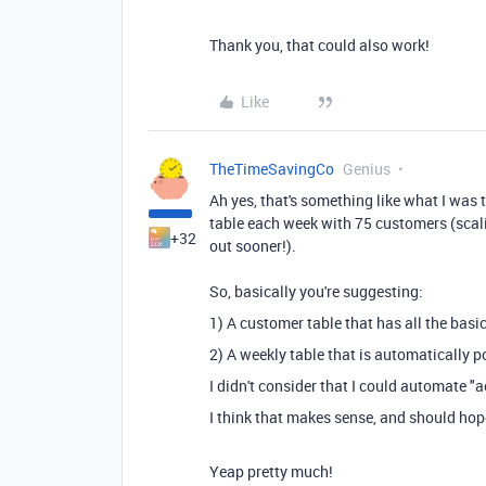
Thank you, that could also work!
Like
TheTimeSavingCo
Genius
Ah yes, that's something like what I was 
table each week with 75 customers (scali
+32
out sooner!).
So, basically you're suggesting:
1) A customer table that has all the basi
2) A weekly table that is automatically 
I didn't consider that I could automate "
I think that makes sense, and should hop
Yeap pretty much!