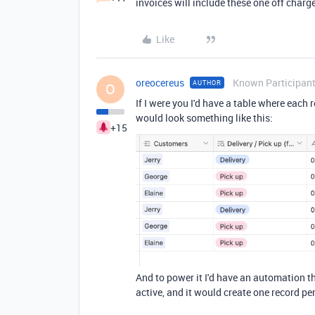
invoices will include these one off charg
Like
oreocereus
Known Participan
AUTHOR
O
If I were you I'd have a table where each
would look something like this:
+15
And to power it I'd have an automation t
active, and it would create one record pe