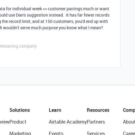
 data for individual week <> customer pairings much or want
hould use Dan's suggestion instead. It has far fewer records
the record limit, and at 150 customers, you'd end up with
ich wouldn't serve much purpose you know what I mean?
etimesaving.company
Solutions
Learn
Resources
Comp
view
Product
Airtable Academy
Partners
Abou
Marketing
Events
Services
Caree