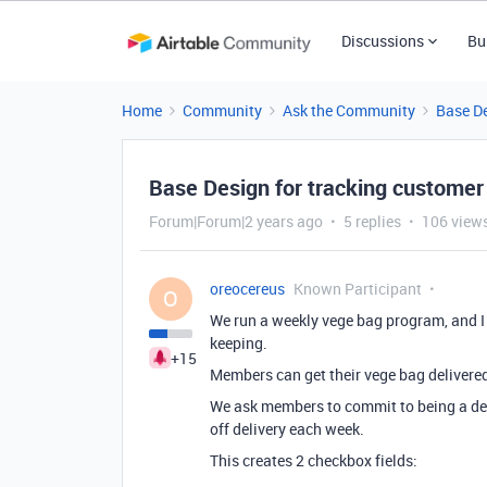
Discussions
Bu
Home
Community
Ask the Community
Base D
Base Design for tracking customer 
Forum|Forum|2 years ago
5 replies
106 view
oreocereus
Known Participant
O
We run a weekly vege bag program, and I
keeping.
+15
Members can get their vege bag delivered f
We ask members to commit to being a deli
off delivery each week.
This creates 2 checkbox fields: