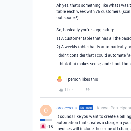
Ah yes, that's something like what I was 
table each week with 75 customers (scali
out sooner!).
So, basically you're suggesting:
1) A customer table that has all the basi
2) A weekly table that is automatically 
I didn't consider that I could automate "
I think that makes sense, and should hop
1 person likes this
Like
oreocereus
Known Participan
AUTHOR
O
It sounds like you want to create a billi
automation that creates a charge in your
+15
invoices will include these one off charg