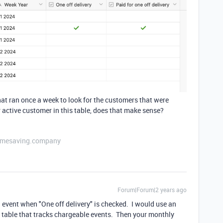
hat ran once a week to look for the customers that were
r active customer in this table, does that make sense?
etimesaving.company
Forum|Forum|2 years ago
ng event when "One off delivery" is checked. I would use an
 table that tracks chargeable events. Then your monthly