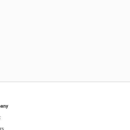
any
t
rs