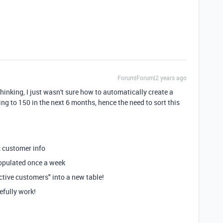
Forum|Forum|2 years ago
thinking, I just wasn't sure how to automatically create a
ng to 150 in the next 6 months, hence the need to sort this
c customer info
populated once a week
active customers" into a new table!
efully work!