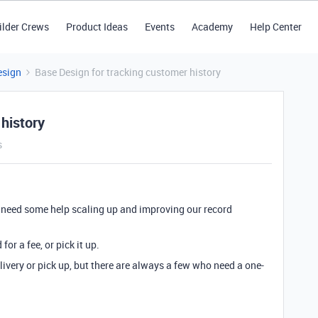
ilder Crews
Product Ideas
Events
Academy
Help Center
esign
Base Design for tracking customer history
history
s
 need some help scaling up and improving our record
or a fee, or pick it up.
very or pick up, but there are always a few who need a one-