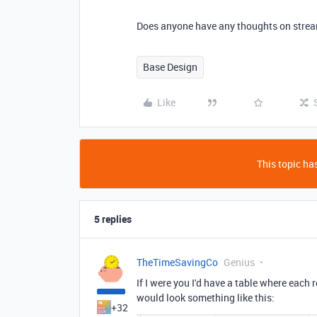
Does anyone have any thoughts on strea
Base Design
Like
This topic has
5 replies
TheTimeSavingCo
Genius
If I were you I'd have a table where each
would look something like this:
+32