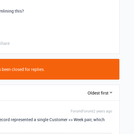
mlining this?
Share
 been closed for replies.
Oldest first
Forum|Forum|2 years ago
 record represented a single Customer <> Week pair, which