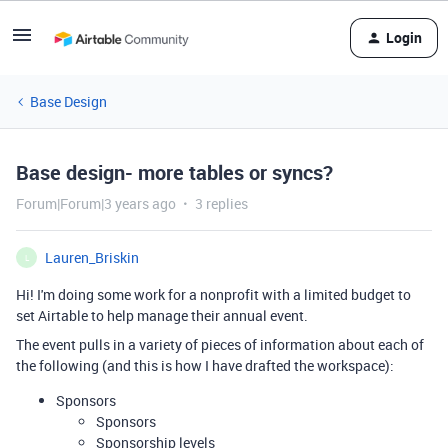
Login
Base Design
Base design- more tables or syncs?
Forum|Forum|3 years ago
3 replies
Lauren_Briskin
L
Hi! I'm doing some work for a nonprofit with a limited budget to
set Airtable to help manage their annual event.
The event pulls in a variety of pieces of information about each of
the following (and this is how I have drafted the workspace):
Sponsors
Sponsors
Sponsorship levels