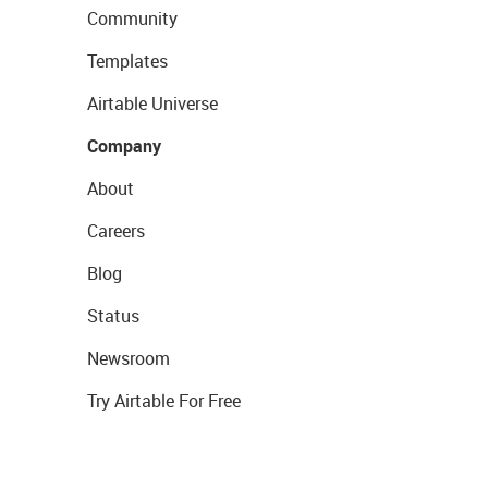
Community
Templates
Airtable Universe
Company
About
Careers
Blog
Status
Newsroom
Try Airtable For Free