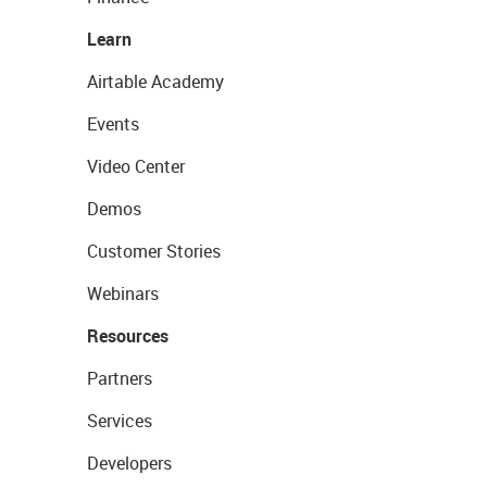
Learn
Airtable Academy
Events
Video Center
Demos
Customer Stories
Webinars
Resources
Partners
Services
Developers