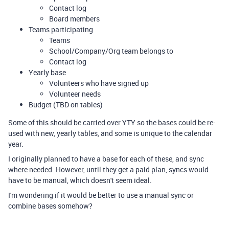
Contact log
Board members
Teams participating
Teams
School/Company/Org team belongs to
Contact log
Yearly base
Volunteers who have signed up
Volunteer needs
Budget (TBD on tables)
Some of this should be carried over YTY so the bases could be re-
used with new, yearly tables, and some is unique to the calendar
year.
I originally planned to have a base for each of these, and sync
where needed. However, until they get a paid plan, syncs would
have to be manual, which doesn't seem ideal.
I'm wondering if it would be better to use a manual sync or
combine bases somehow?