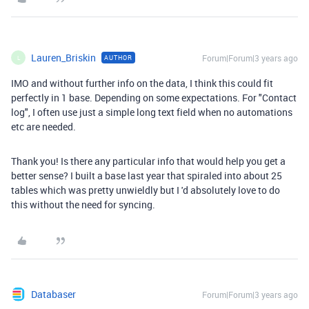
Lauren_Briskin
Forum|Forum|3 years ago
AUTHOR
L
IMO and without further info on the data, I think this could fit
perfectly in 1 base. Depending on some expectations. For "Contact
log", I often use just a simple long text field when no automations
etc are needed.
Thank you! Is there any particular info that would help you get a
better sense? I built a base last year that spiraled into about 25
tables which was pretty unwieldly but I 'd absolutely love to do
this without the need for syncing.
Databaser
Forum|Forum|3 years ago