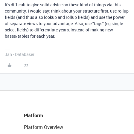
It's difficult to give solid advice on these kind of things via this
community. I would say: think about your structure first, use rollup
fields (and thus also lookup and rollup fields) and use the power
of separate views to your advantage. Also, use "tags" (eg single
select fields) to differentiate years, instead of making new
bases/tables for each year.
Jan - Databaser
Platform
Platform Overview