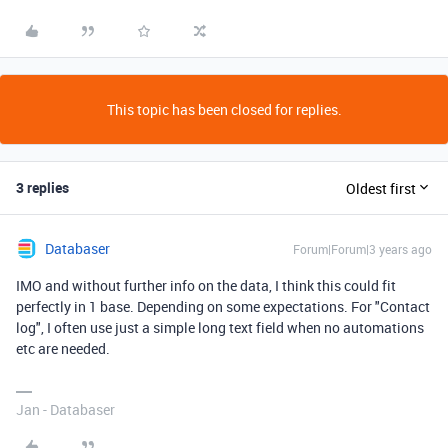
This topic has been closed for replies.
3 replies
Oldest first
Databaser
Forum|Forum|3 years ago
IMO and without further info on the data, I think this could fit
perfectly in 1 base. Depending on some expectations. For "Contact
log", I often use just a simple long text field when no automations
etc are needed.
Jan - Databaser