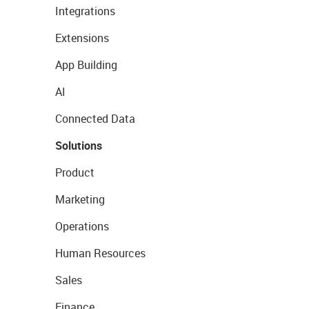
Integrations
Extensions
App Building
AI
Connected Data
Solutions
Product
Marketing
Operations
Human Resources
Sales
Finance