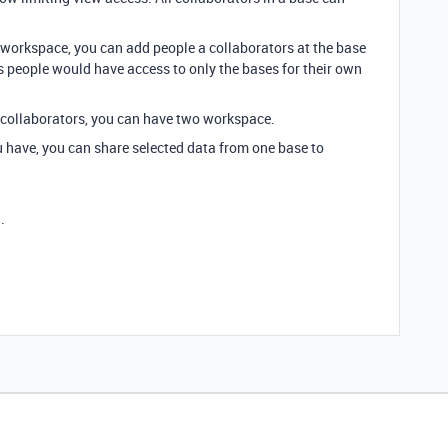
 workspace, you can add people a collaborators at the base
us people would have access to only the bases for their own
 collaborators, you can have two workspace.
have, you can share selected data from one base to
.