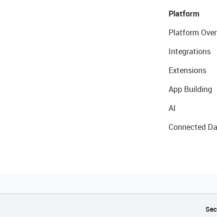
Platform
Platform Over
Integrations
Extensions
App Building
AI
Connected Da
Sec