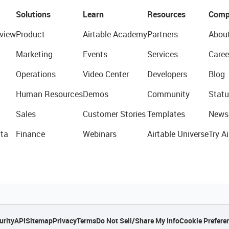
Solutions
Learn
Resources
Comp
view
Product
Airtable Academy
Partners
Abou
Marketing
Events
Services
Caree
Operations
Video Center
Developers
Blog
Human Resources
Demos
Community
Statu
Sales
Customer Stories
Templates
News
ta
Finance
Webinars
Airtable Universe
Try Ai
urity
API
Sitemap
Privacy
Terms
Do Not Sell/Share My Info
Cookie Prefere