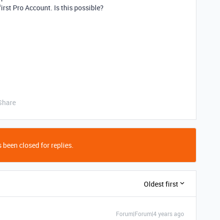
irst Pro Account. Is this possible?
Share
 been closed for replies.
Oldest first
Forum|Forum|4 years ago