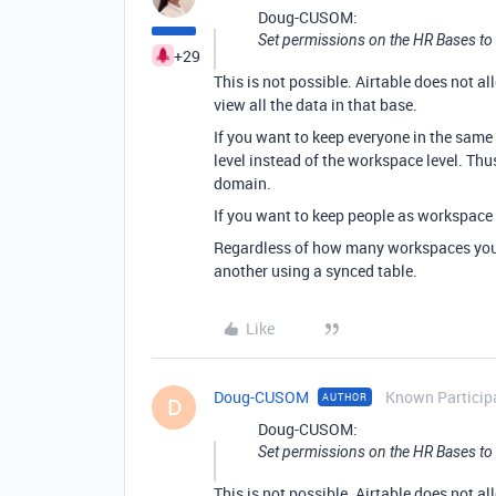
Doug-CUSOM:
Set permissions on the HR Bases to n
+29
This is not possible. Airtable does not al
view all the data in that base.
If you want to keep everyone in the same
level instead of the workspace level. Th
domain.
If you want to keep people as workspace
Regardless of how many workspaces you 
another using a synced table.
Like
Doug-CUSOM
Known Particip
AUTHOR
D
Doug-CUSOM:
Set permissions on the HR Bases to n
This is not possible. Airtable does not al