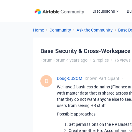
Discussions
Bu
Home
Community
Ask the Community
Base D
Base Security & Cross-Workspace A
Forum|Forum|4 years ago
2 replies
75 views
Doug-CUSOM
Known Participant
D
We have 2 business domains (Finance and
with master data that is shared across t
that they do not want anyone else to see
users from seeing HR stuff.
Possible approaches:
Set permissions on the HR Bases to
Create another Pro Account and s