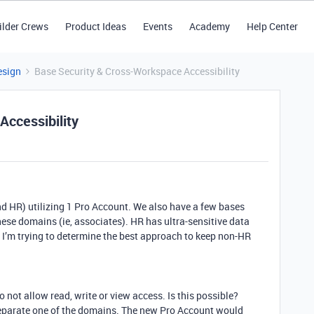
ilder Crews
Product Ideas
Events
Academy
Help Center
esign
Base Security & Cross-Workspace Accessibility
ccessibility
 HR) utilizing 1 Pro Account. We also have a few bases
hese domains (ie, associates). HR has ultra-sensitive data
. I’m trying to determine the best approach to keep non-HR
 not allow read, write or view access. Is this possible?
eparate one of the domains. The new Pro Account would