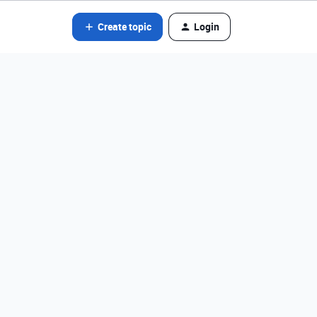
Create topic
Login