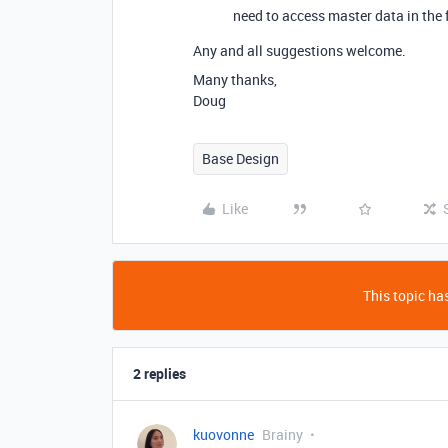
need to access master data in the f
Any and all suggestions welcome.
Many thanks,
Doug
Base Design
Like
This topic has
2 replies
kuovonne
Brainy