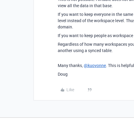
view all the data in that base.
If you want to keep everyone in the same
level instead of the workspace level. Th
domain.
If you want to keep people as workspace
Regardless of how many workspaces you 
another using a synced table.
Many thanks,
@kuovonne
. This is helpful
Doug
Like