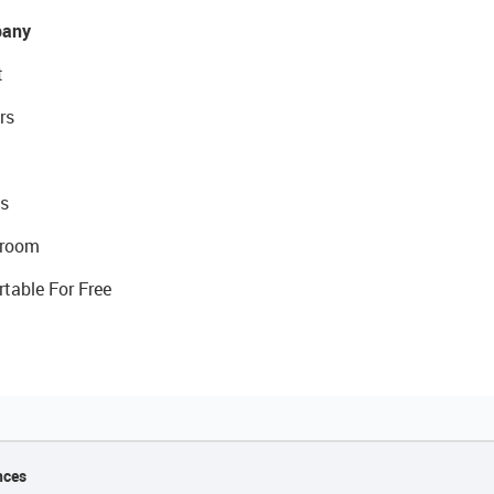
any
t
rs
s
room
rtable For Free
nces