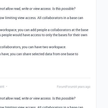
ot allow read, write or view access. Is this possible?
low limiting view access. All collaborators in a base can
 workspace, you can add people a collaborators at the base
us people would have access to only the bases for their own
 collaborators, you can have two workspace.
have, you can share selected data from one base to
ant
Forum|Forum|4 years ago
ot allow read, write or view access. Is this possible?
low limiting view access. All collaborators in a base can