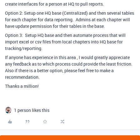
create interfaces for a person at HQ to pull reports.
Option 2: Setup one HQ base (Centralized) and then several tables
for each chapter for data reporting. Admins at each chapter will
have update permission for their tables in the base.
Option 3: Setup HQ base and then automate process that will
import excel or csv files from local chapters into HQ base for
tracking/reporting.
If anyone has experience in this area , I would greatly appreciate
any feedback as to which process could provide the least friction.
Also if there is a better option, please feel free to make a
recommendation.
Thanks a million!
1 person likes this