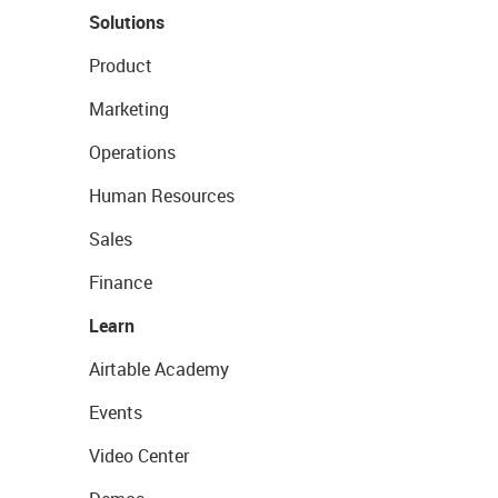
Solutions
Product
Marketing
Operations
Human Resources
Sales
Finance
Learn
Airtable Academy
Events
Video Center