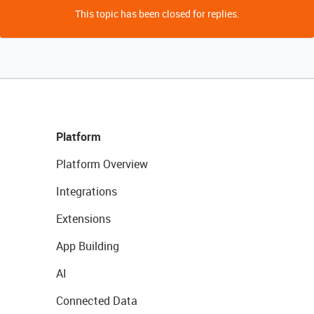
This topic has been closed for replies.
Platform
Platform Overview
Integrations
Extensions
App Building
AI
Connected Data