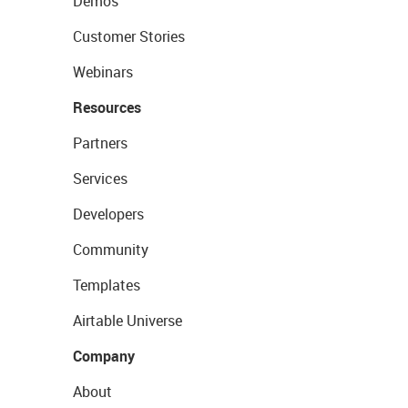
Demos
Customer Stories
Webinars
Resources
Partners
Services
Developers
Community
Templates
Airtable Universe
Company
About