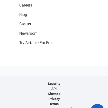
Careers
Blog
Status
Newsroom
Try Airtable For Free
Security
API
Sitemap
Privacy
Terms