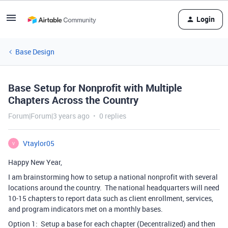
Login
Base Design
Base Setup for Nonprofit with Multiple
Chapters Across the Country
Forum|Forum|3 years ago
0 replies
Vtaylor05
V
Happy New Year,
I am brainstorming how to setup a national nonprofit with several
locations around the country. The national headquarters will need
10-15 chapters to report data such as client enrollment, services,
and program indicators met on a monthly bases.
Option 1: Setup a base for each chapter (Decentralized) and then