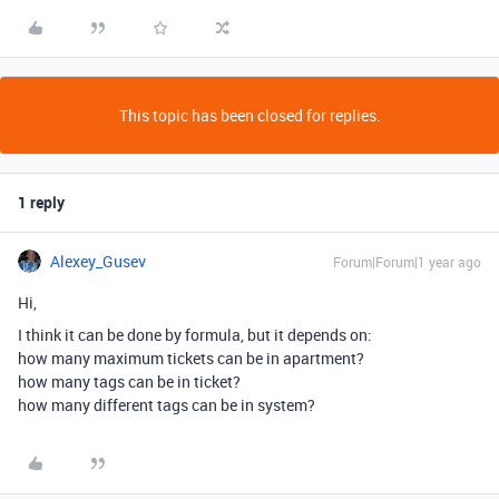
This topic has been closed for replies.
1 reply
Alexey_Gusev
Forum|Forum|1 year ago
Hi,
I think it can be done by formula, but it depends on:
how many maximum tickets can be in apartment?
how many tags can be in ticket?
how many different tags can be in system?