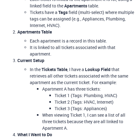
linked field to the
Apartments
table.
Tickets have a
Tags
field (multi-select) where multiple
tags can be assigned (e.g., Appliances, Plumbing,
Internet, HVAC).
Apartments Table
Each apartment is a record in this table.
It is linked to all tickets associated with that
apartment.
Current Setup
In the
Tickets Table
, I have a
Lookup Field
that
retrieves all other tickets associated with the same
apartment as the current ticket. For example:
Apartment A has three tickets:
Ticket 1 (Tags: Plumbing, HVAC)
Ticket 2 (Tags: HVAC, Internet)
Ticket 3 (Tags: Appliances)
When viewing Ticket 1, I can see a list of all
three tickets because they are all linked to
Apartment A.
What I Want to Do