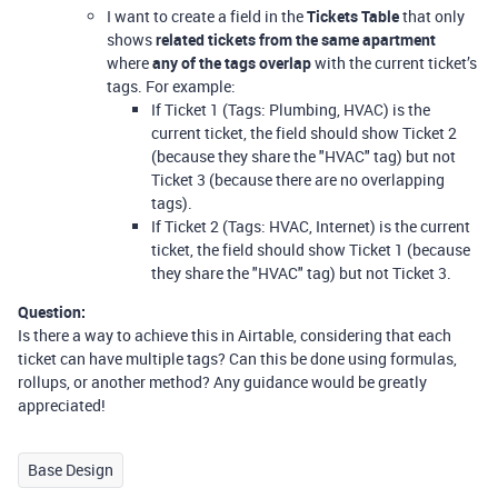
I want to create a field in the
Tickets Table
that only
shows
related tickets from the same apartment
where
any of the tags overlap
with the current ticket’s
tags. For example:
If Ticket 1 (Tags: Plumbing, HVAC) is the
current ticket, the field should show Ticket 2
(because they share the "HVAC" tag) but not
Ticket 3 (because there are no overlapping
tags).
If Ticket 2 (Tags: HVAC, Internet) is the current
ticket, the field should show Ticket 1 (because
they share the "HVAC" tag) but not Ticket 3.
Question:
Is there a way to achieve this in Airtable, considering that each
ticket can have multiple tags? Can this be done using formulas,
rollups, or another method? Any guidance would be greatly
appreciated!
Base Design