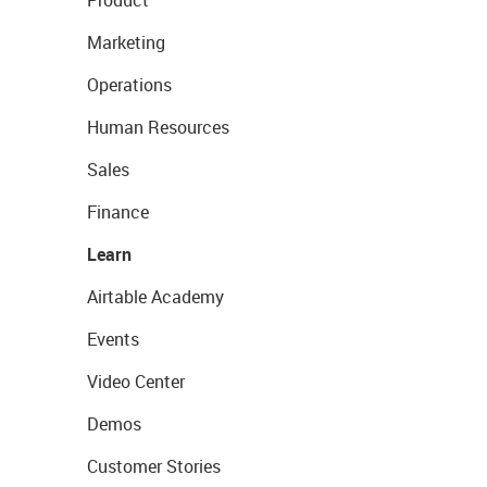
Product
Marketing
Operations
Human Resources
Sales
Finance
Learn
Airtable Academy
Events
Video Center
Demos
Customer Stories