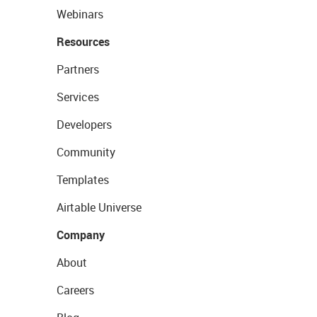
Webinars
Resources
Partners
Services
Developers
Community
Templates
Airtable Universe
Company
About
Careers