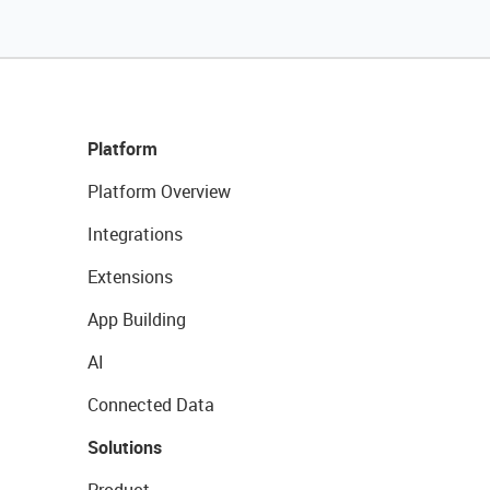
Platform
Platform Overview
Integrations
Extensions
App Building
AI
Connected Data
Solutions