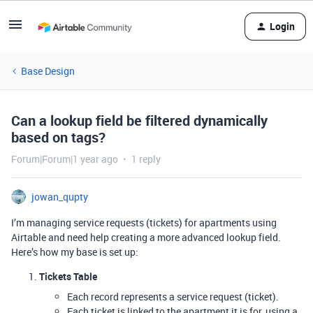
Login
Base Design
Can a lookup field be filtered dynamically
based on tags?
Forum|Forum|1 year ago
1 reply
jowan_qupty
I’m managing service requests (tickets) for apartments using
Airtable and need help creating a more advanced lookup field.
Here’s how my base is set up:
Tickets Table
Each record represents a service request (ticket).
Each ticket is linked to the apartment it is for, using a