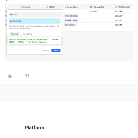
Platform