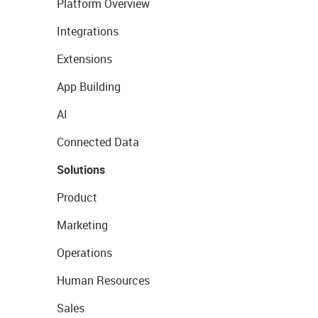
Platform Overview
Integrations
Extensions
App Building
AI
Connected Data
Solutions
Product
Marketing
Operations
Human Resources
Sales