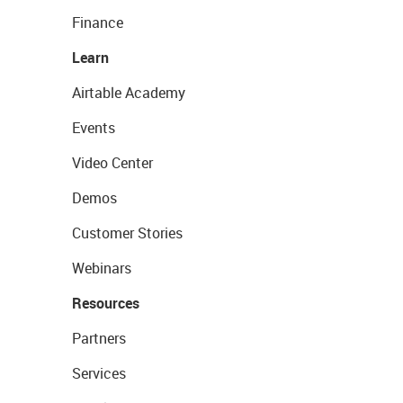
Finance
Learn
Airtable Academy
Events
Video Center
Demos
Customer Stories
Webinars
Resources
Partners
Services