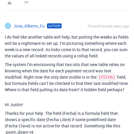
Jose_Alberto_Fu
Forum|Forum|4 years ago
AUTHOR
J
I do feel like another table will help, but putting the weeks as fields
will be a nightmare to set up. I’m picturing something where each
week is a new record. As links come in to that record, you can sum
the values of all linked records using a rollup field.
The system I’m envisioning that ties into that new table relies on
knowing when the date for each payment record was last
modified. Right now the only date visible is in the
field,
{FECHA}
but formula fields can’t be checked to find their last modified time.
Where is that field pulling its date from? A hidden field perhaps?
Hi Justin!
Thanks for your help. The field {Fecha} is a formula field that
shows a specific date {Fecha Libre} if some predefined date
{Fecha Clave} is not active for that record. Something like this
:point_down:t4: