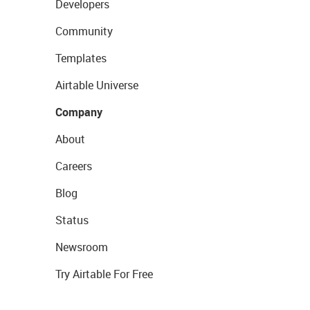
Developers
Community
Templates
Airtable Universe
Company
About
Careers
Blog
Status
Newsroom
Try Airtable For Free