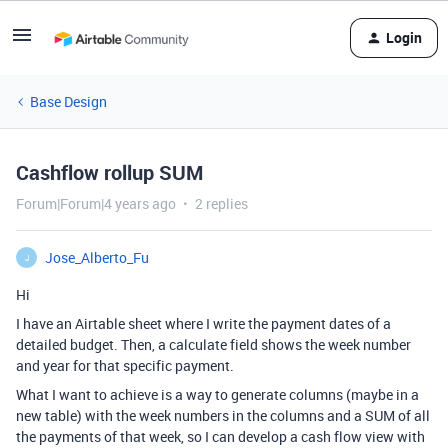
Login
Base Design
Cashflow rollup SUM
Forum|Forum|4 years ago
2 replies
Jose_Alberto_Fu
J
Hi
I have an Airtable sheet where I write the payment dates of a
detailed budget. Then, a calculate field shows the week number
and year for that specific payment.
What I want to achieve is a way to generate columns (maybe in a
new table) with the week numbers in the columns and a SUM of all
the payments of that week, so I can develop a cash flow view with