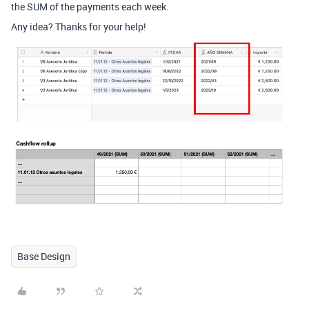
the SUM of the payments each week.
Any idea? Thanks for your help!
Base Design