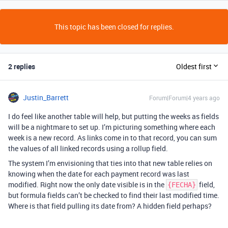
This topic has been closed for replies.
2 replies
Oldest first
Justin_Barrett
Forum|Forum|4 years ago
I do feel like another table will help, but putting the weeks as fields
will be a nightmare to set up. I’m picturing something where each
week is a new record. As links come in to that record, you can sum
the values of all linked records using a rollup field.
The system I’m envisioning that ties into that new table relies on
knowing when the date for each payment record was last
modified. Right now the only date visible is in the
field,
{FECHA}
but formula fields can’t be checked to find their last modified time.
Where is that field pulling its date from? A hidden field perhaps?