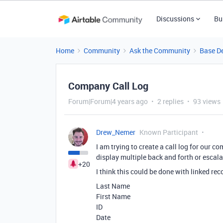
Discussions
Bu
Home
Community
Ask the Community
Base D
Company Call Log
Forum|Forum|4 years ago
2 replies
93 views
Drew_Nemer
Known Participant
I am trying to create a call log for our co
display multiple back and forth or escal
+20
I think this could be done with linked rec
Last Name
First Name
ID
Date