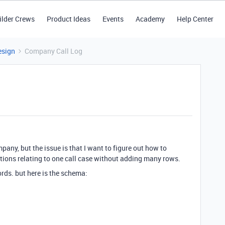
ilder Crews
Product Ideas
Events
Academy
Help Center
esign
Company Call Log
mpany, but the issue is that I want to figure out how to
ations relating to one call case without adding many rows.
ords. but here is the schema: