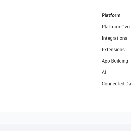
Platform
Platform Over
Integrations
Extensions
App Building
AI
Connected Da