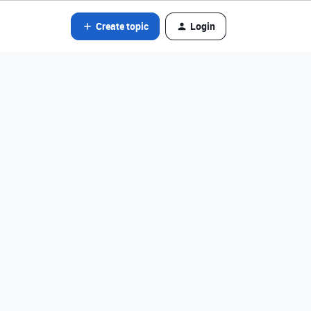
Create topic
Login