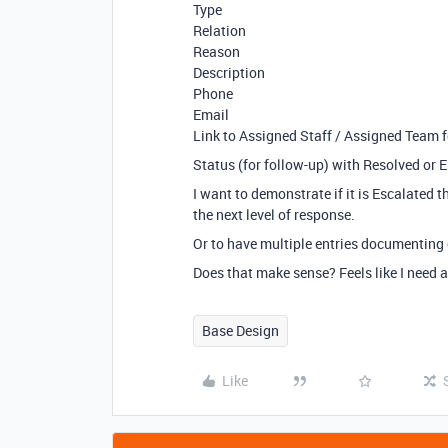
Type
Relation
Reason
Description
Phone
Email
Link to Assigned Staff / Assigned Team f
Status (for follow-up) with Resolved or 
I want to demonstrate if it is Escalated 
the next level of response.
Or to have multiple entries documenting
Does that make sense? Feels like I need 
Base Design
Like