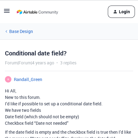
Login
Base Design
Conditional date field?
Forum|Forum|4 years ago
3 replies
Randall_Green
R
Hi All,
New to this forum.
I’d like if possible to set up a conditional date field.
We have two fields
Date field (which should not be empty)
Checkbox field “Date not needed”
If the date field is empty and the checkbox field is true then I’d like