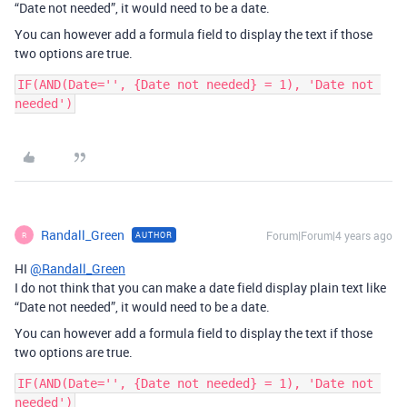
“Date not needed”, it would need to be a date.
You can however add a formula field to display the text if those
two options are true.
IF(AND(Date='', {Date not needed} = 1), 'Date not 
Randall_Green
Forum|Forum|4 years ago
AUTHOR
R
HI
@Randall_Green
I do not think that you can make a date field display plain text like
“Date not needed”, it would need to be a date.
You can however add a formula field to display the text if those
two options are true.
IF(AND(Date='', {Date not needed} = 1), 'Date not 