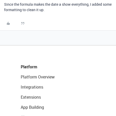
Since the formula makes the date a show everything, I added some
formatting to clean it up.
Platform
Platform Overview
Integrations
Extensions
App Building