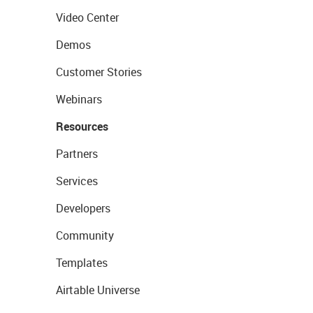
Video Center
Demos
Customer Stories
Webinars
Resources
Partners
Services
Developers
Community
Templates
Airtable Universe