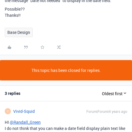
the message “Date not needed” to display in the date field.
Possible??
Thanks!!
Base Design
This topic has been closed for replies.
3 replies
Oldest first
Vivid-Squid
Forum|Forum|4 years ago
V
HI
@Randall_Green
I do not think that you can make a date field display plain text like