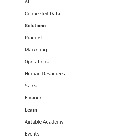
AI
Connected Data
Solutions
Product
Marketing
Operations
Human Resources
Sales
Finance
Learn
Airtable Academy
Events