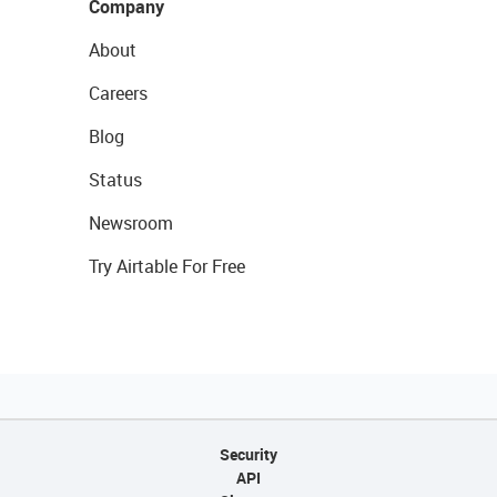
Company
About
Careers
Blog
Status
Newsroom
Try Airtable For Free
Security
API