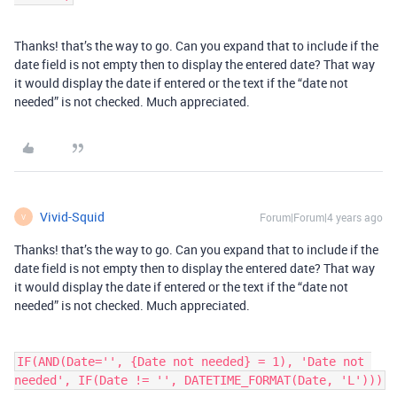
Thanks! that’s the way to go. Can you expand that to include if the
date field is not empty then to display the entered date? That way
it would display the date if entered or the text if the “date not
needed” is not checked. Much appreciated.
Vivid-Squid
Forum|Forum|4 years ago
V
Thanks! that’s the way to go. Can you expand that to include if the
date field is not empty then to display the entered date? That way
it would display the date if entered or the text if the “date not
needed” is not checked. Much appreciated.
IF(AND(Date='', {Date not needed} = 1), 'Date not 