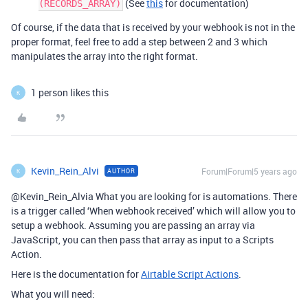
(See
this
for documentation)
(RECORDS_ARRAY)
Of course, if the data that is received by your webhook is not in the
proper format, feel free to add a step between 2 and 3 which
manipulates the array into the right format.
1 person likes this
K
Kevin_Rein_Alvi
Forum|Forum|5 years ago
AUTHOR
K
@Kevin_Rein_Alvia What you are looking for is automations. There
is a trigger called ‘When webhook received’ which will allow you to
setup a webhook. Assuming you are passing an array via
JavaScript, you can then pass that array as input to a Scripts
Action.
Here is the documentation for
Airtable Script Actions
.
What you will need: