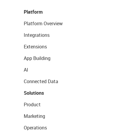
Platform
Platform Overview
Integrations
Extensions
App Building
AI
Connected Data
Solutions
Product
Marketing
Operations