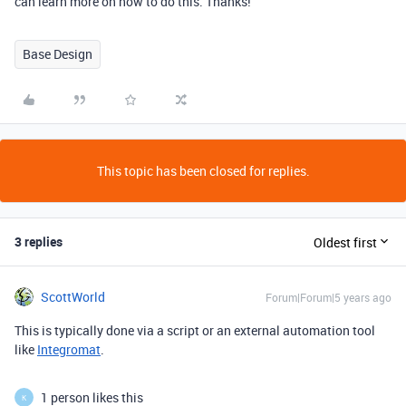
can learn more on how to do this. Thanks!
Base Design
This topic has been closed for replies.
3 replies
Oldest first
ScottWorld
Forum|Forum|5 years ago
This is typically done via a script or an external automation tool
like
Integromat
.
1 person likes this
K