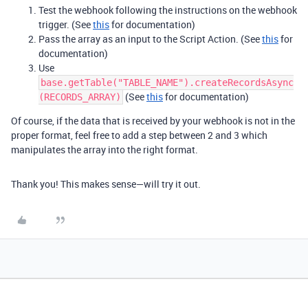
Test the webhook following the instructions on the webhook
trigger. (See
this
for documentation)
Pass the array as an input to the Script Action. (See
this
for
documentation)
Use
base.getTable("TABLE_NAME").createRecordsAsync
(See
this
for documentation)
(RECORDS_ARRAY)
Of course, if the data that is received by your webhook is not in the
proper format, feel free to add a step between 2 and 3 which
manipulates the array into the right format.
Thank you! This makes sense—will try it out.