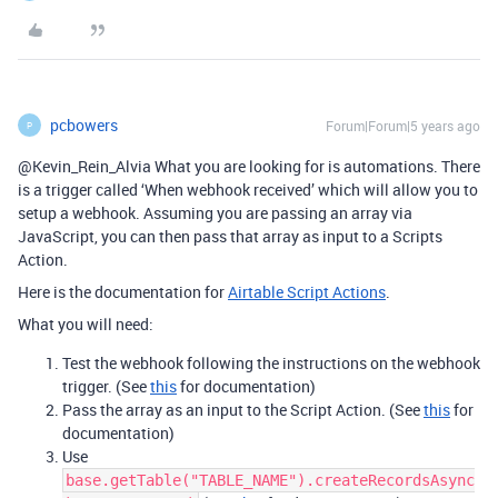
pcbowers
Forum|Forum|5 years ago
P
@Kevin_Rein_Alvia What you are looking for is automations. There
is a trigger called ‘When webhook received’ which will allow you to
setup a webhook. Assuming you are passing an array via
JavaScript, you can then pass that array as input to a Scripts
Action.
Here is the documentation for
Airtable Script Actions
.
What you will need:
Test the webhook following the instructions on the webhook
trigger. (See
this
for documentation)
Pass the array as an input to the Script Action. (See
this
for
documentation)
Use
base.getTable("TABLE_NAME").createRecordsAsync