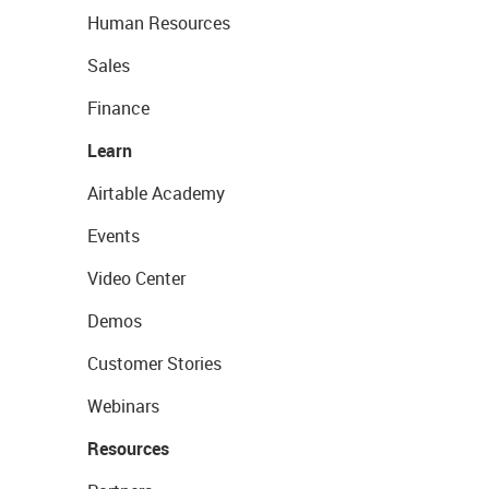
Human Resources
Sales
Finance
Learn
Airtable Academy
Events
Video Center
Demos
Customer Stories
Webinars
Resources