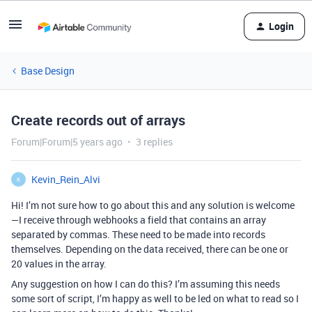
Login
Base Design
Create records out of arrays
Forum|Forum|5 years ago
3 replies
Kevin_Rein_Alvi
K
Hi! I’m not sure how to go about this and any solution is welcome
—I receive through webhooks a field that contains an array
separated by commas. These need to be made into records
themselves. Depending on the data received, there can be one or
20 values in the array.
Any suggestion on how I can do this? I’m assuming this needs
some sort of script, I’m happy as well to be led on what to read so I