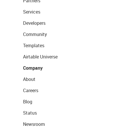
Partners
Services
Developers
Community
Templates
Airtable Universe
Company
About
Careers
Blog
Status
Newsroom