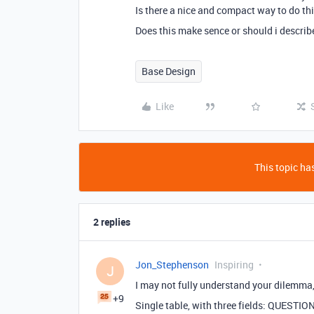
Is there a nice and compact way to do this
Does this make sence or should i describ
Base Design
Like
This topic has
2 replies
Jon_Stephenson
Inspiring
J
I may not fully understand your dilemma, 
+9
Single table, with three fields: QUEST