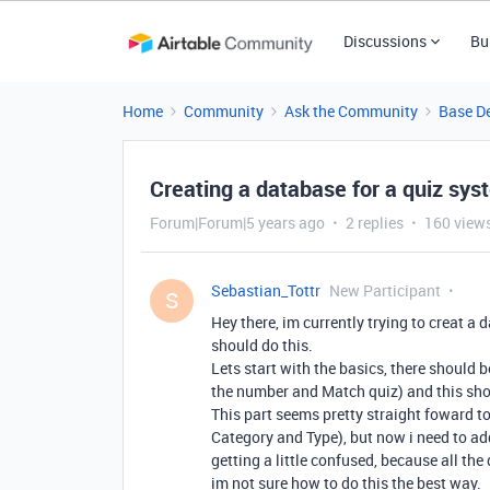
Discussions
Bu
Home
Community
Ask the Community
Base D
Creating a database for a quiz sys
Forum|Forum|5 years ago
2 replies
160 view
Sebastian_Tottr
New Participant
S
Hey there, im currently trying to creat a 
should do this.
Lets start with the basics, there should b
the number and Match quiz) and this sho
This part seems pretty straight foward to 
Category and Type), but now i need to ad
getting a little confused, because all the
im not sure how to do this the best way.