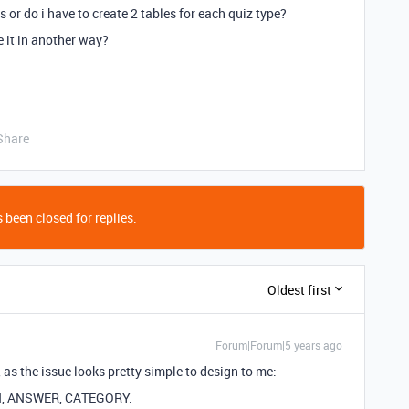
 or do i have to create 2 tables for each quiz type?
e it in another way?
Share
 been closed for replies.
Oldest first
Forum|Forum|5 years ago
as the issue looks pretty simple to design to me:
ION, ANSWER, CATEGORY.