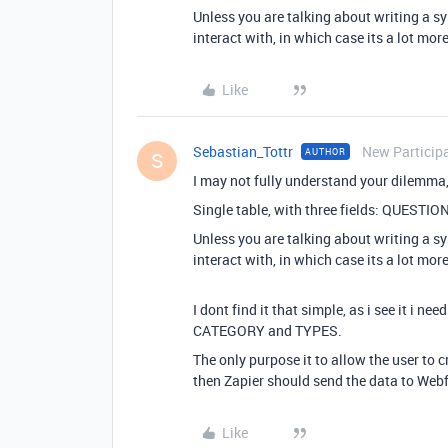
Unless you are talking about writing a s
interact with, in which case its a lot mo
Like
Sebastian_Tottr
New Particip
AUTHOR
S
I may not fully understand your dilemma, 
Single table, with three fields: QUEST
Unless you are talking about writing a s
interact with, in which case its a lot mo
I dont find it that simple, as i see it i
CATEGORY and TYPES.
The only purpose it to allow the user to 
then Zapier should send the data to We
Like