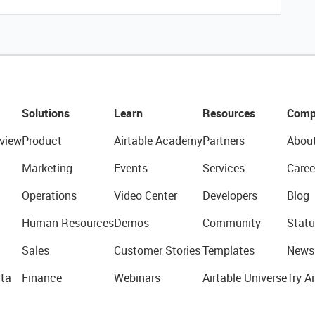
Solutions
Learn
Resources
Comp
view
Product
Airtable Academy
Partners
Abou
Marketing
Events
Services
Caree
Operations
Video Center
Developers
Blog
Human Resources
Demos
Community
Statu
Sales
Customer Stories
Templates
News
ta
Finance
Webinars
Airtable Universe
Try Ai