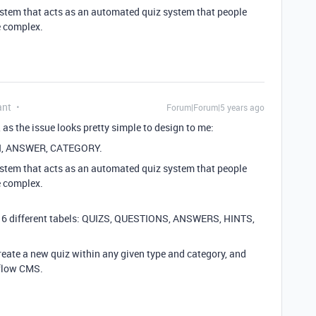
ystem that acts as an automated quiz system that people
re complex.
ant
Forum|Forum|5 years ago
as the issue looks pretty simple to design to me:
ION, ANSWER, CATEGORY.
ystem that acts as an automated quiz system that people
re complex.
 need 6 different tabels: QUIZS, QUESTIONS, ANSWERS, HINTS,
create a new quiz within any given type and category, and
bflow CMS.