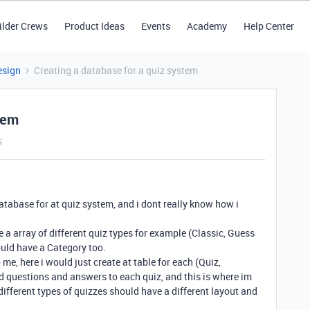
ilder Crews
Product Ideas
Events
Academy
Help Center
esign
Creating a database for a quiz system
tem
s
database for at quiz system, and i dont really know how i
e a array of different quiz types for example (Classic, Guess
uld have a Category too.
me, here i would just create at table for each (Quiz,
d questions and answers to each quiz, and this is where im
 different types of quizzes should have a different layout and