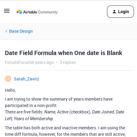
Login
Base Design
Date Field Formula when One date is Blank
Forum|Forum|6 years ago
3 replies
Sarah_Zavitz
S
Hello,
I am trying to show the summary of years members have
participated in a non-profit.
There are five fields:
Name, Active (checkbox), Date Joined, Date
Left, Years of Membership
The table has both active and inactive members. I am using the
time diff formula, however, for the members that are still active,