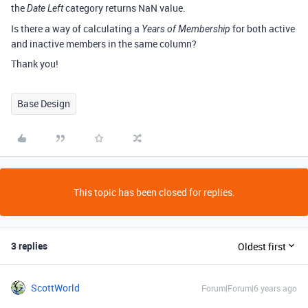
the
category returns NaN value.
Date Left
Is there a way of calculating a
for both active
Years of Membership
and inactive members in the same column?
Thank you!
Base Design
This topic has been closed for replies.
3 replies
Oldest first
ScottWorld
Forum|Forum|6 years ago