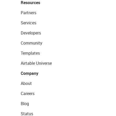
Resources
Partners
Services
Developers
Community
Templates
Airtable Universe
Company
About
Careers
Blog
Status