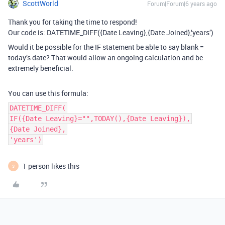
ScottWorld
Forum|Forum|6 years ago
Thank you for taking the time to respond!
Our code is: DATETIME_DIFF({Date Leaving},{Date Joined},‘years’)
Would it be possible for the IF statement be able to say blank =
today’s date? That would allow an ongoing calculation and be
extremely beneficial.
You can use this formula:
DATETIME_DIFF(
IF({Date Leaving}="",TODAY(),{Date Leaving}),
{Date Joined},
'years')
1 person likes this
S