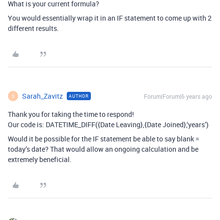
What is your current formula?
You would essentially wrap it in an IF statement to come up with 2
different results.
Sarah_Zavitz
Forum|Forum|6 years ago
AUTHOR
S
Thank you for taking the time to respond!
Our code is: DATETIME_DIFF({Date Leaving},{Date Joined},‘years’)
Would it be possible for the IF statement be able to say blank =
today’s date? That would allow an ongoing calculation and be
extremely beneficial.