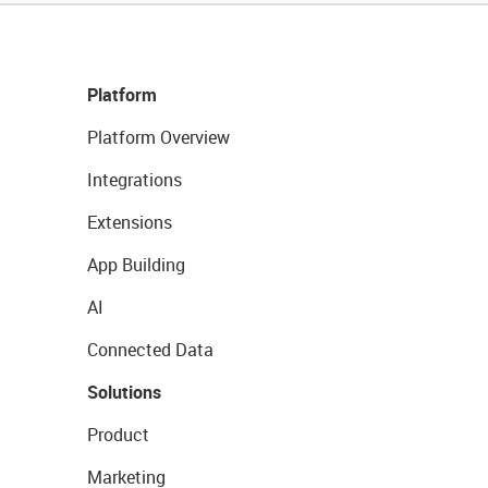
Platform
Platform Overview
Integrations
Extensions
App Building
AI
Connected Data
Solutions
Product
Marketing