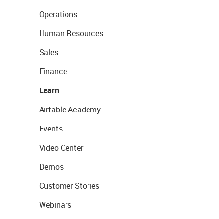
Operations
Human Resources
Sales
Finance
Learn
Airtable Academy
Events
Video Center
Demos
Customer Stories
Webinars