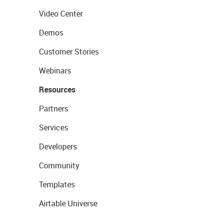
Video Center
Demos
Customer Stories
Webinars
Resources
Partners
Services
Developers
Community
Templates
Airtable Universe