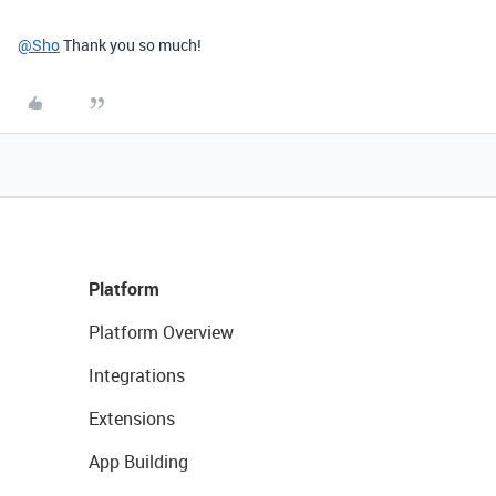
@Sho
Thank you so much!
Platform
Platform Overview
Integrations
Extensions
App Building