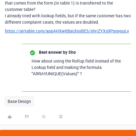
that comes from the form (in table 1) is transferred to the
customer table?
I already tried with lookup fields, but if the same customer has two
different complaint cases, the values are doubled.
https://airtable.com/appAHXw6BaUIsoBE5/shrjZYXs9PpqyquLy
Best answer by
Sho
How about using the Rollup field instead of the
Lookup field and making the formula
"ARRAYUNIQUE(Values)" ?
Base Design