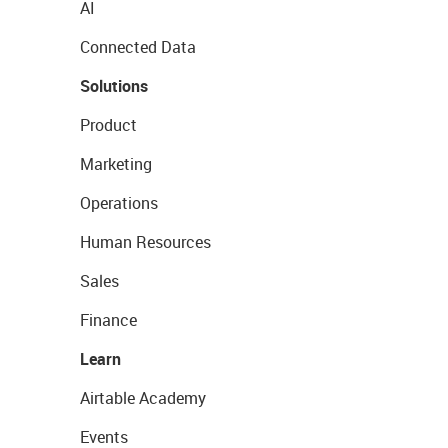
AI
Connected Data
Solutions
Product
Marketing
Operations
Human Resources
Sales
Finance
Learn
Airtable Academy
Events