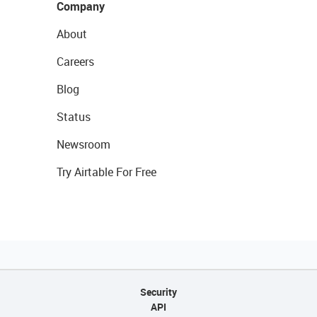
Company
About
Careers
Blog
Status
Newsroom
Try Airtable For Free
Security
API