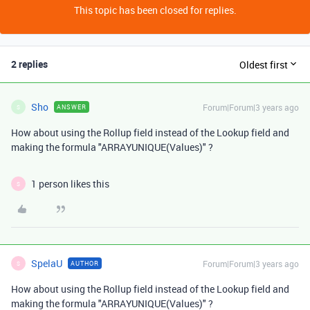
This topic has been closed for replies.
2 replies
Oldest first
Sho
Forum|Forum|3 years ago
ANSWER
S
How about using the Rollup field instead of the Lookup field and
making the formula "ARRAYUNIQUE(Values)" ?
1 person likes this
S
SpelaU
Forum|Forum|3 years ago
AUTHOR
S
How about using the Rollup field instead of the Lookup field and
making the formula "ARRAYUNIQUE(Values)" ?