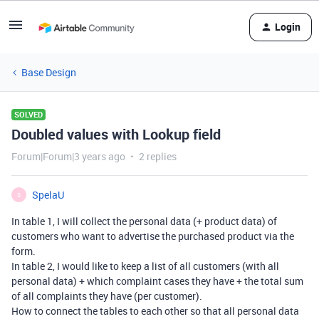
Login
Base Design
SOLVED
Doubled values with Lookup field
Forum|Forum|3 years ago
2 replies
SpelaU
S
In table 1, I will collect the personal data (+ product data) of
customers who want to advertise the purchased product via the
form.
In table 2, I would like to keep a list of all customers (with all
personal data) + which complaint cases they have + the total sum
of all complaints they have (per customer).
How to connect the tables to each other so that all personal data