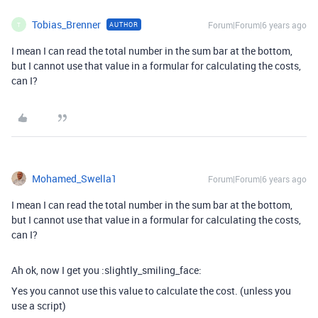
Tobias_Brenner
Forum|Forum|6 years ago
AUTHOR
T
I mean I can read the total number in the sum bar at the bottom,
but I cannot use that value in a formular for calculating the costs,
can I?
Mohamed_Swella1
Forum|Forum|6 years ago
I mean I can read the total number in the sum bar at the bottom,
but I cannot use that value in a formular for calculating the costs,
can I?
Ah ok, now I get you :slightly_smiling_face:
Yes you cannot use this value to calculate the cost. (unless you
use a script)