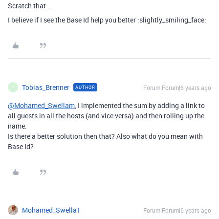
Scratch that …
I believe if I see the Base Id help you better :slightly_smiling_face:
Tobias_Brenner
Forum|Forum|6 years ago
AUTHOR
T
@Mohamed_Swellam
, I implemented the sum by adding a link to
all guests in all the hosts (and vice versa) and then rolling up the
name.
Is there a better solution then that? Also what do you mean with
Base Id?
Mohamed_Swella1
Forum|Forum|6 years ago