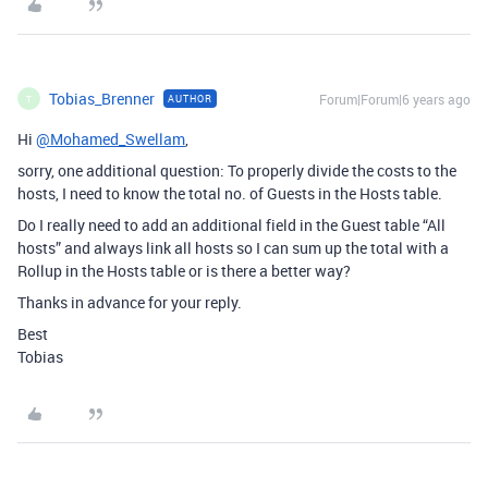
Tobias_Brenner
Forum|Forum|6 years ago
AUTHOR
T
Hi
@Mohamed_Swellam
,
sorry, one additional question: To properly divide the costs to the
hosts, I need to know the total no. of Guests in the Hosts table.
Do I really need to add an additional field in the Guest table “All
hosts” and always link all hosts so I can sum up the total with a
Rollup in the Hosts table or is there a better way?
Thanks in advance for your reply.
Best
Tobias