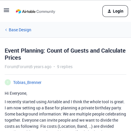
Login
Base Design
Event Planning: Count of Guests and Calculate
Prices
Forum|Forum|6 years ago
9 replies
Tobias_Brenner
T
Hi Everyone,
I recently started using Airtable and I think the whole tool is great.
I am now setting up a Base for planning a private birthday party.
Some background information: We are multiple people celebrating
together. Everyone can invite people and we want to divide the
costs as following: Fix costs (Location, Band, …) are divided