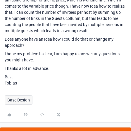
comes to the variable price though, I have now idea how to realize
that. I can count the number of invitees per host by summing up
the number of links in the Guests collumn, but this leads to me
counting the people that have been invited by multiple persons in
multiple guests which leads to a wrong result.
Does anyone have an idea how I could do that or change my
approach?
I hope my problem is clear, I am happy to answer any questions
you might have.
Thanks a lot in advance.
Best
Tobias
Base Design