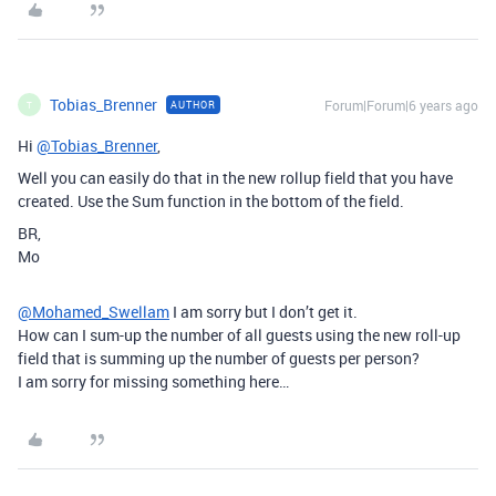
Tobias_Brenner
Forum|Forum|6 years ago
AUTHOR
T
Hi
@Tobias_Brenner
,
Well you can easily do that in the new rollup field that you have
created. Use the Sum function in the bottom of the field.
BR,
Mo
@Mohamed_Swellam
I am sorry but I don’t get it.
How can I sum-up the number of all guests using the new roll-up
field that is summing up the number of guests per person?
I am sorry for missing something here…