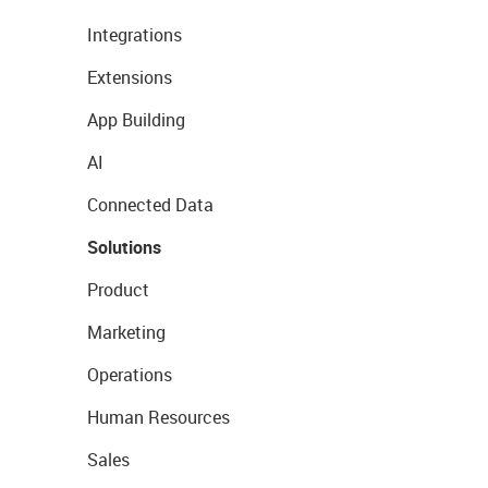
Integrations
Extensions
App Building
AI
Connected Data
Solutions
Product
Marketing
Operations
Human Resources
Sales