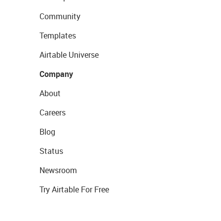
Community
Templates
Airtable Universe
Company
About
Careers
Blog
Status
Newsroom
Try Airtable For Free