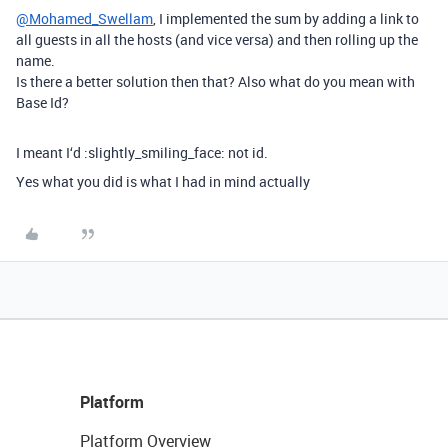
@Mohamed_Swellam
, I implemented the sum by adding a link to
all guests in all the hosts (and vice versa) and then rolling up the
name.
Is there a better solution then that? Also what do you mean with
Base Id?
I meant I‘d :slightly_smiling_face: not id.
Yes what you did is what I had in mind actually
Platform
Platform Overview