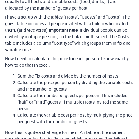
equally to all hosts and variable costs (food, drinks,…) are
allocated by the number of guests per host.
I have a set-up with the tables “Hosts”, “Guests” and “Costs”. The
guest table includes all people invited with a link to who invited
them. (and vice versa)
Important here:
Individual people can be
invited by multiple persons, so the link is multi-select. The Costs
table includes a column “Cost type” which groups them in fix and
variable costs.
Now I need to calculate the price for each person. I know exactly
how to do that in excel:
Sum the Fix costs and divide by the number of hosts
Calculate the price per person by dividing the variable costs
and the number of guests
Calculate the number of guests per person. This includes
“half” or “third” guests, if multiple Hosts invited the same
person.
Calculate the variable cost per host by multiplying the price
per guest with the number of guests.
Now this is quite a challenge for me in AirTable at the moment. I
am using a rollup for the fix price, which is working fine. When it