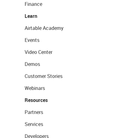
Finance
Learn
Airtable Academy
Events
Video Center
Demos
Customer Stories
Webinars
Resources
Partners
Services
Developers