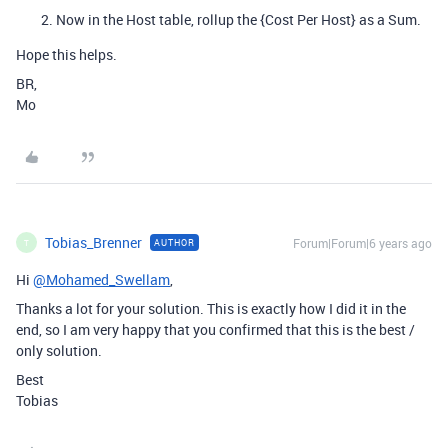
Now in the Host table, rollup the {Cost Per Host} as a Sum.
Hope this helps.
BR,
Mo
Tobias_Brenner
Forum|Forum|6 years ago
AUTHOR
T
Hi
@Mohamed_Swellam
,
Thanks a lot for your solution. This is exactly how I did it in the
end, so I am very happy that you confirmed that this is the best /
only solution.
Best
Tobias