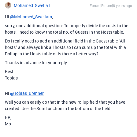
Mohamed_Swella1
Forum|Forum|6 years ago
Hi
@Mohamed_Swellam
,
sorry, one additional question: To properly divide the costs to the
hosts, I need to know the total no. of Guests in the Hosts table.
Do I really need to add an additional field in the Guest table “All
hosts” and always link all hosts so I can sum up the total with a
Rollup in the Hosts table or is there a better way?
Thanks in advance for your reply.
Best
Tobias
Hi
@Tobias_Brenner
,
Well you can easily do that in the new rollup field that you have
created. Use the Sum function in the bottom of the field.
BR,
Mo