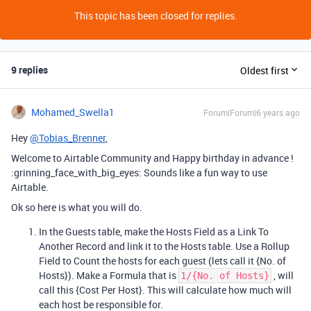
This topic has been closed for replies.
9 replies
Oldest first
Mohamed_Swella1
Forum|Forum|6 years ago
Hey
@Tobias_Brenner
,
Welcome to Airtable Community and Happy birthday in advance !
:grinning_face_with_big_eyes: Sounds like a fun way to use
Airtable.
Ok so here is what you will do.
In the Guests table, make the Hosts Field as a Link To
Another Record and link it to the Hosts table. Use a Rollup
Field to Count the hosts for each guest (lets call it {No. of
Hosts}). Make a Formula that is
, will
1/{No. of Hosts}
call this {Cost Per Host}. This will calculate how much will
each host be responsible for.